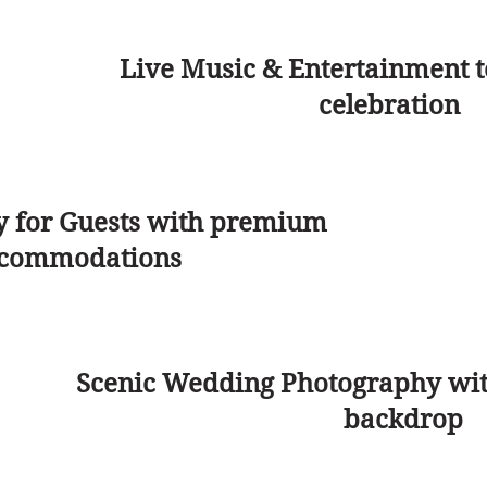
Live Music & Entertainment t
celebration
y for Guests with premium
commodations
Scenic Wedding Photography wit
backdrop