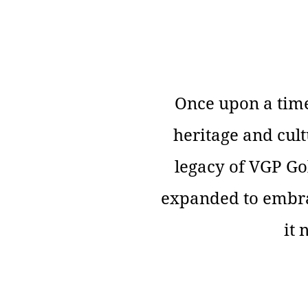
Once upon a time
heritage and cult
legacy of VGP Go
expanded to embrac
it 