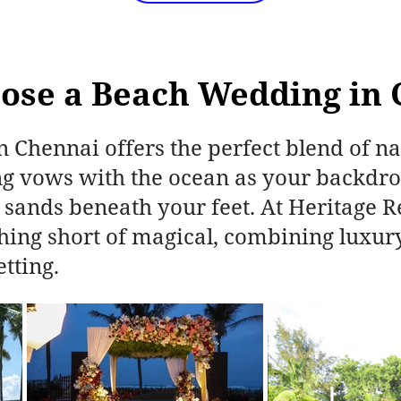
ose a Beach Wedding in 
 Chennai offers the perfect blend of na
 vows with the ocean as your backdrop
 sands beneath your feet. At Heritage R
thing short of magical, combining luxur
etting.