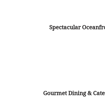
Spectacular Oceanfr
Gourmet Dining & Cater