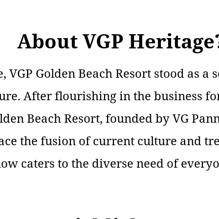
About VGP Heritage
, VGP Golden Beach Resort stood as a so
ure. After flourishing in the business f
lden Beach Resort, founded by VG Pann
e the fusion of current culture and tr
now caters to the diverse need of every