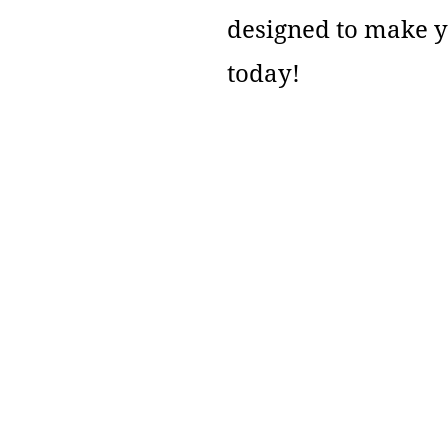
designed to make 
today!