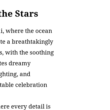
he Stars
ai, where the ocean
ate a breathtakingly
s, with the soothing
ates dreamy
ighting, and
table celebration
re every detail is