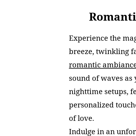
Romanti
Experience the mag
breeze, twinkling f
romantic ambianc
sound of waves as
nighttime setups, f
personalized touch
of love.
Indulge in an unfo