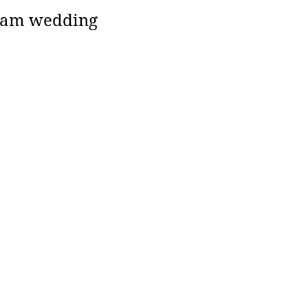
ream wedding