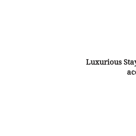
Luxurious Sta
ac