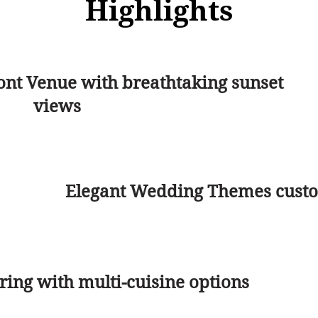
Highlights
ont Venue with breathtaking sunset
views
Elegant Wedding Themes custom
ing with multi-cuisine options