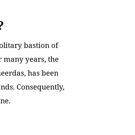
?
litary bastion of
or many years, the
eerdas, has been
ends. Consequently,
one.