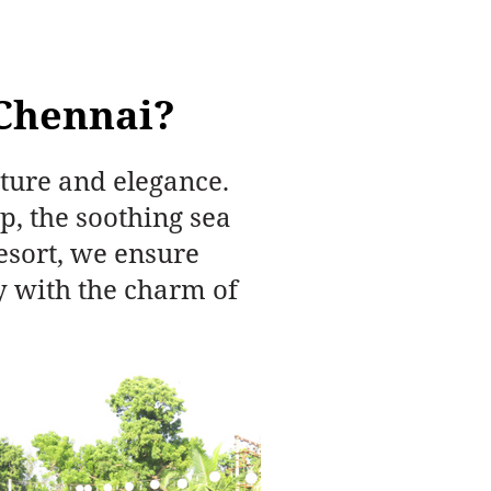
Chennai?
ture and elegance.
, the soothing sea
esort, we ensure
y with the charm of