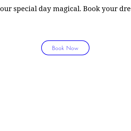
your special day magical. Book your d
Book Now