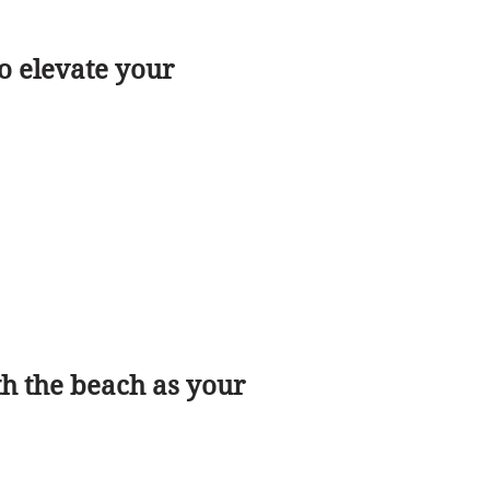
o elevate your
h the beach as your