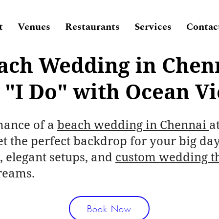
t
Venues
Restaurants
Services
Contac
ach Wedding in Chen
 "I Do" with Ocean V
mance of a
beach wedding in Chennai
a
t the perfect backdrop for your big day
, elegant setups, and
custom wedding t
reams.
Book Now