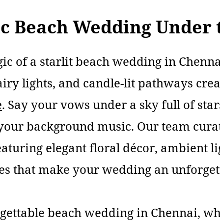
c Beach Wedding Under t
ic of a starlit beach wedding in Chenn
airy lights, and candle-lit pathways cre
e
. Say your vows under a sky full of star
 your background music. Our team cur
eaturing elegant floral décor, ambient l
es that make your wedding an unforget
rgettable beach wedding in Chennai, whe