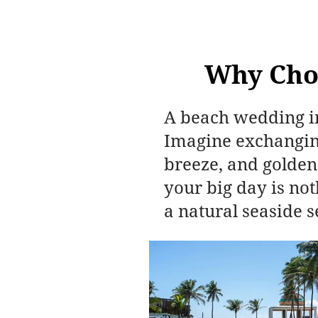
Why Cho
A beach wedding in
Imagine exchanging
breeze, and golden
your big day is no
a natural seaside s