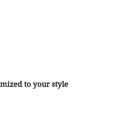
ized to your style