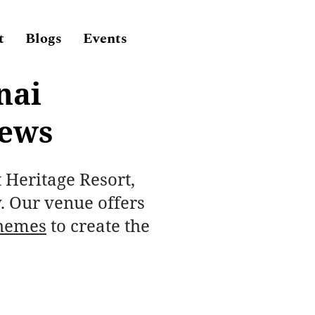
t
Blogs
Events
nai
iews
t Heritage Resort,
. Our venue offers
hemes
to create the