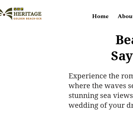
Home
Abou
Be
Say
Experience the ro
where the waves se
stunning sea views
wedding of your d