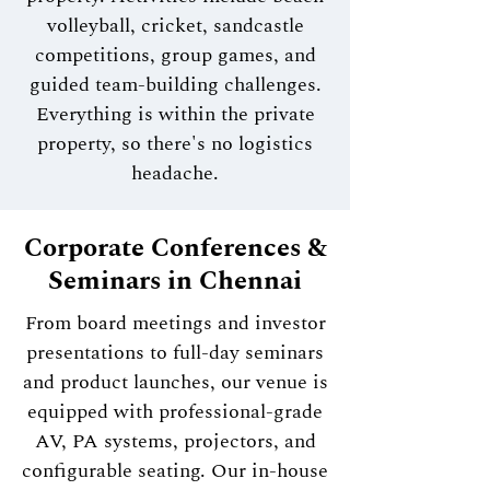
volleyball, cricket, sandcastle
competitions, group games, and
guided team-building challenges.
Everything is within the private
property, so there's no logistics
headache.
Corporate Conferences &
Seminars in Chennai
From board meetings and investor
presentations to full-day seminars
and product launches, our venue is
equipped with professional-grade
AV, PA systems, projectors, and
configurable seating. Our in-house