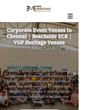
Corporate Event Venues in
Chennai | Beachside ECR |
VGP Heritage Venues
Chennai's most sought-after corporate event
venue isn't in a hotel ballroom — it's on the
beach. VGP Heritage Venue, located on East Coast
Road (ECR), is a private beachfront property
offering 7 distinct event spaces for companies
across Chennai. Whether you're planning a team
outing, corporate conference, annual day, or
leadership offsite, we're just 25 minutes from
OMR and the IT corridor — close enough for
convenience, far enough to feel like a true
escape.