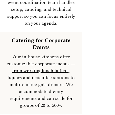
event coordination team handles
setup, catering, and technical
support so you can focus entirely
on your agenda.
Catering for Corporate
Events
Our in-house kitchens offer
customizable corporate menus —
from working lunch buffets
,
liquors and tea/coffee stations to
multi-cuisine gala dinners. We
accommodate dietary
requirements and can scale for
groups of 20 to 500+.