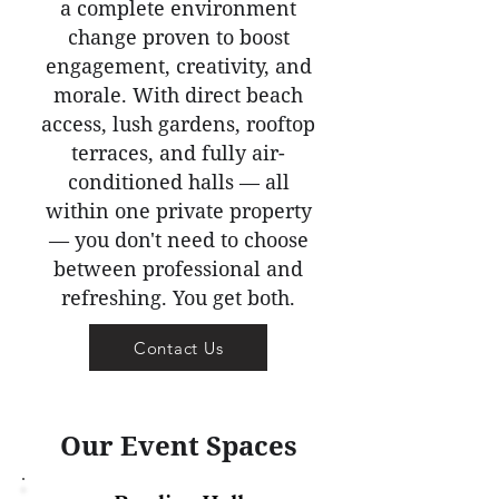
a complete environment
change proven to boost
engagement, creativity, and
morale. With direct beach
access, lush gardens, rooftop
terraces, and fully air-
conditioned halls — all
within one private property
— you don't need to choose
between professional and
refreshing. You get both.
Contact Us
Our Event Spaces