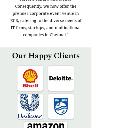
Consequently, we now offer the
premier corporate event venue in
ECR, catering to the diverse needs of
IT firms, startups, and multinational
companies in Chennai."
Our Happy Clients