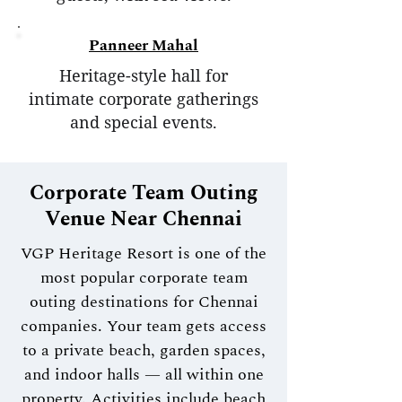
Panneer Mahal
Heritage-style hall for
intimate corporate gatherings
and special events.
Corporate Team Outing
Venue Near Chennai
VGP Heritage Resort is one of the
most popular corporate team
outing destinations for Chennai
companies. Your team gets access
to a private beach, garden spaces,
and indoor halls — all within one
property. Activities include beach