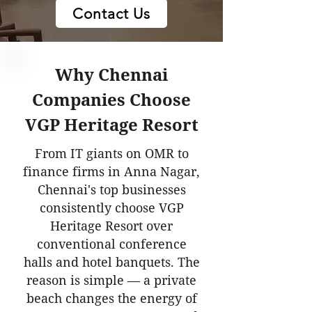
Contact Us
Why Chennai
Companies Choose
VGP Heritage Resort
From IT giants on OMR to
finance firms in Anna Nagar,
Chennai's top businesses
consistently choose VGP
Heritage Resort over
conventional conference
halls and hotel banquets. The
reason is simple — a private
beach changes the energy of