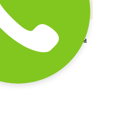
Scenic Beachside Setting
Ready to recharge and
reconnect?
Join us for a day of fun, food, and
unforgettable memories.