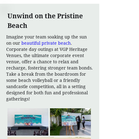
Unwind on the Pristine
Beach
Imagine your team soaking up the sun
on our
beautiful private beach
.
Corporate day outings at VGP Heritage
Venues, the ultimate corporate event
venue, offer a chance to relax and
recharge, fostering stronger team bonds.
Take a break from the boardroom for
some beach volleyball or a friendly
sandcastle competition, all in a setting
designed for both fun and professional
gatherings!