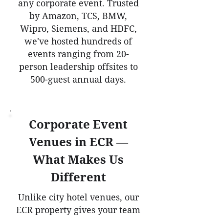
any corporate event. Trusted
by Amazon, TCS, BMW,
Wipro, Siemens, and HDFC,
we've hosted hundreds of
events ranging from 20-
person leadership offsites to
500-guest annual days.
Corporate Event
Venues in ECR —
What Makes Us
Different
Unlike city hotel venues, our
ECR property gives your team