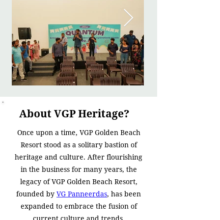
About VGP Heritage?
Once upon a time, VGP Golden Beach
Resort stood as a solitary bastion of
heritage and culture. After flourishing
in the business for many years, the
legacy of VGP Golden Beach Resort,
founded by
VG Panneerdas
, has been
expanded to embrace the fusion of
current culture and trends.