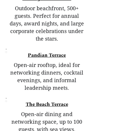
Outdoor beachfront, 500+
guests. Perfect for annual
days, award nights, and large
corporate celebrations under
the stars.
Pandian Terrace
Open-air rooftop, ideal for
networking dinners, cocktail
evenings, and informal
leadership meets.
The Beach Terrace
Open-air dining and
networking space, up to 100
guests, with sea views.