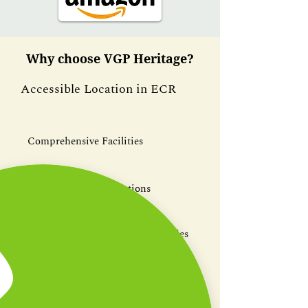
Why choose VGP Heritage?
Accessible Location in ECR
Comprehensive Facilities
Gourmet Catering Options
Engaging Team-Building Activities
Customizable Event Spaces