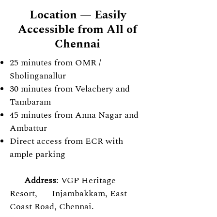
Location — Easily
Accessible from All of
Chennai
25 minutes from OMR /
Sholinganallur
30 minutes from Velachery and
Tambaram
45 minutes from Anna Nagar and
Ambattur
Direct access from ECR with
ample
parking
Address
: VGP Heritage
Resort, Injambakkam, East
Coast Road, Chennai.