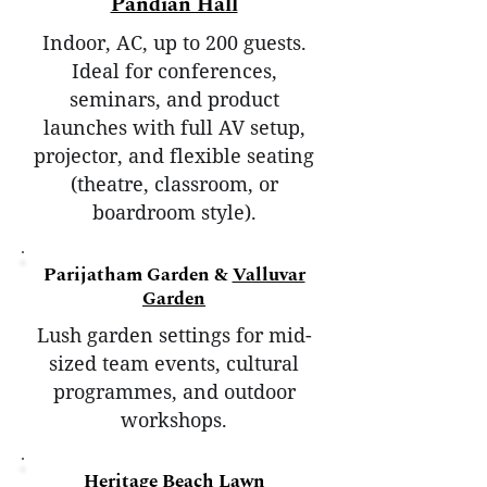
Pandian Hall
Indoor, AC, up to 200 guests.
Ideal for conferences,
seminars, and product
launches with full AV setup,
projector, and flexible seating
(theatre, classroom, or
boardroom style).
Parijatham Garden &
Valluvar
Garden
Lush garden settings for mid-
sized team events, cultural
programmes, and outdoor
workshops.
Heritage Beach Lawn