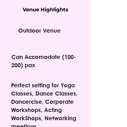
Venue Highlights
Outdoor Venue
Can Accomodate (100-
200) pax
Perfect setting for Yoga
Classes, Dance Classes,
Dancercise, Corporate
Workshops, Acting
WorkShops, Networking
meetings