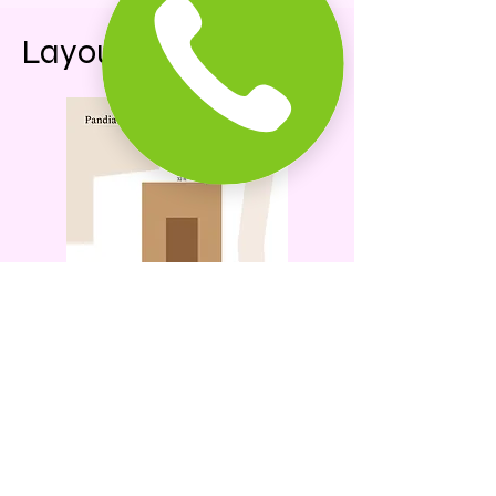
Layout