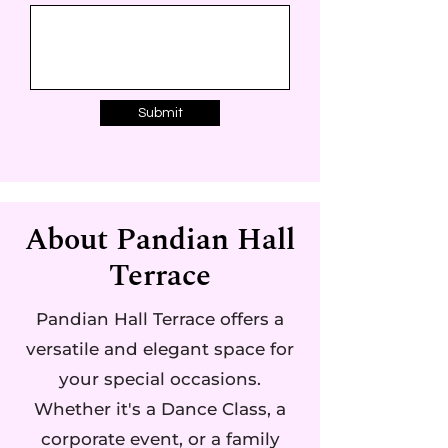
Submit
About Pandian Hall
Terrace
Pandian Hall Terrace offers a
versatile and elegant space for
your special occasions.
Whether it's a Dance Class, a
corporate event, or a family