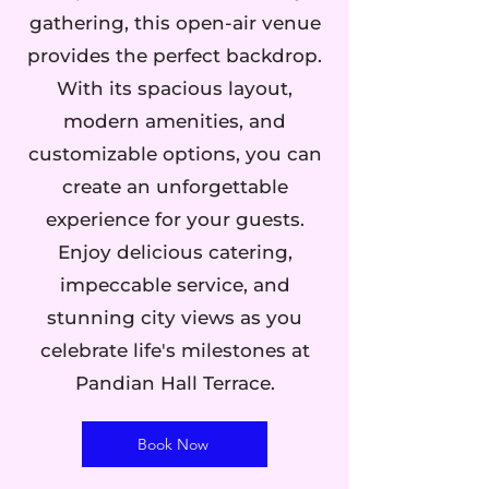
gathering, this open-air venue
provides the perfect backdrop.
With its spacious layout,
modern amenities, and
customizable options, you can
create an unforgettable
experience for your guests.
Enjoy delicious catering,
impeccable service, and
stunning city views as you
celebrate life's milestones at
Pandian Hall Terrace.
Book Now