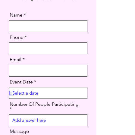
Name
Phone
Email
r
Event Date
*
e
q
u
i
Number Of People Participating
r
e
d
Message