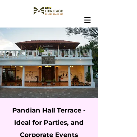
Pandian Hall Terrace -
Ideal for Parties, and
Corporate Events