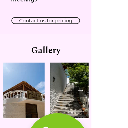
Contact us for pricing
Gallery