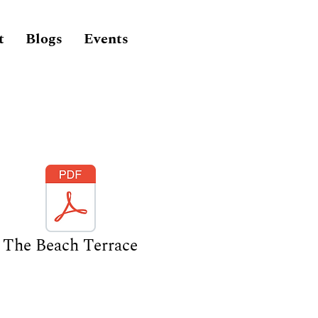
t
Blogs
Events
The Beach Terrace