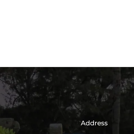
Address