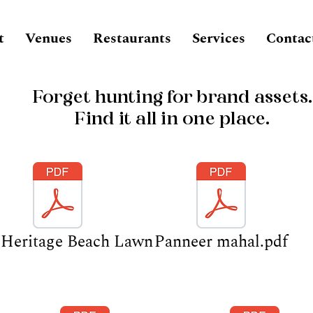
t
Venues
Restaurants
Services
Contac
Forget hunting for brand assets.
Find it all in one place.
Heritage Beach Lawn
Panneer mahal.pdf