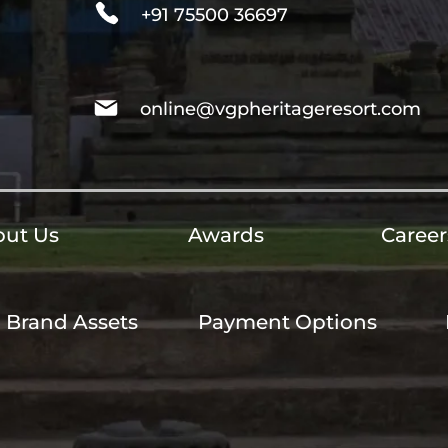
+91 75500 36697
online@vgpheritageresort.com
ut Us
Awards
Career
Brand Assets
Payment Options