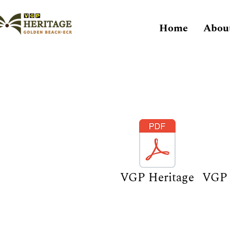
Home
Abou
VGP Heritage
VGP 