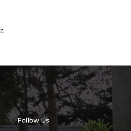
en
Follow Us