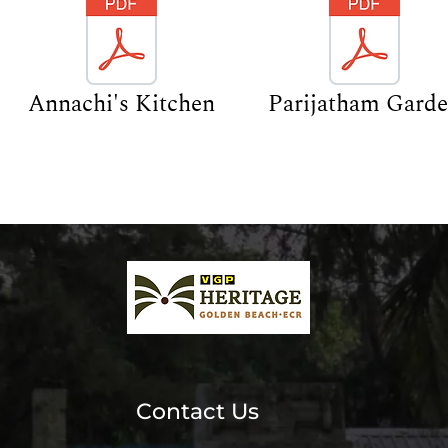
Annachi's Kitchen
Parijatham Gard
Contact Us