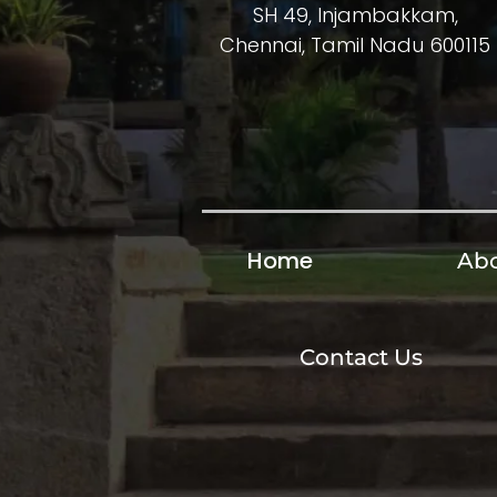
SH 49, Injambakkam,
Chennai, Tamil Nadu 600115
Home
Abo
Contact Us