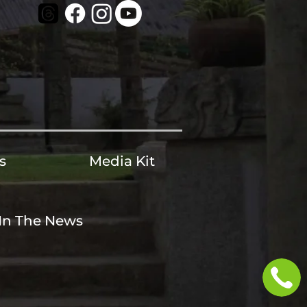
s
Media Kit
In The News