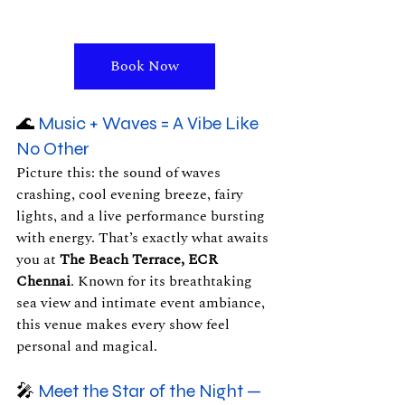
Book Now
🌊 
Music + Waves = A Vibe Like 
No Other
Picture this: the sound of waves 
crashing, cool evening breeze, fairy 
lights, and a live performance bursting 
with energy. That’s exactly what awaits 
you at 
The Beach Terrace, ECR 
Chennai
. Known for its breathtaking 
sea view and intimate event ambiance, 
this venue makes every show feel 
personal and magical.
🎤 
Meet the Star of the Night — 