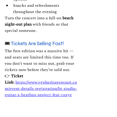
Snacks and refreshments 
throughout the evening
Turn the concert into a full-on 
beach 
night-out plan
 with friends or that 
special someone.
🎟 
Tickets Are Selling Fast!
The first edition was a massive hit — 
and seats are limited this time too. If 
you don’t want to miss out, grab your 
tickets now before they’re sold out.
👉 
Ticket 
Link:
https://www.vgpheritageresort.co
m/event-details-registration/bt-studio-
guitar-x-beatbox-project-feat-cozye