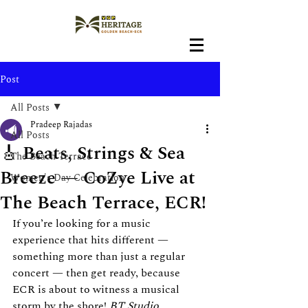
Post
All Posts
Pradeep Rajadas
All Posts
🎸 Beats, Strings & Sea
The Beach Terrace
Breeze — CoZye Live at
Women's Day Celebration
The Beach Terrace, ECR!
If you’re looking for a music 
experience that hits different — 
something more than just a regular 
concert — then get ready, because 
ECR is about to witness a musical 
storm by the shore! 
BT Studio 