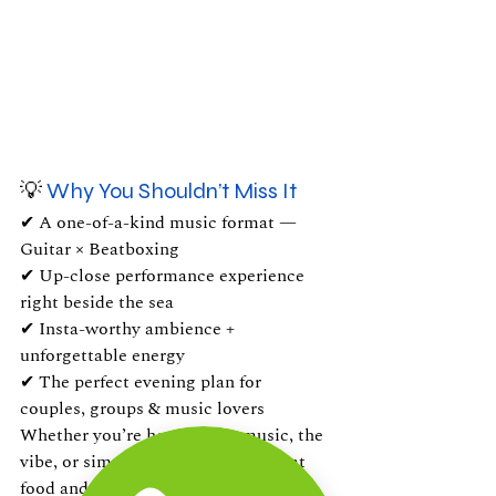
💡
 Why You Shouldn’t Miss It
✔ A one-of-a-kind music format — 
Guitar × Beatboxing
✔ Up-close performance experience 
right beside the sea
✔ Insta-worthy ambience + 
unforgettable energy
✔ The perfect evening plan for 
couples, groups & music lovers
Whether you’re here for the music, the 
vibe, or simply to unwind with great 
food and great company — this is 