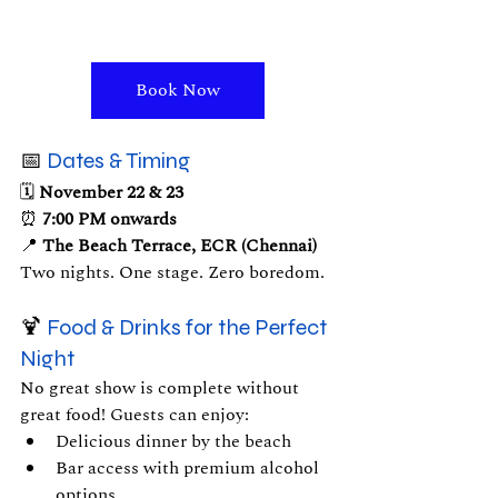
Book Now
📅 
Dates & Timing
🗓 
November 22 & 23
⏰ 
7:00 PM onwards
📍 
The Beach Terrace, ECR (Chennai)
Two nights. One stage. Zero boredom.
🍹 
Food & Drinks for the Perfect 
Night
No great show is complete without 
great food! Guests can enjoy:
Delicious dinner by the beach
Bar access with premium alcohol 
options