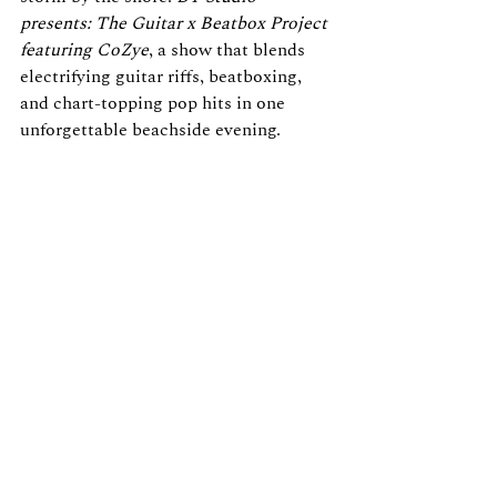
presents: The Guitar x Beatbox Project 
featuring CoZye
, a show that blends 
electrifying guitar riffs, beatboxing, 
and chart-topping pop hits in one 
unforgettable beachside evening.