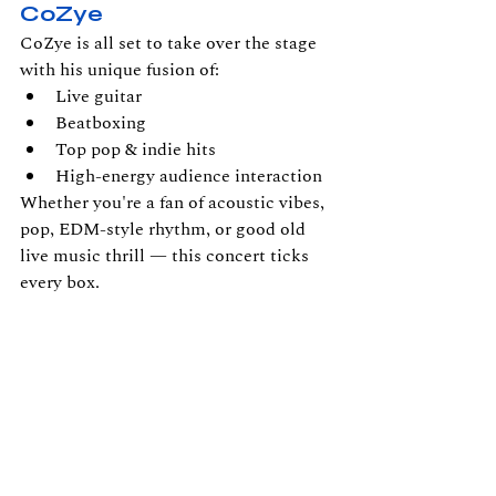
CoZye
CoZye is all set to take over the stage 
with his unique fusion of:
Live guitar
Beatboxing
Top pop & indie hits
High-energy audience interaction
Whether you're a fan of acoustic vibes, 
pop, EDM-style rhythm, or good old 
live music thrill — this concert ticks 
every box.