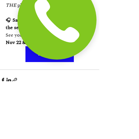
THE
 plan Chennai has been waiting for.
🎧 
Save the date. Bring your squad. Let 
the sea and music take over.
See you at 
The Beach Terrace, ECR — 
Nov 22 & 23!
Book Now