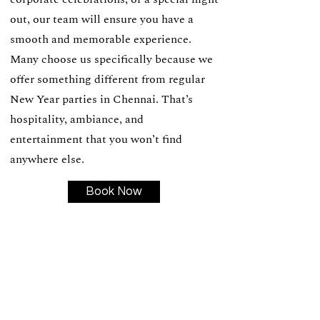
out, our team will ensure you have a
smooth and memorable experience.
Many choose us specifically because we
offer something different from regular
New Year parties in Chennai. That’s
hospitality, ambiance, and
entertainment that you won’t find
anywhere else.
Book Now