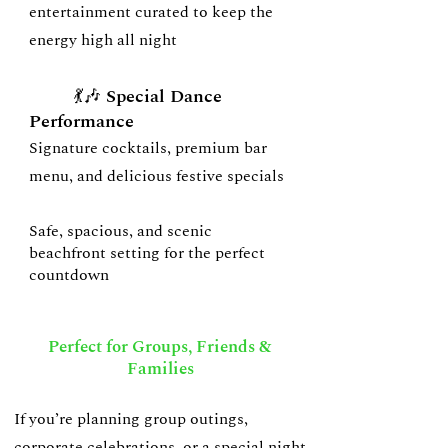
entertainment curated to keep the
energy high all night
💃🎶 Special Dance
Performance
Signature cocktails, premium bar
menu, and delicious festive specials
Safe, spacious, and scenic
beachfront setting for the perfect
countdown
Perfect for Groups, Friends &
Families
If you’re planning group outings,
corporate celebrations, or a special night