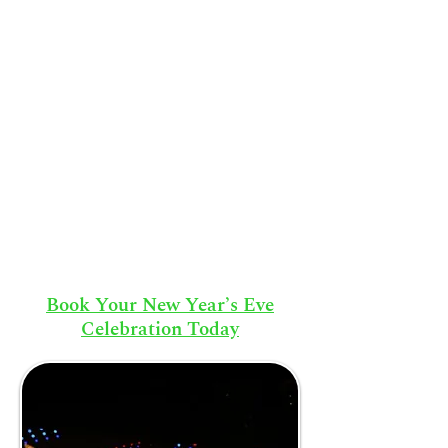
Book Your New Year’s Eve
Celebration Today