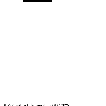
DJ Vizz will set the mood for GLO 2026