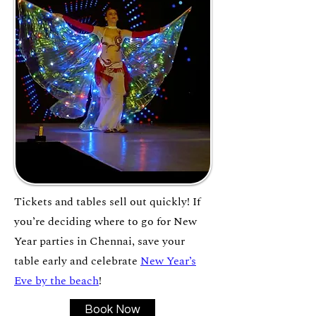
Tickets and tables sell out quickly! If
you’re deciding where to go for New
Year parties in Chennai, save your
table early and celebrate
New Year’s
Eve by the beach
!
Book Now