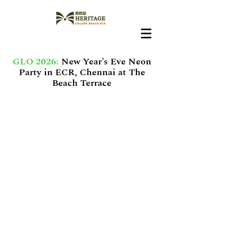
GLO 2026:
New Year’s Eve Neon
Party in ECR, Chennai at The
Beach Terrace