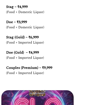
Stag – ₹4,999
(Food + Domestic Liquor)
Doe – ₹3,999
(Food + Domestic Liquor)
Stag (Gold) – ₹6,999
(Food + Imported Liquor)
Doe (Gold) – ₹4,999
(Food + Imported Liquor)
Couples (Premium) – ₹9,999
(Food + Imported Liquor)