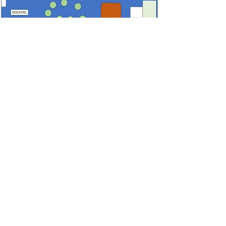
Unlock Exclusive New Year
Discounts!
GLO 2026
– Get ₹500 OFF on
tickets above ₹3,999
NYE2026
– Get ₹1,000 OFF on
tickets above ₹9999
GLONYE2026
– Get ₹2,000 OFF
on purchase of 10 Tickets
GLONYE
– Get ₹3,000 OFF on