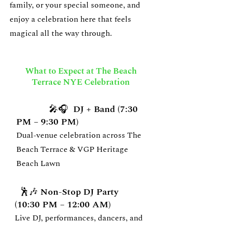
family, or your special someone, and
enjoy a celebration here that feels
magical all the way through.
What to Expect at The Beach
Terrace NYE Celebration
🎤🎧 DJ + Band (7:30
PM – 9:30 PM)
Dual-venue celebration across The
Beach Terrace & VGP Heritage
Beach Lawn
🕺🎶 Non-Stop DJ Party
(10:30 PM – 12:00 AM)
Live DJ, performances, dancers, and