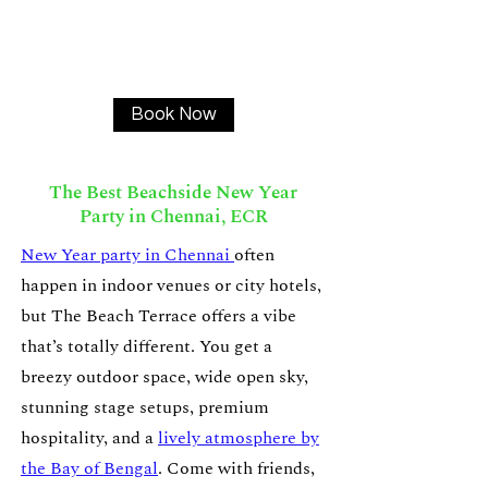
Book Now
The Best Beachside New Year
Party in Chennai, ECR
New Year party in Chennai
often
happen in indoor venues or city hotels,
but The Beach Terrace offers a vibe
that’s totally different. You get a
breezy outdoor space, wide open sky,
stunning stage setups, premium
hospitality, and a
lively atmosphere by
the Bay of Bengal
. Come with friends,