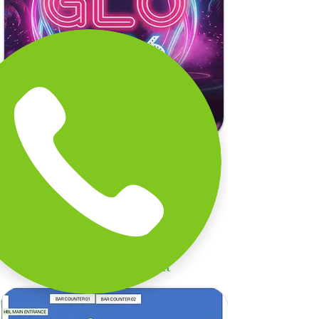
Sip. Savour. Celebrate 2026.
Explore Our Menu Packages
Menu Package
GLO Event Layout