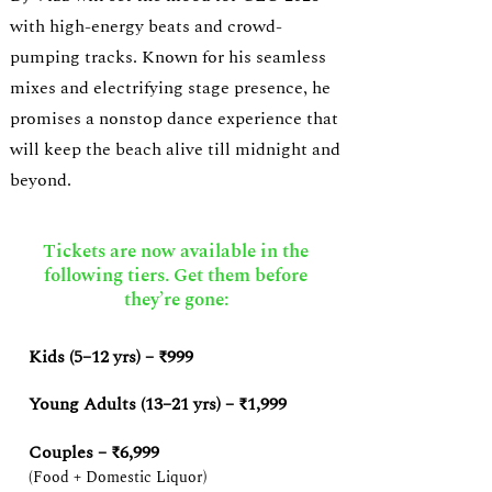
with high-energy beats and crowd-
pumping tracks. Known for his seamless
mixes and electrifying stage presence, he
promises a nonstop dance experience that
will keep the beach alive till midnight and
beyond.
Tickets are now available in the
following tiers. Get them before
they’re gone:
Kids (5–12 yrs) – ₹999
Young Adults (13–21 yrs) – ₹1,999
Couples – ₹6,999
(Food + Domestic Liquor)