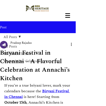
Post
All Posts
Pradeep Rajadas
All Posts
Biryani Festival in
The Beach Terrace
Chennai – A Flavorful
Women's Day Celebration
Celebration at Annachi’s
Kitchen
If you’re a true briyani lover, mark your 
calendars because the 
Biryani Festival 
in Chennai
 is here! Starting from 
October 15th
, Annachi’s Kitchen is 