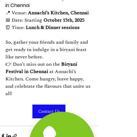
in Chennai
📍 Venue: 
Annachi’s Kitchen, Chennai
📅 Date: Starting 
October 15th, 2025
⏰ Time: 
Lunch & Dinner sessions
So, gather your friends and family and 
get ready to indulge in a biryani feast 
like never before.
👉 Don’t miss out on the 
Biryani 
Festival in Chennai
 at Annachi’s 
Kitchen. Come hungry, leave happy, 
and celebrate the flavours that unite us 
all!
Contact Us