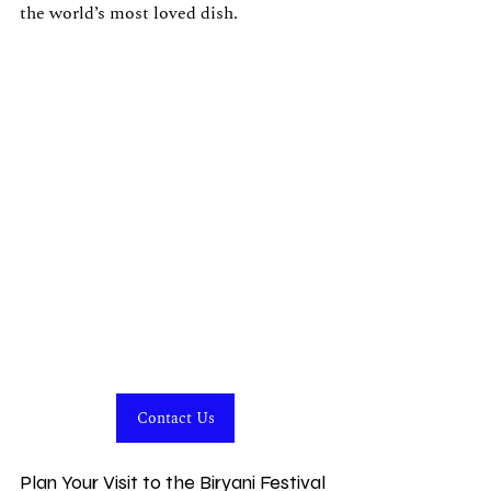
the world’s most loved dish.
Contact Us
Plan Your Visit to the Biryani Festival 