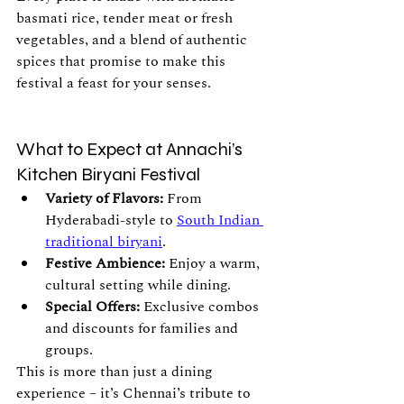
basmati rice, tender meat or fresh 
vegetables, and a blend of authentic 
spices that promise to make this 
festival a feast for your senses.
What to Expect at Annachi’s 
Kitchen Biryani Festival
Variety of Flavors:
 From 
Hyderabadi-style to 
South Indian 
traditional biryani
.
Festive Ambience:
 Enjoy a warm, 
cultural setting while dining.
Special Offers:
 Exclusive combos 
and discounts for families and 
groups.
This is more than just a dining 
experience – it’s Chennai’s tribute to 