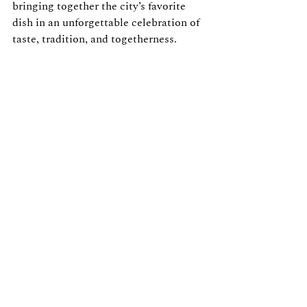
bringing together the city’s favorite 
dish in an unforgettable celebration of 
taste, tradition, and togetherness.