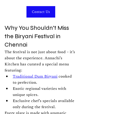
Contact Us
Why You Shouldn’t Miss 
the Biryani Festival in 
Chennai
The festival is not just about food – it’s 
about the experience. Annachi’s 
Kitchen has curated a special menu 
featuring:
Traditional Dum Biryani
 cooked 
to perfection.
Exotic regional varieties with 
unique spices.
Exclusive chef’s specials available 
only during the festival.
Every plate is made with aromatic 