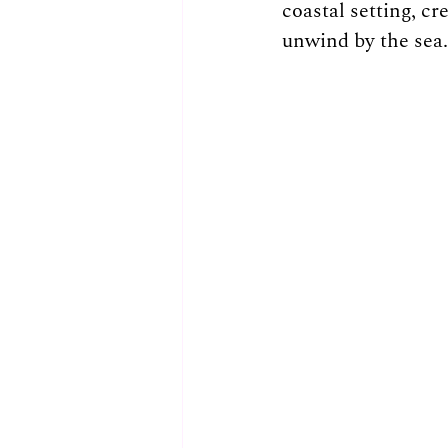
coastal setting, cr
unwind by the sea.