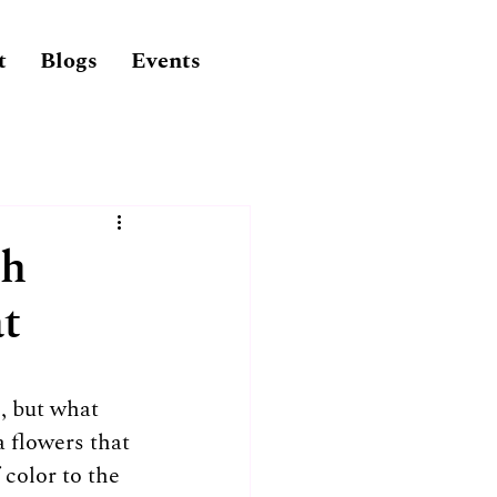
t
Blogs
Events
ch
at
, but what 
 flowers that 
 color to the 