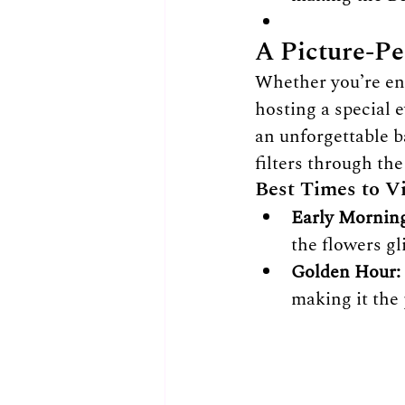
A Picture-Pe
Whether you’re enj
hosting a special 
an unforgettable 
filters through th
Best Times to Vi
Early Morning
the flowers g
Golden Hour:
making it the