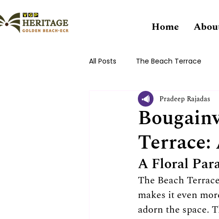
Home
Abou
All Posts
The Beach Terrace
Pradeep Rajadas
Bougainv
Terrace:
A Floral Para
The Beach Terrace 
makes it even more
adorn the space. Th