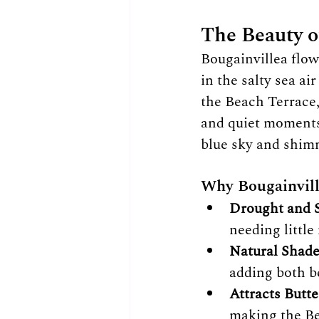
The Beauty o
Bougainvillea flow
in the salty sea a
the Beach Terrace,
and quiet moments 
blue sky and shimm
Why Bougainville
Drought and S
needing littl
Natural Shade
adding both b
Attracts Butte
making the Be