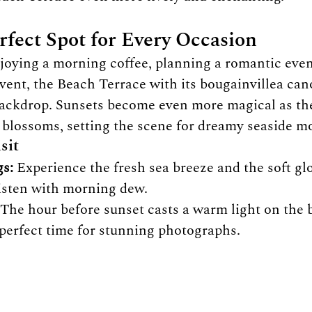
rfect Spot for Every Occasion
oying a morning coffee, planning a romantic even
event, the Beach Terrace with its bougainvillea can
backdrop. Sunsets become even more magical as the
e blossoms, setting the scene for dreamy seaside 
sit
s:
 Experience the fresh sea breeze and the soft gl
listen with morning dew.
 The hour before sunset casts a warm light on the 
 perfect time for stunning photographs.