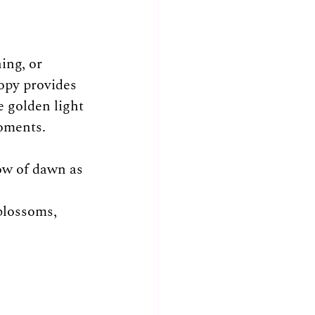
ing, or 
opy provides 
 golden light 
moments.
ow of dawn as 
blossoms, 