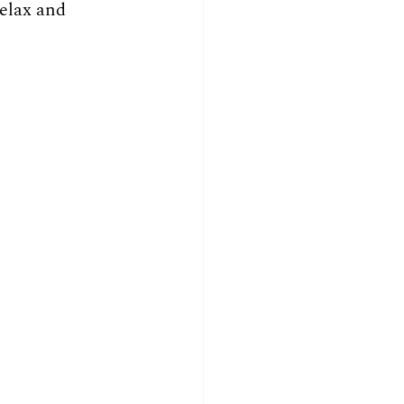
relax and 