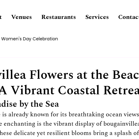
t
Venues
Restaurants
Services
Contac
Women's Day Celebration
illea Flowers at the Bea
 A Vibrant Coastal Retre
dise by the Sea
is already known for its breathtaking ocean views
 enchanting is the vibrant display of bougainvillea
ese delicate yet resilient blooms bring a splash of