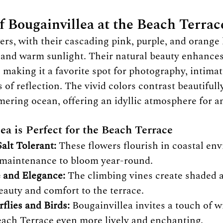
f Bougainvillea at the Beach Terrac
ers, with their cascading pink, purple, and orange 
ir and warm sunlight. Their natural beauty enhance
 making it a favorite spot for photography, intimat
of reflection. The vivid colors contrast beautifull
ering ocean, offering an idyllic atmosphere for a
a is Perfect for the Beach Terrace
alt Tolerant:
 These flowers flourish in coastal en
e maintenance to bloom year-round.
 and Elegance:
 The climbing vines create shaded a
eauty and comfort to the terrace.
rflies and Birds:
 Bougainvillea invites a touch of wi
ach Terrace even more lively and enchanting.