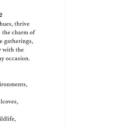
e
hues, thrive 
s the charm of 
e gatherings, 
y with the 
ny occasion.
vironments, 
lcoves, 
ldlife, 