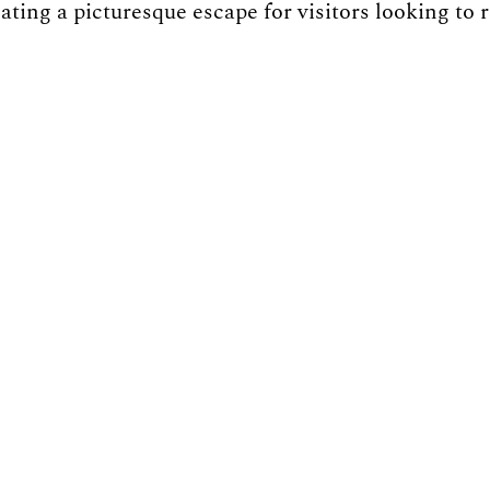
eating a picturesque escape for visitors looking to 