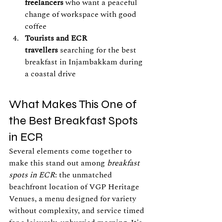
freelancers
 who want a peaceful 
change of workspace with good 
coffee
Tourists and ECR 
travellers
 searching for the best 
breakfast in Injambakkam during 
a coastal drive
What Makes This One of 
the Best Breakfast Spots 
in ECR
Several elements come together to 
make this stand out among 
breakfast 
spots in ECR
: the unmatched 
beachfront location of VGP Heritage 
Venues, a menu designed for variety 
without complexity, and service timed 