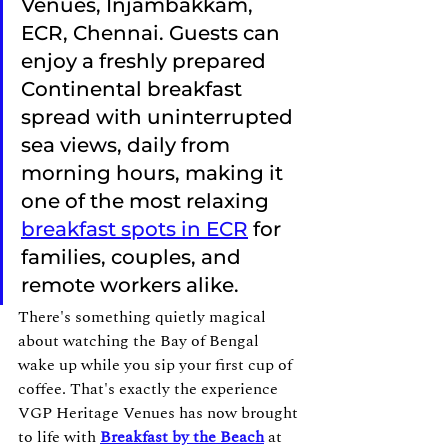
Venues, Injambakkam, 
ECR, Chennai. Guests can 
enjoy a freshly prepared 
Continental breakfast 
spread with uninterrupted 
sea views, daily from 
morning hours, making it 
one of the most relaxing 
breakfast spots in ECR
 for 
families, couples, and 
remote workers alike.
There's something quietly magical 
about watching the Bay of Bengal 
wake up while you sip your first cup of 
coffee. That's exactly the experience 
VGP Heritage Venues has now brought 
to life with 
Breakfast by the Beach
 at 