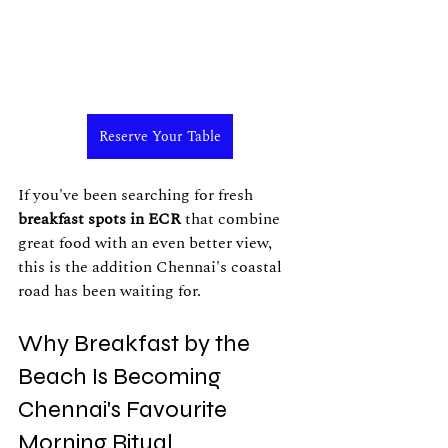
Reserve Your Table
If you've been searching for fresh 
breakfast spots in ECR
 that combine 
great food with an even better view, 
this is the addition Chennai's coastal 
road has been waiting for.
Why Breakfast by the 
Beach Is Becoming 
Chennai's Favourite 
Morning Ritual