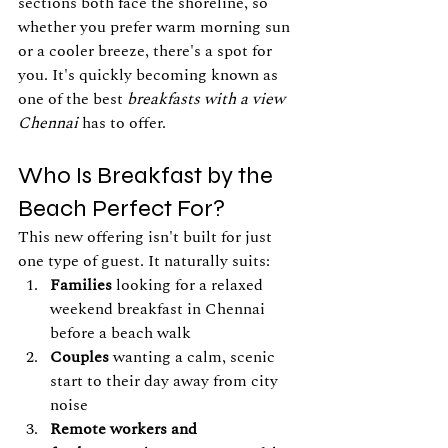
sections both face the shoreline, so 
whether you prefer warm morning sun 
or a cooler breeze, there's a spot for 
you. It's quickly becoming known as 
one of the best 
breakfasts with a view 
Chennai
 has to offer.
Who Is Breakfast by the 
Beach Perfect For?
This new offering isn't built for just 
one type of guest. It naturally suits:
Families
 looking for a relaxed 
weekend breakfast in Chennai 
before a beach walk
Couples
 wanting a calm, scenic 
start to their day away from city 
noise
Remote workers and 