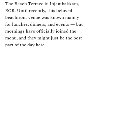
The Beach Terrace in Injambakkam, 
ECR. Until recently, this beloved 
beachfront venue was known mainly 
for lunches, dinners, and events — but 
mornings have officially joined the 
menu, and they might just be the best 
part of the day here.