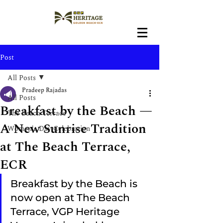
Post
All Posts
Pradeep Rajadas
All Posts
Breakfast by the Beach —
The Beach Terrace
A New Sunrise Tradition
Women's Day Celebration
at The Beach Terrace,
ECR
Breakfast by the Beach is 
now open at The Beach 
Terrace, VGP Heritage 