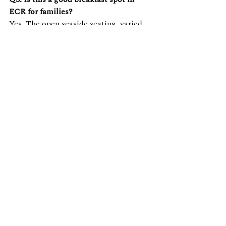
ECR for families?
Yes. The open seaside seating, varied 
menu, and relaxed pace make it one of 
the most family-friendly breakfast 
spots in ECR.
Q4. Does The Beach Terrace offer 
Continental breakfast options?
Yes, the menu is designed to cover 
classics like pancakes and French toast.
Q5. Is Breakfast by the Beach suitable 
for a work-from-beach morning?
Absolutely — with calm seating, sea 
views, and good coffee, it's a popular 
choice for remote workers and 
freelancers in the ECR area.
Reserve Your Table