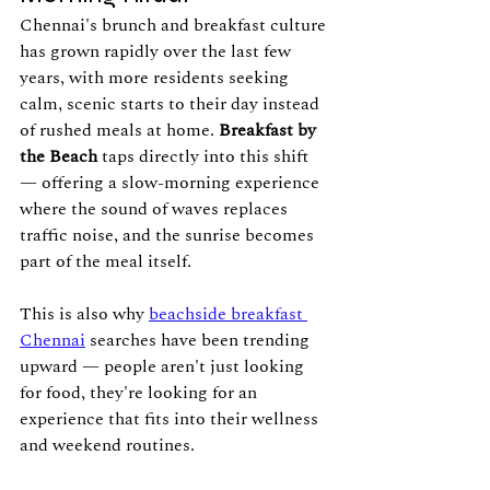
Chennai's brunch and breakfast culture 
has grown rapidly over the last few 
years, with more residents seeking 
calm, scenic starts to their day instead 
of rushed meals at home. 
Breakfast by 
the Beach
 taps directly into this shift 
— offering a slow-morning experience 
where the sound of waves replaces 
traffic noise, and the sunrise becomes 
part of the meal itself.
This is also why 
beachside breakfast 
Chennai
 searches have been trending 
upward — people aren't just looking 
for food, they're looking for an 
experience that fits into their wellness 
and weekend routines.