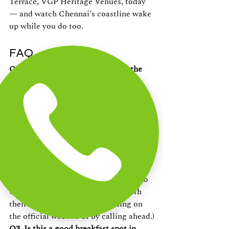
Terrace, VGP Heritage Venues, today 
— and watch Chennai's coastline wake 
up while you do too.
FAQ
Q1. Where can I get breakfast by the 
beach in Chennai?
The Beach Terrace at VGP Heritage 
Venues in Injambakkam, ECR, now 
serves Breakfast by the Beach with sea-
facing seating and a Continental menu.
Q2. What time does breakfast start at 
The Beach Terrace?
Breakfast service begins in the early 
morning hours — ideal for guests who 
want to enjoy the sunrise along with 
their meal. (Confirm exact timing on 
the official website or by calling ahead.)
Q3. Is this a good breakfast spot in 