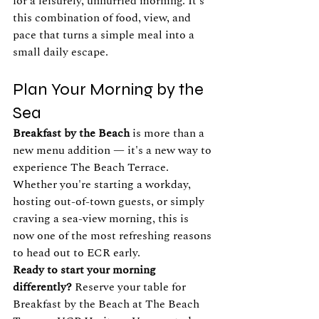
for a leisurely, unhurried morning. It's 
this combination of food, view, and 
pace that turns a simple meal into a 
small daily escape.
Plan Your Morning by the 
Sea
Breakfast by the Beach
 is more than a 
new menu addition — it's a new way to 
experience The Beach Terrace. 
Whether you're starting a workday, 
hosting out-of-town guests, or simply 
craving a sea-view morning, this is 
now one of the most refreshing reasons 
to head out to ECR early.
Ready to start your morning 
differently?
 Reserve your table for 
Breakfast by the Beach at The Beach 