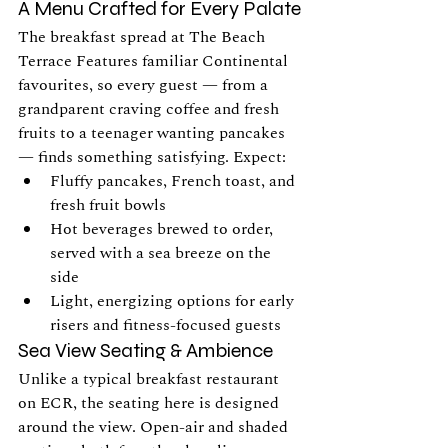
A Menu Crafted for Every Palate
The breakfast spread at The Beach 
Terrace Features familiar Continental 
favourites, so every guest — from a 
grandparent craving coffee and fresh 
fruits to a teenager wanting pancakes 
— finds something satisfying. Expect:
Fluffy pancakes, French toast, and 
fresh fruit bowls
Hot beverages brewed to order, 
served with a sea breeze on the 
side
Light, energizing options for early 
risers and fitness-focused guests
Sea View Seating & Ambience
Unlike a typical breakfast restaurant 
on ECR, the seating here is designed 
around the view. Open-air and shaded 