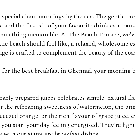
special about mornings by the sea. The gentle bre
 and the first sip of your favourite drink can tran
 something memorable. At The Beach Terrace, we'v
the beach should feel like, a relaxed, wholesome e
ge is crafted to complement the beauty of the coas
g for the best breakfast in Chennai, your morning 
eshly prepared juices celebrates simple, natural fla
 the refreshing sweetness of watermelon, the brig
ueezed orange, or the rich flavour of grape juice, ev
you start your day feeling energised. They're light
y with our signature breakfast dishes.