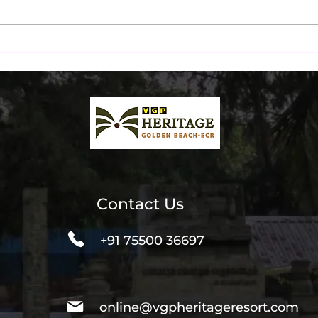
Ultimate Beachfront Dinner
Chen
& Liquor Packages at The
Inst
Beach Terrace
Spot
Contact Us
+91 75500 36697
online@vgpheritageresort.com