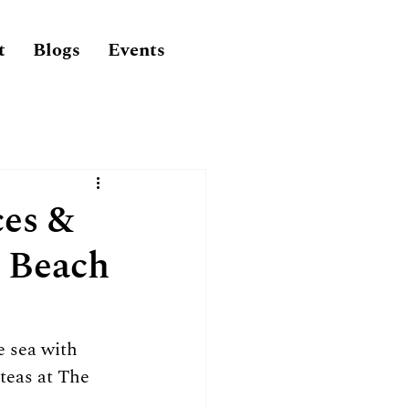
t
Blogs
Events
ces &
e Beach
 sea with 
teas at The 