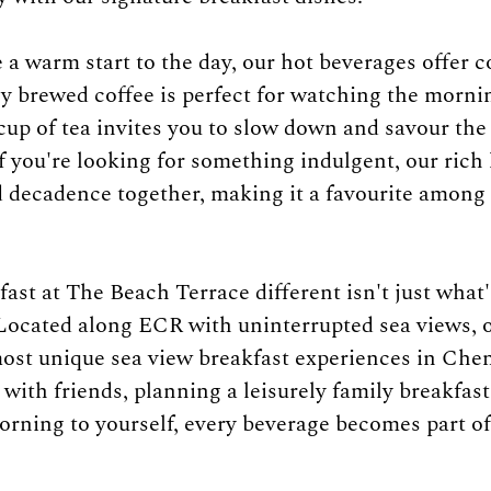
 a warm start to the day, our hot beverages offer c
ly brewed coffee is perfect for watching the morni
 cup of tea invites you to slow down and savour the
 you're looking for something indulgent, our rich 
 decadence together, making it a favourite among 
st at The Beach Terrace different isn't just what'
 Located along ECR with uninterrupted sea views, o
most unique sea view breakfast experiences in Che
with friends, planning a leisurely family breakfast
orning to yourself, every beverage becomes part of 