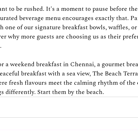
ant to be rushed. It's a moment to pause before the
curated beverage menu encourages exactly that. Pai
h one of our signature breakfast bowls, waffles, or
ver why more guests are choosing us as their prefe
.
for a weekend breakfast in Chennai, a gourmet brea
eaceful breakfast with a sea view, The Beach Terra
ere fresh flavours meet the calming rhythm of the
s differently. Start them by the beach.