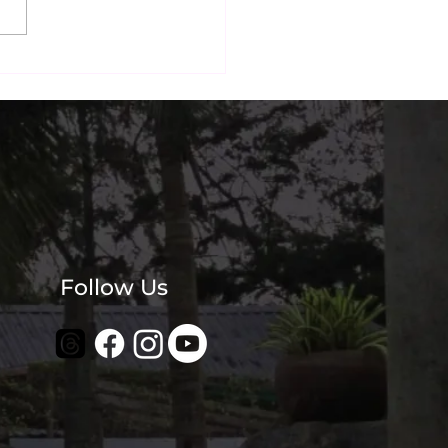
nai's Most
agrammable Beachside
? Our Guests Think So.
Follow Us