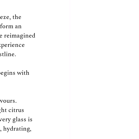
eze, the 
sform an 
e reimagined 
xperience 
tline.
begins with 
vours. 
ht citrus 
ery glass is 
, hydrating, 