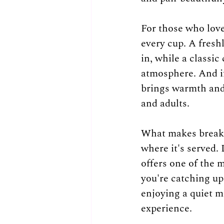
For those who love
every cup. A fresh
in, while a classic
atmosphere. And if
brings warmth and
and adults.
What makes breakfa
where it's served.
offers one of the 
you're catching up 
enjoying a quiet m
experience.