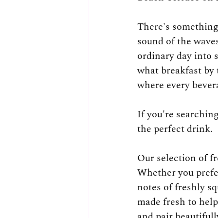
There's something 
sound of the waves,
ordinary day into
what breakfast by 
where every bevera
If you're searchin
the perfect drink.
Our selection of fr
Whether you prefer
notes of freshly sq
made fresh to help 
and pair beautifull