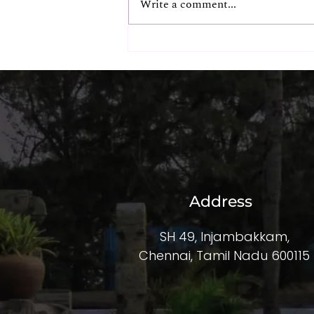
Write a comment...
The Hidden ROI of
Exceptional Corporate
Experiences
Address
SH 49, Injambakkam,
Chennai, Tamil Nadu 600115