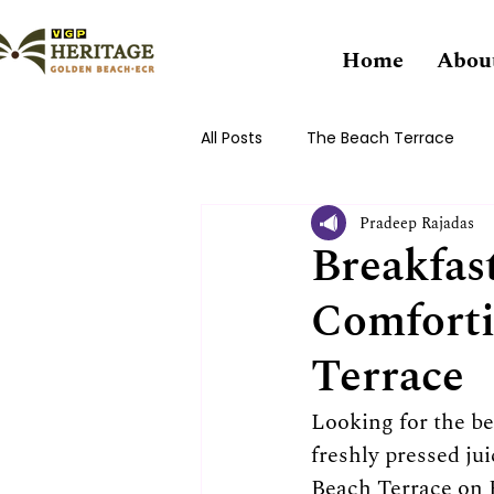
Home
Abou
All Posts
The Beach Terrace
Pradeep Rajadas
Breakfast
Comforti
Terrace
Looking for the be
freshly pressed ju
Beach Terrace on