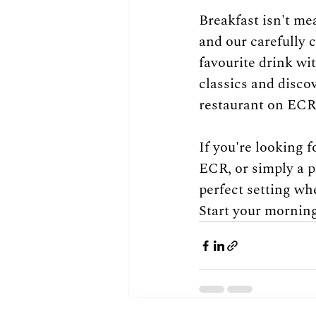
Breakfast isn't me
and our carefully 
favourite drink wit
classics and disco
restaurant on ECR
If you're looking 
ECR, or simply a p
perfect setting wh
Start your morning