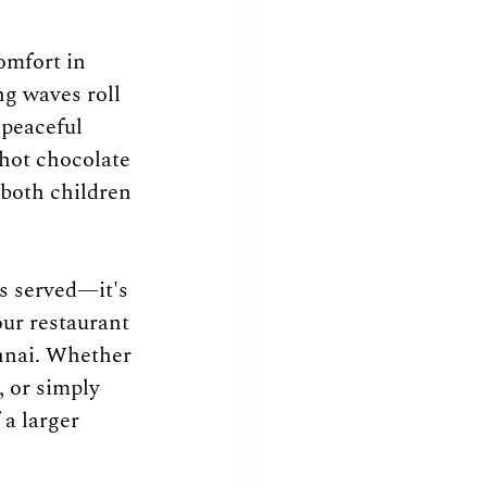
omfort in 
ng waves roll 
 peaceful 
hot chocolate 
both children 
s served—it's 
ur restaurant 
nnai. Whether 
, or simply 
a larger 