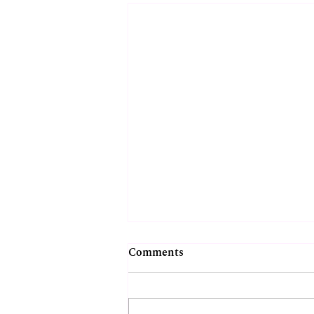
Comments