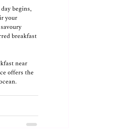
 day begins, 
r your 
 savoury 
rred breakfast 
kfast near 
ce offers the 
 ocean.