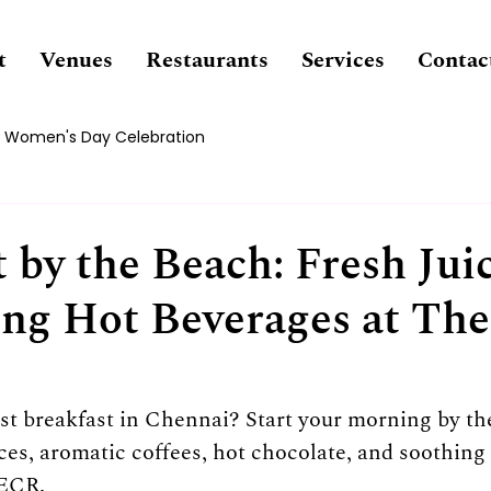
t
Venues
Restaurants
Services
Contac
Women's Day Celebration
 by the Beach: Fresh Jui
ng Hot Beverages at Th
st breakfast in Chennai? Start your morning by the
ices, aromatic coffees, hot chocolate, and soothing 
 ECR.