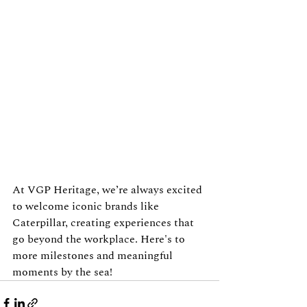
At VGP Heritage, we’re always excited 
to welcome iconic brands like 
Caterpillar, creating experiences that 
go beyond the workplace. Here's to 
more milestones and meaningful 
moments by the sea!