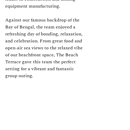
equipment manufacturing.
Against our famous backdrop of the 
Bay of Bengal, the team enjoyed a 
refreshing day of bonding, relaxation, 
and celebration. From great food and 
open-air sea views to the relaxed vibe 
of our beachfront space, The Beach 
Terrace gave this team the perfect 
setting for a vibrant and fantastic 
group outing.