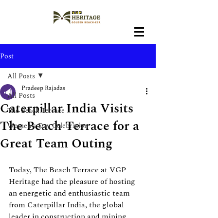
Post
All Posts
Pradeep Rajadas
All Posts
Caterpillar India Visits
The Beach Terrace
The Beach Terrace for a
Women's Day Celebration
Great Team Outing
Today, The Beach Terrace at VGP 
Heritage had the pleasure of hosting 
an energetic and enthusiastic team 
from Caterpillar India, the global 
leader in construction and mining 