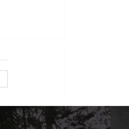
nd Dining: How The
h Terrace Is Building a
form for Local Brands