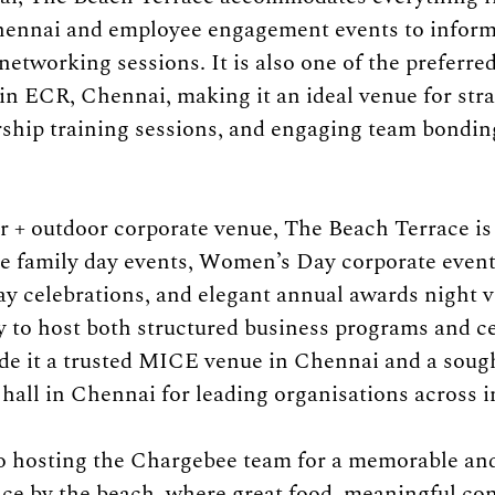
hennai and employee engagement events to inform
etworking sessions. It is also one of the preferred 
in ECR, Chennai, making it an ideal venue for stra
rship training sessions, and engaging team bonding 
or + outdoor corporate venue, The Beach Terrace is 
te family day events, Women’s Day corporate event
ay celebrations, and elegant annual awards night v
ty to host both structured business programs and c
de it a trusted MICE venue in Chennai and a sough
hall in Chennai for leading organisations across i
o hosting the Chargebee team for a memorable and
ce by the beach, where great food, meaningful con