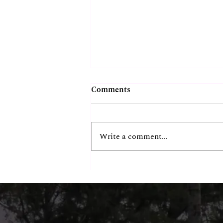
Comments
Write a comment...
Chennai's Most
Instagrammable Beachside
Spot? Our Guests Think So.