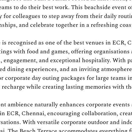
ms to do their best work. This beachside event of
 for colleagues to step away from their daily routi
ships, and celebrate together in a refreshing coast
is recognised as one of the best venues in ECR, C
ings with food and games, offering organisations 
n, engagement, and exceptional hospitality. With 
ed dining experiences, and an inviting atmosphere,
for corporate day outing packages for large teams i
recharge while creating lasting memories with th
nt ambience naturally enhances corporate events 
s in ECR, Chennai, encouraging collaboration, creat
ations. With versatile corporate outdoor and indo
nai, The Beach Terrace accommodates everything f