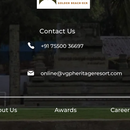
Contact Us
+91 75500 36697
online@vgpheritageresort.com
ut Us
Awards
Career