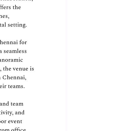
fers the 
nes, 
al setting.
hennai for 
a seamless 
panoramic 
 the venue is 
n Chennai, 
eir teams.
and team 
ivity, and 
or event 
rom office 