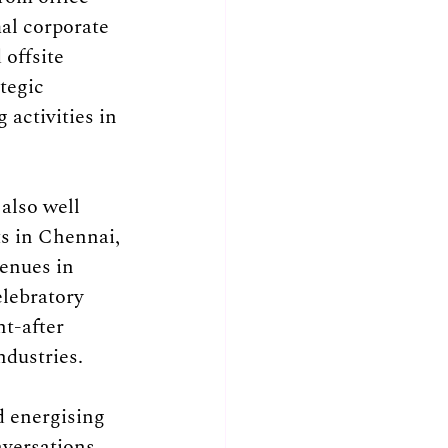
al corporate 
offsite 
tegic 
activities in 
also well 
s in Chennai, 
enues in 
elebratory 
t-after 
ndustries.
 energising 
versations, 