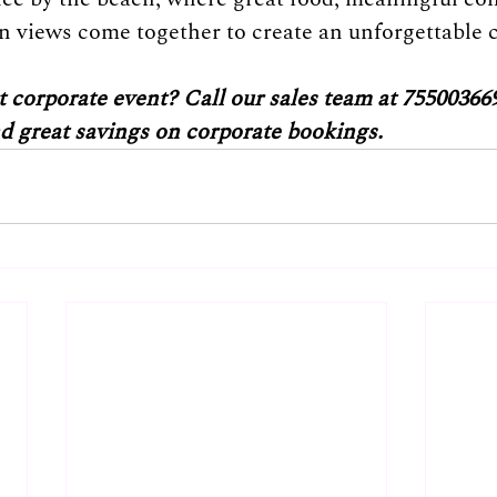
 views come together to create an unforgettable c
 corporate event? Call our sales team at 755003669
nd great savings on corporate bookings.