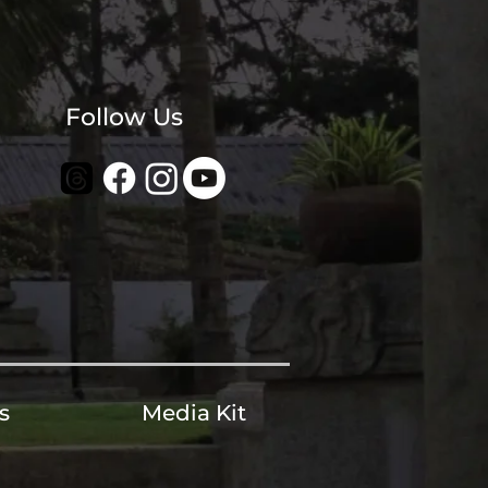
Follow Us
s
Media Kit