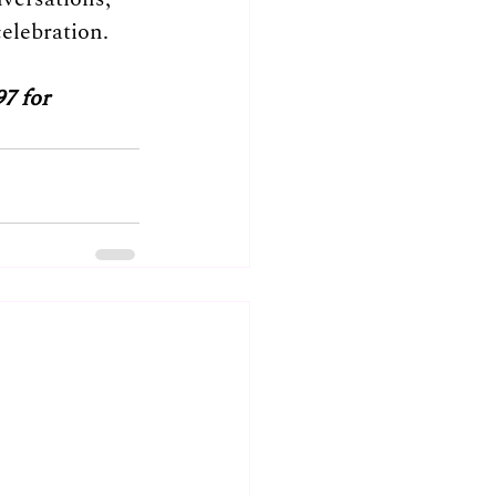
elebration.
7 for 