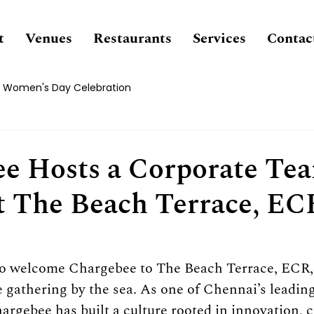
t
Venues
Restaurants
Services
Contac
Women's Day Celebration
e Hosts a Corporate Te
t The Beach Terrace, EC
to welcome Chargebee to The Beach Terrace, ECR, 
e gathering by the sea. As one of Chennai’s leadin
argebee has built a culture rooted in innovation, c