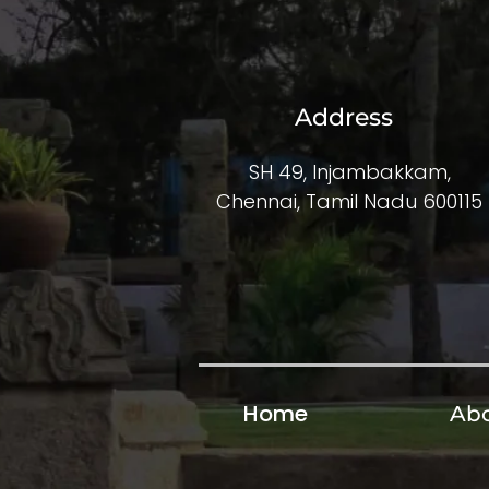
Address
SH 49, Injambakkam,
Chennai, Tamil Nadu 600115
Home
Abo