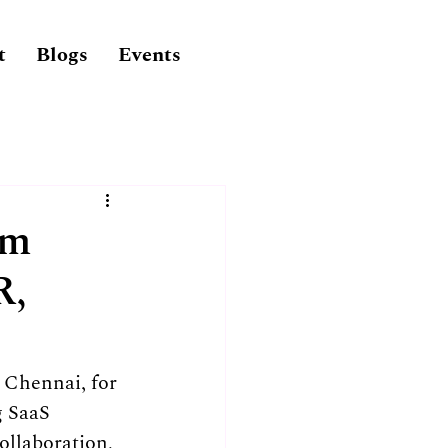
t
Blogs
Events
am
R,
Chennai, for 
g SaaS 
ollaboration, 