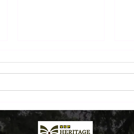
The Sunday Morning Ritual:
Beyo
A Drive Down ECR and
Beac
Breakfast by the Beach
Plat