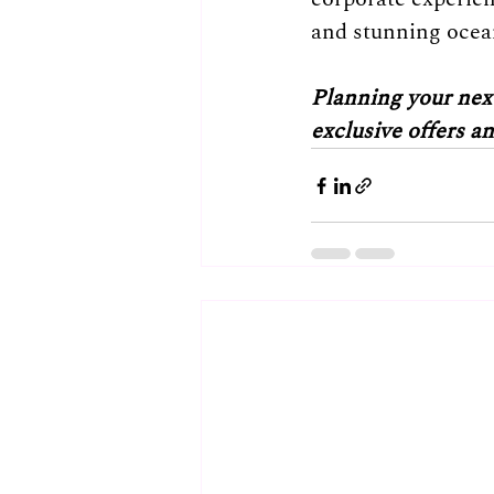
and stunning ocean
Planning your next
exclusive offers a