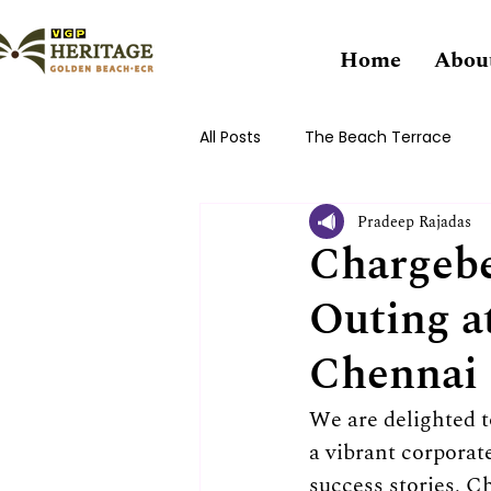
Home
Abou
All Posts
The Beach Terrace
Pradeep Rajadas
Chargebe
Outing a
Chennai
We are delighted 
a vibrant corporat
success stories, Ch