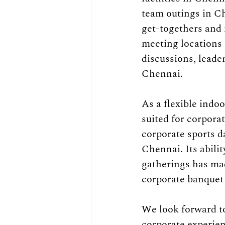
team outings in C
get-togethers and n
meeting locations 
discussions, leade
Chennai.
As a flexible indo
suited for corpora
corporate sports d
Chennai. Its abili
gatherings has ma
corporate banquet 
We look forward t
corporate experien