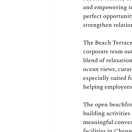
and empowering tea
perfect opportunity
strengthen relation
The Beach Terrace 
corporate team out
blend of relaxatio
ocean views, curat
especially suited 
helping employees 
The open beachfro
building activitie
meaningful convers
facilities in Chen