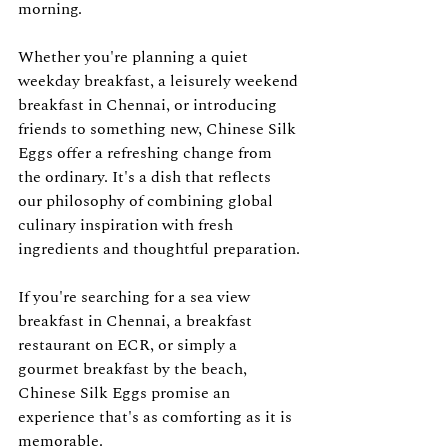
morning.
Whether you're planning a quiet 
weekday breakfast, a leisurely weekend 
breakfast in Chennai, or introducing 
friends to something new, Chinese Silk 
Eggs offer a refreshing change from 
the ordinary. It's a dish that reflects 
our philosophy of combining global 
culinary inspiration with fresh 
ingredients and thoughtful preparation.
If you're searching for a sea view 
breakfast in Chennai, a breakfast 
restaurant on ECR, or simply a 
gourmet breakfast by the beach, 
Chinese Silk Eggs promise an 
experience that's as comforting as it is 
memorable.