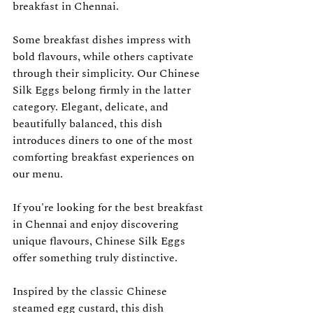
breakfast in Chennai.
Some breakfast dishes impress with 
bold flavours, while others captivate 
through their simplicity. Our Chinese 
Silk Eggs belong firmly in the latter 
category. Elegant, delicate, and 
beautifully balanced, this dish 
introduces diners to one of the most 
comforting breakfast experiences on 
our menu.
If you're looking for the best breakfast 
in Chennai and enjoy discovering 
unique flavours, Chinese Silk Eggs 
offer something truly distinctive.
Inspired by the classic Chinese 
steamed egg custard, this dish 