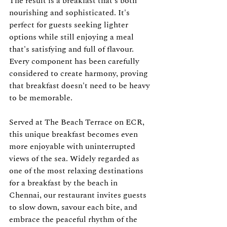
The result is a breakfast that's both 
nourishing and sophisticated. It's 
perfect for guests seeking lighter 
options while still enjoying a meal 
that's satisfying and full of flavour. 
Every component has been carefully 
considered to create harmony, proving 
that breakfast doesn't need to be heavy 
to be memorable.
Served at The Beach Terrace on ECR, 
this unique breakfast becomes even 
more enjoyable with uninterrupted 
views of the sea. Widely regarded as 
one of the most relaxing destinations 
for a breakfast by the beach in 
Chennai, our restaurant invites guests 
to slow down, savour each bite, and 
embrace the peaceful rhythm of the 