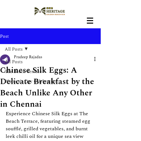
Post
All Posts
Pradeep Rajadas
All Posts
Chinese Silk Eggs: A
The Beach Terrace
Delicate Breakfast by the
Women's Day Celebration
Beach Unlike Any Other
in Chennai
Experience Chinese Silk Eggs at The 
Beach Terrace, featuring steamed egg 
soufflé, grilled vegetables, and burnt 
leek chilli oil for a unique sea view 