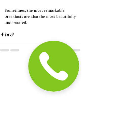
Sometimes, the most remarkable 
breakfasts are also the most beautifully 
understated.