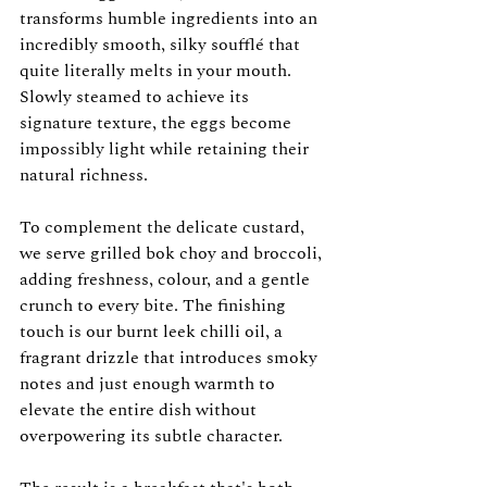
transforms humble ingredients into an 
incredibly smooth, silky soufflé that 
quite literally melts in your mouth. 
Slowly steamed to achieve its 
signature texture, the eggs become 
impossibly light while retaining their 
natural richness.
To complement the delicate custard, 
we serve grilled bok choy and broccoli, 
adding freshness, colour, and a gentle 
crunch to every bite. The finishing 
touch is our burnt leek chilli oil, a 
fragrant drizzle that introduces smoky 
notes and just enough warmth to 
elevate the entire dish without 
overpowering its subtle character.