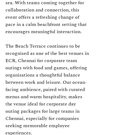
sea. With teams coming together for 
collaboration and connection, this 
event offers a refreshing change of 
pace in a calm beachfront setting that 
encourages meaningful interaction.
The Beach Terrace continues to be 
recognised as one of the best venues in 
ECR, Chennai for corporate team 
outings with food and games, offering 
organisations a thoughtful balance 
between work and leisure. Our ocean-
facing ambience, paired with curated 
menus and warm hospitality, makes 
the venue ideal for corporate day 
outing packages for large teams in 
Chennai, especially for companies 
seeking memorable employee 
experiences.