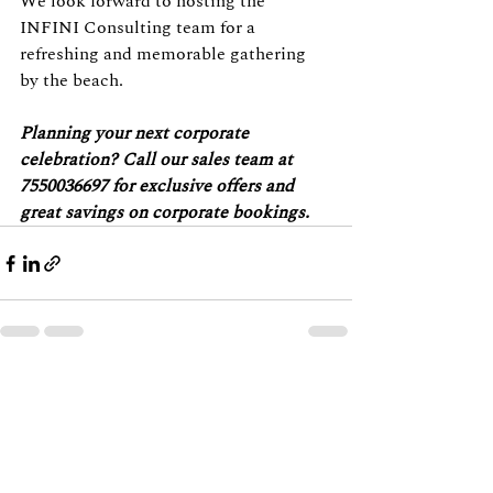
We look forward to hosting the 
INFINI Consulting team for a 
refreshing and memorable gathering 
by the beach.
Planning your next corporate 
celebration? Call our sales team at 
7550036697 for exclusive offers and 
great savings on corporate bookings.