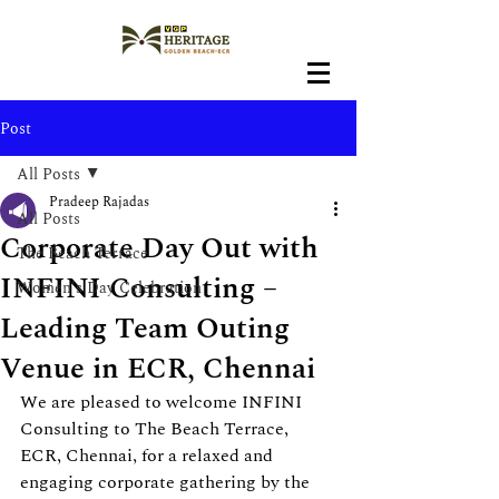
Post
All Posts
Pradeep Rajadas
All Posts
Corporate Day Out with
The Beach Terrace
INFINI Consulting –
Women's Day Celebration
Leading Team Outing
Venue in ECR, Chennai
We are pleased to welcome INFINI 
Consulting to The Beach Terrace, 
ECR, Chennai, for a relaxed and 
engaging corporate gathering by the 