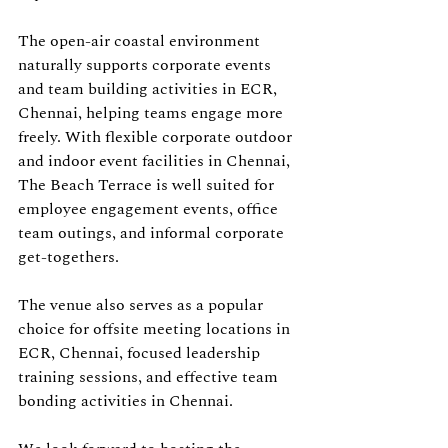
The open-air coastal environment 
naturally supports corporate events 
and team building activities in ECR, 
Chennai, helping teams engage more 
freely. With flexible corporate outdoor 
and indoor event facilities in Chennai, 
The Beach Terrace is well suited for 
employee engagement events, office 
team outings, and informal corporate 
get-togethers. 
The venue also serves as a popular 
choice for offsite meeting locations in 
ECR, Chennai, focused leadership 
training sessions, and effective team 
bonding activities in Chennai.