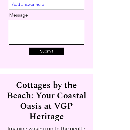
d
Message
Submit
Cottages by the
Beach: Your Coastal
Oasis at VGP
Heritage
Imagine waking up to the gentle