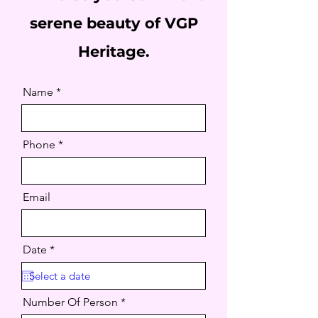
serene beauty of VGP
Heritage.
Name
Phone
Email
r
Date
*
e
q
u
i
Number Of Person
r
e