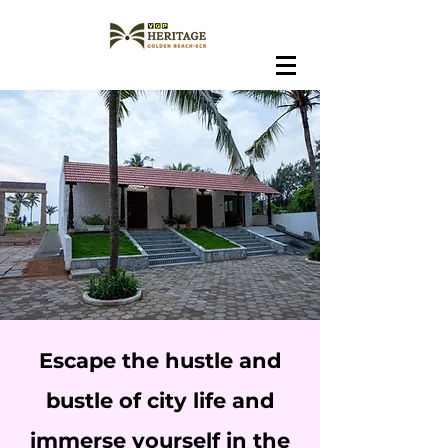
Escape the hustle and
bustle of city life and
immerse yourself in the