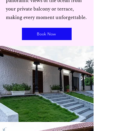
panoramic views of the ocean from
your private balcony or terrace,
making every moment unforgettable.
Book Now