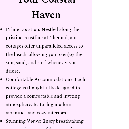
Haven
Prime Location: Nestled along the
pristine coastline of Chennai, our
cottages offer unparalleled access to
the beach, allowing you to enjoy the
sun, sand, and surf whenever you
desire.
Comfortable Accommodations: Each
cottage is thoughtfully designed to
provide a comfortable and inviting
atmosphere, featuring modern
amenities and cozy interiors.
Stunning Views: Enjoy breathtaking