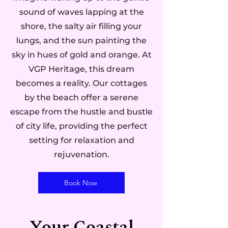
sound of waves lapping at the
shore, the salty air filling your
lungs, and the sun painting the
sky in hues of gold and orange. At
VGP Heritage, this dream
becomes a reality. Our cottages
by the beach offer a serene
escape from the hustle and bustle
of city life, providing the perfect
setting for relaxation and
rejuvenation.
Book Now
Your Coastal