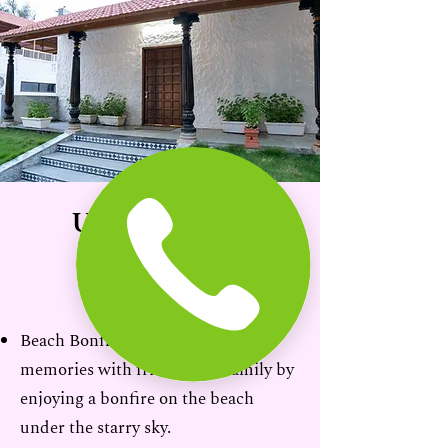
Unforgettable
Experiences
Beach Bonfires: Create lasting
memories with friends and family by
enjoying a bonfire on the beach
under the starry sky.