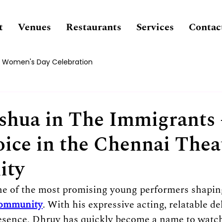
t
Venues
Restaurants
Services
Contac
Women's Day Celebration
shua in The Immigrants 
oice in the Chennai Thea
ity
ne of the most promising young performers shapin
community
. With his expressive acting, relatable de
presence, Dhruv has quickly become a name to wat