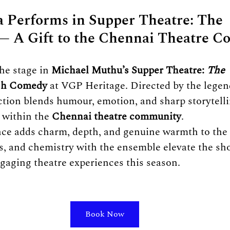
 Performs in Supper Theatre: The 
— A Gift to the Chennai Theatre 
e stage in 
Michael Muthu’s Supper Theatre: 
The 
ish Comedy
 at VGP Heritage. Directed by the lege
ction blends humour, emotion, and sharp storytel
 within the 
Chennai theatre community
.
ce adds charm, depth, and genuine warmth to the p
s, and chemistry with the ensemble elevate the sh
gaging theatre experiences this season.
Book Now