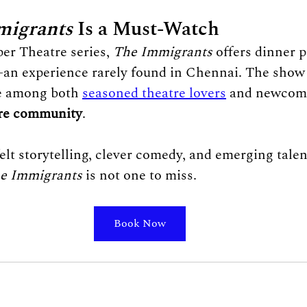
migrants
 Is a Must-Watch
er Theatre series, 
The Immigrants
 offers dinner p
an experience rarely found in Chennai. The show 
e among both 
seasoned theatre lovers
 and newcome
re community
.
felt storytelling, clever comedy, and emerging tale
e Immigrants
 is not one to miss.
Book Now