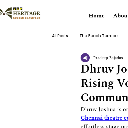
Home
Abou
All Posts
The Beach Terrace
Pradeep Rajadas
Dhruv Jo
Rising V
Commun
Dhruv Joshua is o
Chennai theatre 
effortless stage 