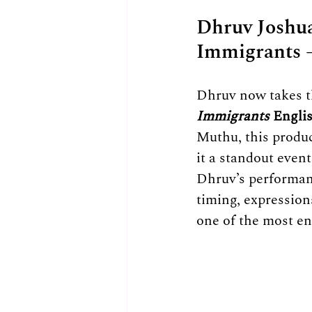
Dhruv Joshua
Immigrants 
Dhruv now takes th
Immigrants
 Engl
Muthu, this produ
it a standout event
Dhruv’s performan
timing, expression
one of the most en