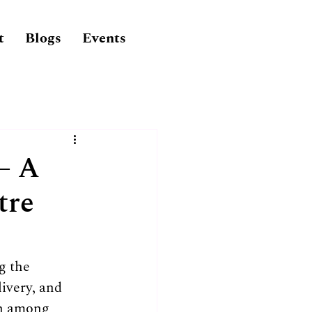
t
Blogs
Events
– A
tre
g the 
livery, and 
ch among 