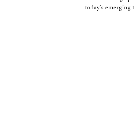
today’s emerging th