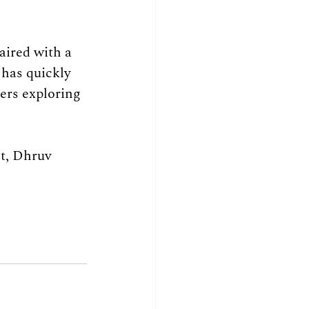
aired with a 
has quickly 
rs exploring 
nt, Dhruv 