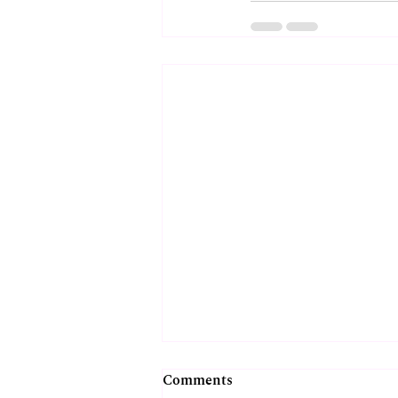
Comments