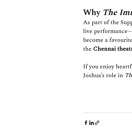
Why 
The Im
As part of the Supp
live performance—
become a favourit
the 
Chennai theat
If you enjoy heart
Joshua’s role in 
Th