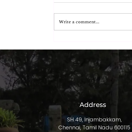
Write a comment...
The Hidden ROI of
Exceptional Corporate
Experiences
Address
SH 49, Injambakkam,
Chennai, Tamil Nadu 600115