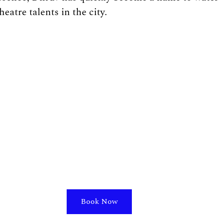
eatre talents in the city.
Book Now