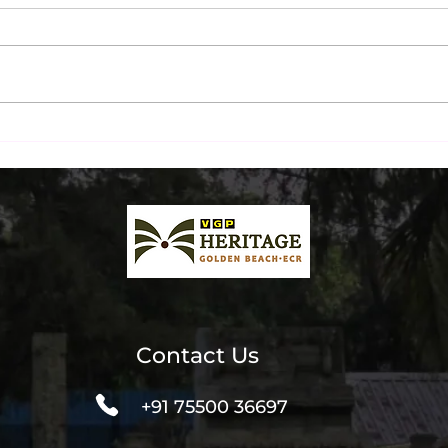
Ultimate Beachfront Dinner
Chen
& Liquor Packages at The
Inst
Beach Terrace
Spot
Contact Us
+91 75500 36697