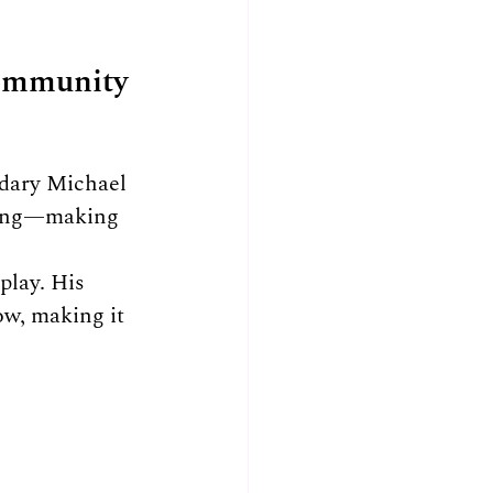
Community
ndary Michael 
ling—making 
lay. His 
ow, making it 