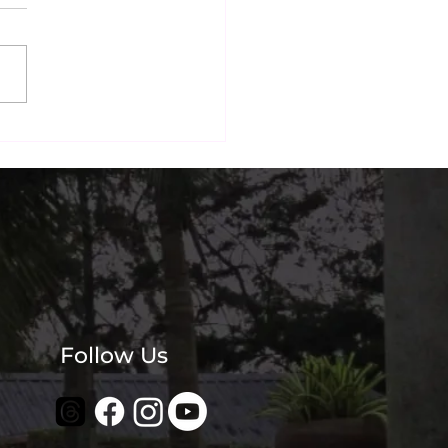
nai's Most
agrammable Beachside
? Our Guests Think So.
Follow Us