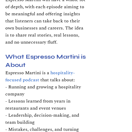
of depth, with each episode aiming to 
be meaningful and offering insights 
that listeners can take back to their 
own businesses and careers. The idea 
is to share real stories, real lessons, 
and no unnecessary fluff.
What Espresso Martini is 
About
Espresso Martini is a 
hospitality-
focused podcast
 that talks about:
- Running and growing a hospitality 
company
- Lessons learned from years in 
restaurants and event venues
- Leadership, decision-making, and 
team building
- Mistakes, challenges, and turning 