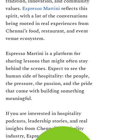
tradition, innovation, and community 
values. 
Espresso Martini
 reflects this 
spirit, with a lot of the conversations 
being rooted in real experiences from 
Chennai’s food, restaurant, and event 
venue ecosystem.
Espresso Martini is a platform for 
sharing lessons that might often stay 
behind the scenes. Expect to see the 
human side of hospitality: the people, 
the pressure, the passion, and the pride 
that come with building something 
meaningful. 
If you are interested in hospitality 
podcasts, leadership stories, and real 
insights from Chennai’s hospitality 
industry, Espresso Martini is one to 