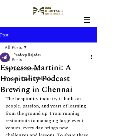
Post
All Posts
Pradeep Rajadas
All Posts
Espresso Martini: A
The Beach Terrace
Hospitality Podcast
Women's Day Celebration
Brewing in Chennai
The hospitality industry is built on 
people, passion, and years of learning 
from the ground up. From running 
restaurants to managing large event 
venues, every day brings new 
challenges and lessons. To share these 