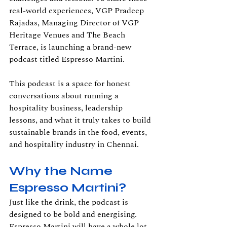
real-world experiences, VGP Pradeep 
Rajadas, Managing Director of VGP 
Heritage Venues and The Beach 
Terrace, is launching a brand-new 
podcast titled Espresso Martini.
This podcast is a space for honest 
conversations about running a 
hospitality business, leadership 
lessons, and what it truly takes to build 
sustainable brands in the food, events, 
and hospitality industry in Chennai.
Why the Name 
Espresso Martini?
Just like the drink, the podcast is 
designed to be bold and energising. 
Espresso Martini will have a whole lot 