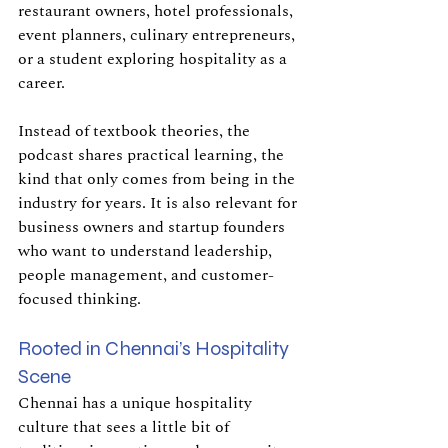
restaurant owners, hotel professionals, 
event planners, culinary entrepreneurs, 
or a student exploring hospitality as a 
career.
Instead of textbook theories, the 
podcast shares practical learning, the 
kind that only comes from being in the 
industry for years. It is also relevant for 
business owners and startup founders 
who want to understand leadership, 
people management, and customer-
focused thinking.
Rooted in Chennai’s Hospitality 
Scene
Chennai has a unique hospitality 
culture that sees a little bit of 