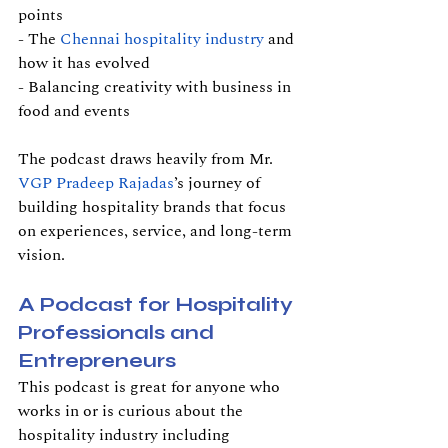
points
- The 
Chennai hospitality industry
 and 
how it has evolved
- Balancing creativity with business in 
food and events
The podcast draws heavily from Mr. 
VGP Pradeep Rajadas
’s journey of 
building hospitality brands that focus 
on experiences, service, and long-term 
vision.
A Podcast for Hospitality 
Professionals and 
Entrepreneurs
This podcast is great for anyone who 
works in or is curious about the 
hospitality industry including 