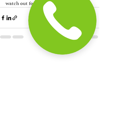
watch out for.