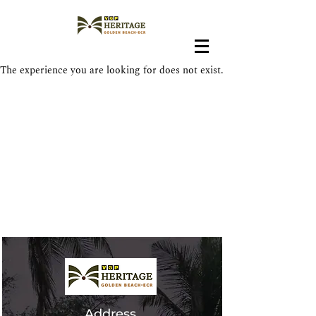
The experience you are looking for does not exist.
In The News
Address