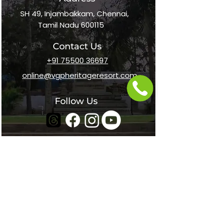
SH 49, Injambakkam, Chennai,
Tamil Nadu 600115
Contact Us
+91 75500 36697
online@vgpheritageresort.com
Follow Us
Home
About Us
Awards
Career
Media Kit
Contact Us
s
Payment Options
In The News