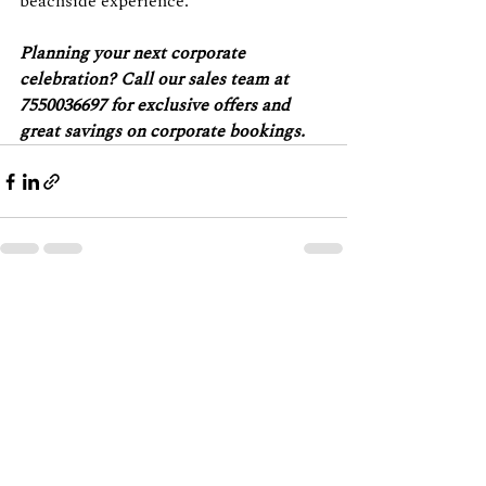
beachside experience.
Planning your next corporate 
celebration? Call our sales team at 
7550036697 for exclusive offers and 
great savings on corporate bookings.