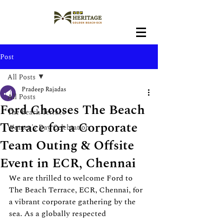
Post
All Posts
Pradeep Rajadas
All Posts
Ford Chooses The Beach
The Beach Terrace
Terrace for a Corporate
Women's Day Celebration
Team Outing & Offsite
Event in ECR, Chennai
We are thrilled to welcome Ford to 
The Beach Terrace, ECR, Chennai, for 
a vibrant corporate gathering by the 
sea. As a globally respected 