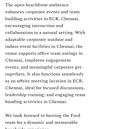
The open beachfront ambience 
enhances corporate events and team 
building activities in ECR, Chennai, 
encouraging interaction and 
collaboration in a natural setting. With 
adaptable corporate outdoor and 
indoor event facilities in Chennai, the 
venue supports office team outings in 
Chennai, employee engagement 
events, and meaningful corporate get-
togethers. It also functions seamlessly 
as an offsite meeting location in ECR, 
Chennai, ideal for focused discussions, 
leadership training, and engaging team 
bonding activities in Chennai.
We look forward to hosting the Ford 
team for a dynamic and memorable 