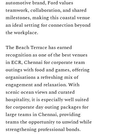
automotive brand, Ford values 
teamwork, collaboration, and shared 
milestones, making this coastal venue 
an ideal setting for connection beyond 
the workplace.
The Beach Terrace has earned 
recognition as one of the best venues 
in ECR, Chennai for corporate team 
outings with food and games, offering 
organisations a refreshing mix of 
engagement and relaxation. With 
scenic ocean views and curated 
hospitality, it is especially well suited 
for corporate day outing packages for 
large teams in Chennai, providing 
teams the opportunity to unwind while 
strengthening professional bonds.