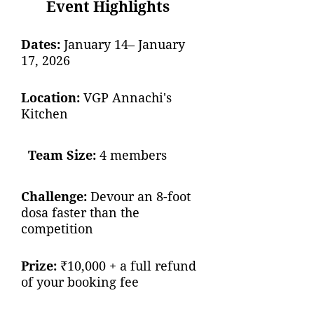
Event Highlights
Dates:
January 14– January
17, 2026
Location:
VGP Annachi's
Kitchen
Team Size:
4 members
Challenge:
Devour an 8-foot
dosa faster than the
competition
Prize:
₹10,000 + a full refund
of your booking fee