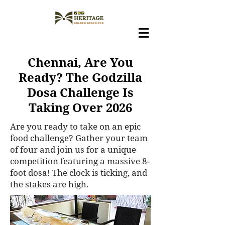
Chennai, Are You
Ready? The Godzilla
Dosa Challenge Is
Taking Over 2026
Are you ready to take on an epic
food challenge? Gather your team
of four and join us for a unique
competition featuring a massive 8-
foot dosa! The clock is ticking, and
the stakes are high.