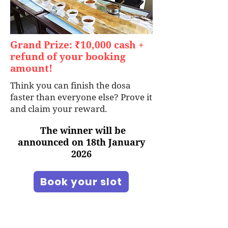
Grand Prize: ₹10,000 cash +
refund of your booking
amount!
Think you can finish the dosa
faster than everyone else? Prove it
and claim your reward.
The winner will be
announced on 18th January
2026
Book your slot