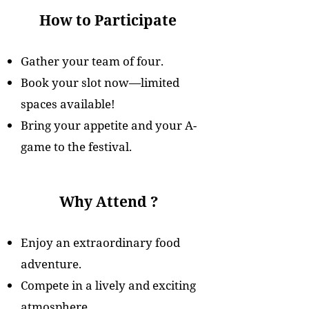
How to Participate
Gather your team of four.
Book your slot now—limited
spaces available!
Bring your appetite and your A-
game to the festival.
Why Attend ?
Enjoy an extraordinary food
adventure.
Compete in a lively and exciting
atmosphere.