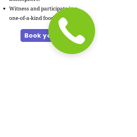
Witness and participate in a
one-of-a-kind food competition.
Book your slot
In The News