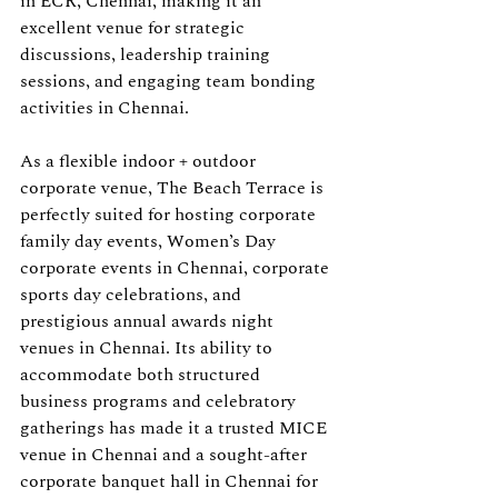
in ECR, Chennai, making it an 
excellent venue for strategic 
discussions, leadership training 
sessions, and engaging team bonding 
activities in Chennai.
As a flexible indoor + outdoor 
corporate venue, The Beach Terrace is 
perfectly suited for hosting corporate 
family day events, Women’s Day 
corporate events in Chennai, corporate 
sports day celebrations, and 
prestigious annual awards night 
venues in Chennai. Its ability to 
accommodate both structured 
business programs and celebratory 
gatherings has made it a trusted MICE 
venue in Chennai and a sought-after 
corporate banquet hall in Chennai for 