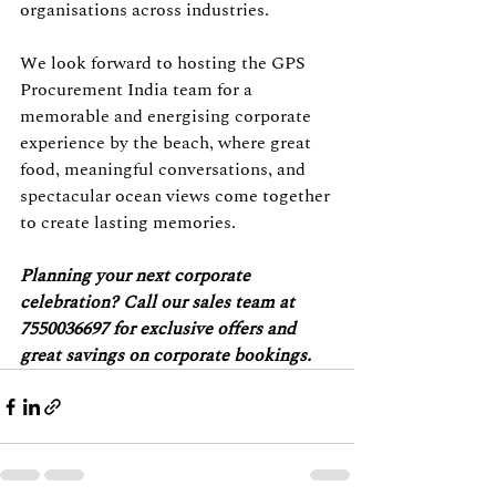
organisations across industries.
We look forward to hosting the GPS 
Procurement India team for a 
memorable and energising corporate 
experience by the beach, where great 
food, meaningful conversations, and 
spectacular ocean views come together 
to create lasting memories.
Planning your next corporate 
celebration? Call our sales team at 
7550036697 for exclusive offers and 
great savings on corporate bookings.