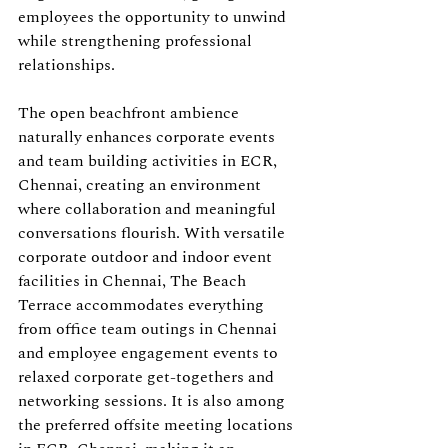
employees the opportunity to unwind 
while strengthening professional 
relationships.
The open beachfront ambience 
naturally enhances corporate events 
and team building activities in ECR, 
Chennai, creating an environment 
where collaboration and meaningful 
conversations flourish. With versatile 
corporate outdoor and indoor event 
facilities in Chennai, The Beach 
Terrace accommodates everything 
from office team outings in Chennai 
and employee engagement events to 
relaxed corporate get-togethers and 
networking sessions. It is also among 
the preferred offsite meeting locations 