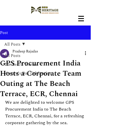
Post
All Posts
Pradeep Rajadas
All Posts
GPS Procurement India
The Beach Terrace
Hosts a Corporate Team
Women's Day Celebration
Outing at The Beach
Terrace, ECR, Chennai
We are delighted to welcome GPS 
Procurement India to The Beach 
Terrace, ECR, Chennai, for a refreshing 
corporate gathering by the sea. 