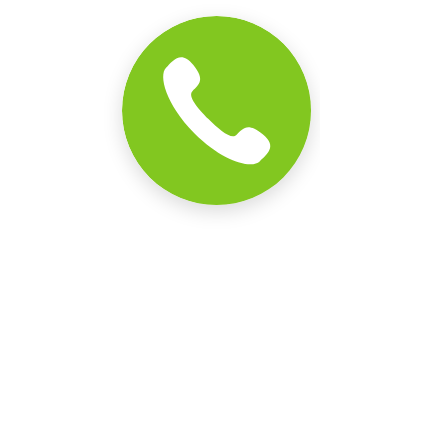
Comments