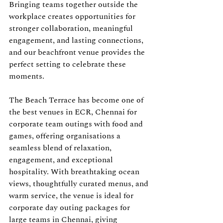
Bringing teams together outside the 
workplace creates opportunities for 
stronger collaboration, meaningful 
engagement, and lasting connections, 
and our beachfront venue provides the 
perfect setting to celebrate these 
moments.
The Beach Terrace has become one of 
the best venues in ECR, Chennai for 
corporate team outings with food and 
games, offering organisations a 
seamless blend of relaxation, 
engagement, and exceptional 
hospitality. With breathtaking ocean 
views, thoughtfully curated menus, and 
warm service, the venue is ideal for 
corporate day outing packages for 
large teams in Chennai, giving 