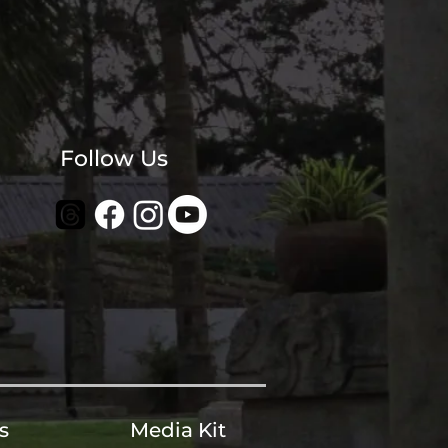
Follow Us
s
Media Kit