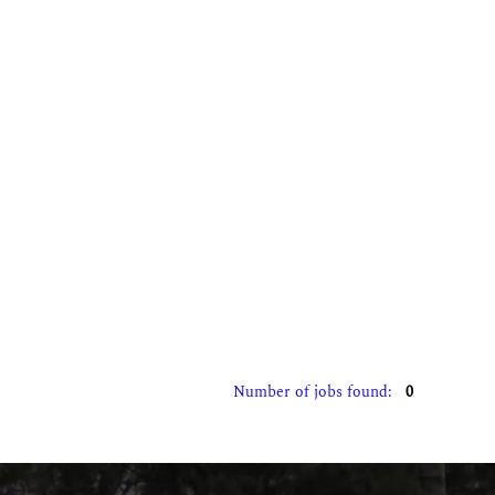
Number of jobs found:
0