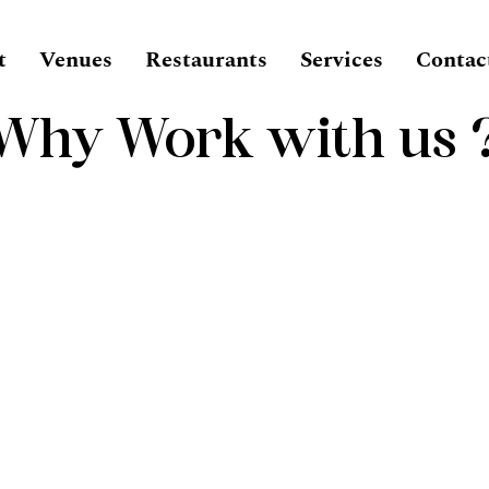
t
Venues
Restaurants
Services
Contac
Why Work with us 