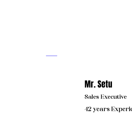
Mr. Set
u
Sales Executive
42 years Experi