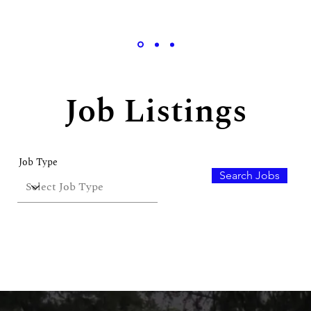
Job Listings
Robert Rose, Product Designer
Job Type
Search Jobs