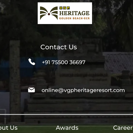
Contact Us
+91 75500 36697
online@vgpheritageresort.com
ut Us
Awards
Career