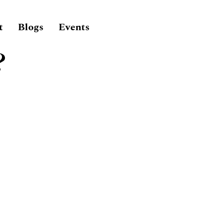
t
Blogs
Events
?