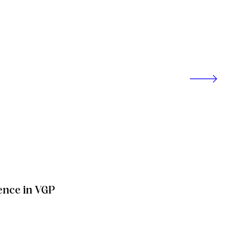
ence in VGP