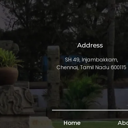
Address
SH 49, Injambakkam,
Chennai, Tamil Nadu 600115
Home
Abo