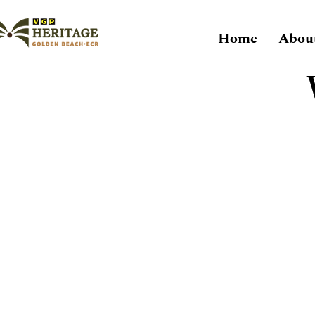
Home
Abou