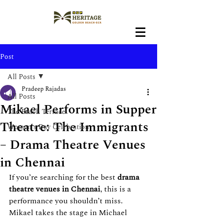
Post
All Posts
Pradeep Rajadas
All Posts
Mikael Performs in Supper
The Beach Terrace
Theatre: The Immigrants
Women's Day Celebration
– Drama Theatre Venues
in Chennai
If you’re searching for the best 
drama 
theatre venues in Chennai
, this is a 
performance you shouldn’t miss. 
Mikael takes the stage in Michael 