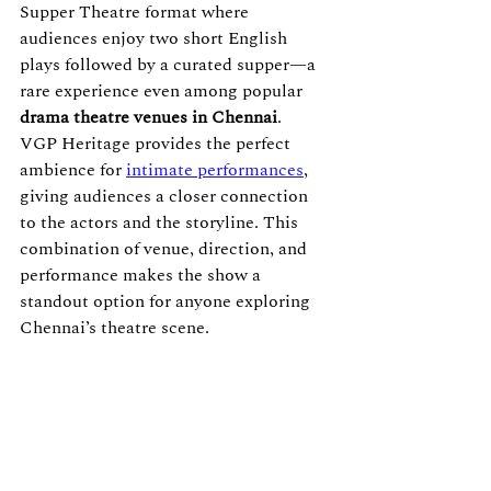
Supper Theatre format where 
audiences enjoy two short English 
plays followed by a curated supper—a 
rare experience even among popular 
drama theatre venues in Chennai
.
VGP Heritage provides the perfect 
ambience for 
intimate performances
, 
giving audiences a closer connection 
to the actors and the storyline. This 
combination of venue, direction, and 
performance makes the show a 
standout option for anyone exploring 
Chennai’s theatre scene.