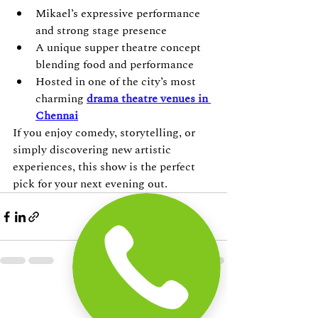
Mikael’s expressive performance 
and strong stage presence
A unique supper theatre concept 
blending food and performance
Hosted in one of the city’s most 
charming 
drama theatre venues in 
Chennai
If you enjoy comedy, storytelling, or 
simply discovering new artistic 
experiences, this show is the perfect 
pick for your next evening out.