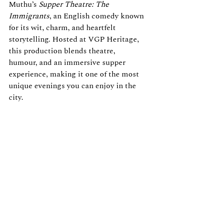
Muthu’s 
Supper Theatre: The 
Immigrants
, an English comedy known 
for its wit, charm, and heartfelt 
storytelling. Hosted at VGP Heritage, 
this production blends theatre, 
humour, and an immersive supper 
experience, making it one of the most 
unique evenings you can enjoy in the 
city.