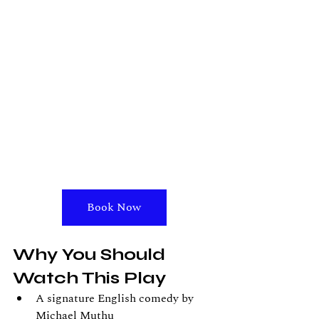
Book Now
Why You Should 
Watch This Play
A signature English comedy by 
Michael Muthu