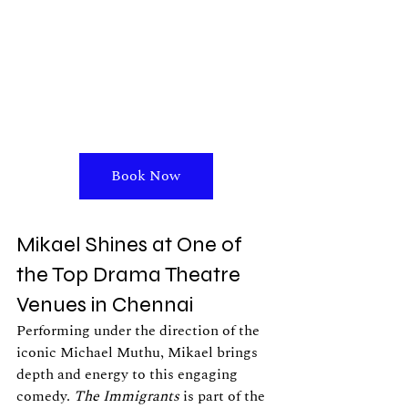
Book Now
Mikael Shines at One of 
the Top Drama Theatre 
Venues in Chennai
Performing under the direction of the 
iconic Michael Muthu, Mikael brings 
depth and energy to this engaging 
comedy. 
The Immigrants
 is part of the 