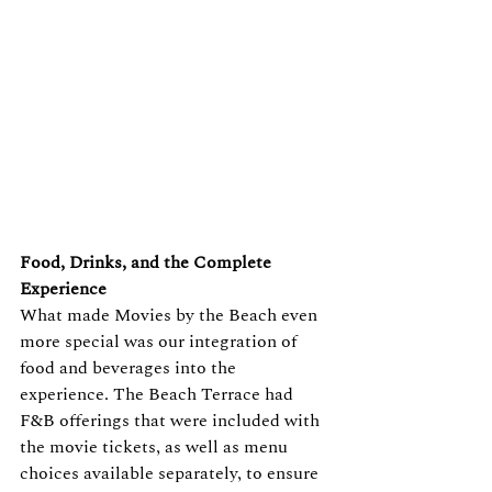
Food, Drinks, and the Complete 
Experience
What made Movies by the Beach even 
more special was our integration of 
food and beverages into the 
experience. The Beach Terrace had 
F&B offerings that were included with 
the movie tickets, as well as menu 
choices available separately, to ensure 