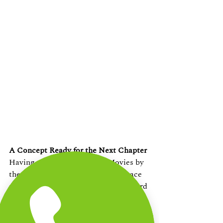
A Concept Ready for the Next Chapter
Having successfully hosted Movies by 
the Beach in 2024, The Beach Terrace 
now looks to take this concept forward 
by collaborating with a premium 
cinema partner whose experience in 
cinematic curation and technology, 