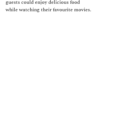
guests could enjoy delicious food 
while watching their favourite movies.