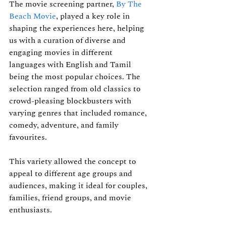
The movie screening partner, 
By The 
Beach Movie
, played a key role in 
shaping the experiences here, helping 
us with a curation of diverse and 
engaging movies in different 
languages with English and Tamil 
being the most popular choices. The 
selection ranged from old classics to 
crowd-pleasing blockbusters with 
varying genres that included romance, 
comedy, adventure, and family 
favourites.
This variety allowed the concept to 
appeal to different age groups and 
audiences, making it ideal for couples, 
families, friend groups, and movie 
enthusiasts. 