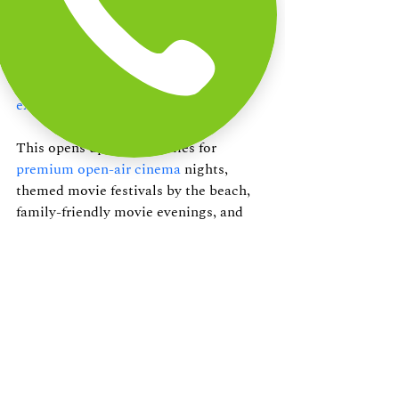
combined with The Beach Terrace’s 
beachside setting and hospitality, can 
create a partnership that has the 
potential to redefine
outdoor movie 
experiences in Chennai
.
This opens up opportunities for 
premium open-air cinema
 nights, 
themed movie festivals by the beach, 
family-friendly movie evenings, and 
curated dining and movie experiences. 
As we begin conversations to revive 
and expand this concept, we believe 
Movies by the Beach is a great, 
scalable, and emotionally engaging 
experience that can bring people 
together through movies, food, and the 
magic of the beach!