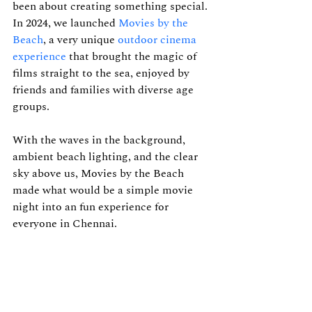
been about creating something special. 
In 2024, we launched 
Movies by the 
Beach
, a very unique 
outdoor cinema 
experience
that brought the magic of 
films straight to the sea, enjoyed by 
friends and families with diverse age 
groups.
With the waves in the background, 
ambient beach lighting, and the clear 
sky above us, Movies by the Beach 
made what would be a simple movie 
night into an fun experience for 
everyone in Chennai. 