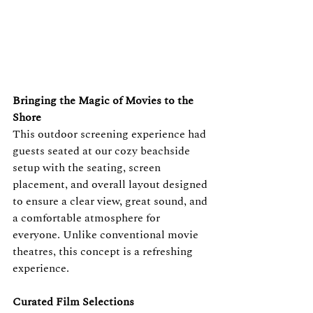
Bringing the Magic of Movies to the 
Shore
This outdoor screening experience had 
guests seated at our cozy beachside 
setup with the seating, screen 
placement, and overall layout designed 
to ensure a clear view, great sound, and 
a comfortable atmosphere for 
everyone. Unlike conventional movie 
theatres, this concept is a refreshing 
experience.
Curated Film Selections