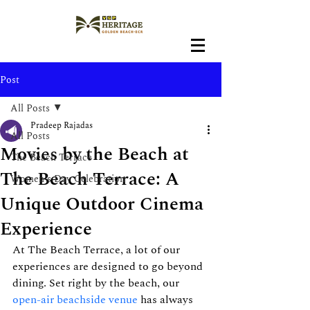
Post
All Posts
Pradeep Rajadas
All Posts
Movies by the Beach at
The Beach Terrace
The Beach Terrace: A
Women's Day Celebration
Unique Outdoor Cinema
Experience
At The Beach Terrace, a lot of our 
experiences are designed to go beyond 
dining. Set right by the beach, our 
open-air beachside venue
 has always 