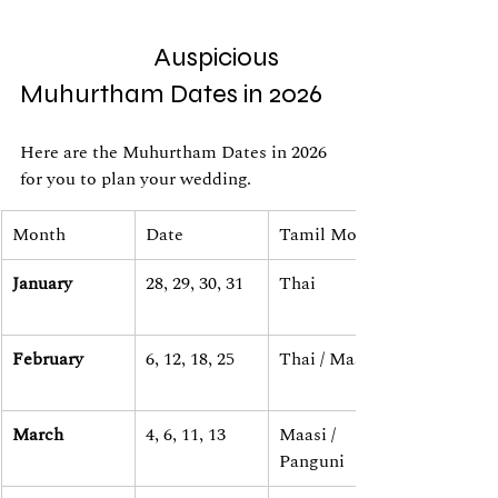
                        Auspicious 
Muhurtham Dates in 2026
Here are the Muhurtham Dates in 2026 
for you to plan your wedding.
Month
Date
Tamil Month
January
28, 29, 30, 31
Thai
February
6, 12, 18, 25
Thai / Maasi
March
4, 6, 11, 13
Maasi / 
Panguni