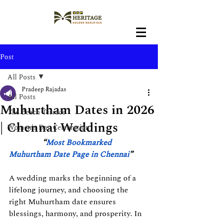
Post
All Posts
Pradeep Rajadas
All Posts
Muhurtham Dates in 2026
The Beach Terrace
| Chennai Weddings
Women's Day Celebration
“
Most Bookmarked 
Muhurtham Date Page in Chennai
”
A wedding marks the beginning of a 
lifelong journey, and choosing the 
right Muhurtham date ensures 
blessings, harmony, and prosperity. In 