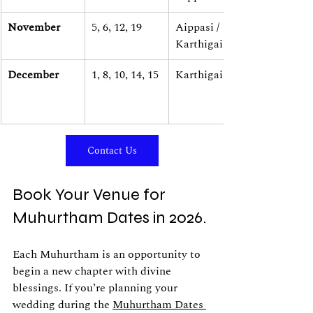
November
5, 6, 12, 19
Aippasi / 
Karthigai
December
1, 8, 10, 14, 15
Karthigai
Contact Us
Book Your Venue for 
Muhurtham Dates in 2026.
Each Muhurtham is an opportunity to 
begin a new chapter with divine 
blessings. If you’re planning your 
wedding during the 
Muhurtham Dates 