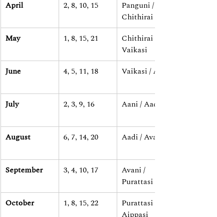
April
2, 8, 10, 15
Panguni / 
Chithirai
May
1, 8, 15, 21
Chithirai / 
Vaikasi
June
4, 5, 11, 18
Vaikasi / Aani
July
2, 3, 9, 16
Aani / Aadi
August
6, 7, 14, 20
Aadi / Avani
September
3, 4, 10, 17
Avani / 
Purattasi
October
1, 8, 15, 22
Purattasi / 
Aippasi