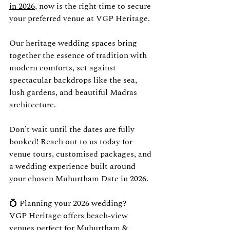
in 2026
, now is the right time to secure 
your preferred venue at VGP Heritage.
Our heritage wedding spaces bring 
together the essence of tradition with 
modern comforts, set against 
spectacular backdrops like the sea, 
lush gardens, and beautiful Madras 
architecture.
Don’t wait until the dates are fully 
booked! Reach out to us today for 
venue tours, customised packages, and 
a wedding experience built around 
your chosen Muhurtham Date in 2026.
💍 Planning your 2026 wedding?
VGP Heritage offers beach-view 
venues perfect for Muhurtham & 