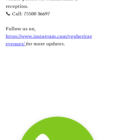
reception.
📞 Call: 75500 36697
Follow us on
https://www.instagram.com/vgpheritag
evenues/
for more updates.