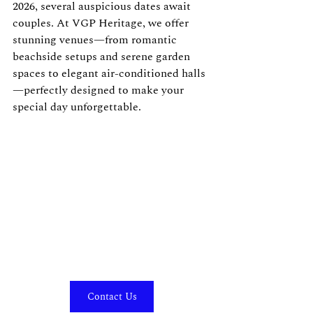
2026, several auspicious dates await 
couples. At VGP Heritage, we offer 
stunning venues—from romantic 
beachside setups and serene garden 
spaces to elegant air-conditioned halls
—perfectly designed to make your 
special day unforgettable.
Contact Us