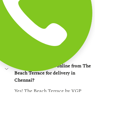
order at home. That consistency is 
what makes us the 
best pasta 
restaurant near East Coast Road
, 
trusted by thousands of Chennai food 
lovers.
Frequently Asked 
Questions
1. Can I order pasta online from The 
Beach Terrace for delivery in 
Chennai?
Yes! The Beach Terrace by VGP 
Heritage Venues offers online pasta 
delivery across select areas in 
Chennai, including ECR and nearby 
zones. Simply visit our website to 
place your order.