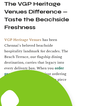
The VGP Heritage 
Venues Difference — 
Taste the Beachside 
Freshness
VGP Heritage Venues
 has been 
Chennai's beloved beachside 
hospitality landmark for decades. The 
Beach Terrace, our flagship dining 
destination, carries that legacy into 
every delivery box. When you 
order 
pasta online
, you're not just ordering 
food — you're bringing home a piece 
of the ECR experience.
Our chefs use the same quality 
ingredients whether you're dining in 
with an ocean view or receiving your 