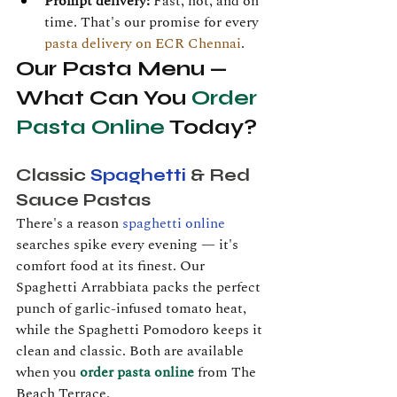
Prompt delivery:
 Fast, hot, and on 
time. That's our promise for every 
pasta delivery on ECR Chennai
.
Our Pasta Menu — 
What Can You 
Order 
Pasta Online
 Today?
Classic 
Spaghetti
 & Red 
Sauce Pastas
There's a reason 
spaghetti online
searches spike every evening — it's 
comfort food at its finest. Our 
Spaghetti Arrabbiata packs the perfect 
punch of garlic-infused tomato heat, 
while the Spaghetti Pomodoro keeps it 
clean and classic. Both are available 
when you 
order pasta online
 from The 
Beach Terrace.