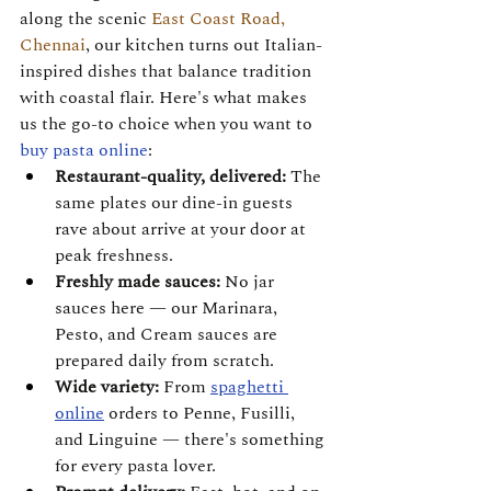
along the scenic 
East Coast Road, 
Chennai
, our kitchen turns out Italian-
inspired dishes that balance tradition 
with coastal flair. Here's what makes 
us the go-to choice when you want to 
buy pasta online
:
Restaurant-quality, delivered:
 The 
same plates our dine-in guests 
rave about arrive at your door at 
peak freshness.
Freshly made sauces:
 No jar 
sauces here — our Marinara, 
Pesto, and Cream sauces are 
prepared daily from scratch.
Wide variety:
 From 
spaghetti 
online
 orders to Penne, Fusilli, 
and Linguine — there's something 
for every pasta lover.