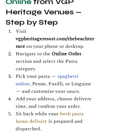
Online
 from VGP 
Heritage Venues — 
Step by Step
Visit 
vgpheritageresort.com/thebeachter
race
 on your phone or desktop.
Navigate to the 
Online Order
section and select the Pasta 
category.
Pick your pasta — 
spaghetti 
online
, Penne, Fusilli, or Linguine 
— and customise your sauce.
Add your address, choose delivery 
time, and confirm your order.
Sit back while your 
fresh pasta 
home delivery
 is prepared and 
dispatched.