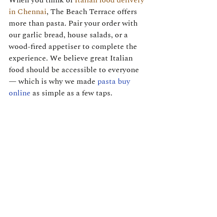
When you think of 
Italian food delivery 
in Chennai
, The Beach Terrace offers 
more than pasta. Pair your order with 
our garlic bread, house salads, or a 
wood-fired appetiser to complete the 
experience. We believe great Italian 
food should be accessible to everyone 
— which is why we made 
pasta buy 
online
 as simple as a few taps.