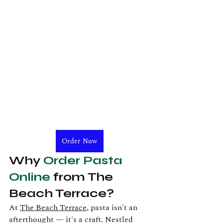
Order Now
Why 
Order Pasta 
Online
 from The 
Beach Terrace?
At 
The Beach Terrace
, pasta isn't an 
afterthought — it's a craft. Nestled 