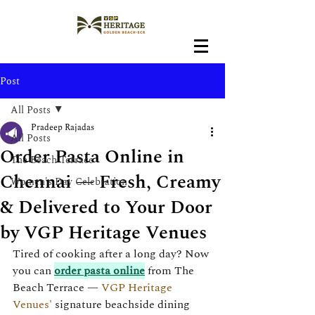
Post
All Posts
Pradeep Rajadas
All Posts
Order Pasta Online in
The Beach Terrace
Chennai — Fresh, Creamy
Women's Day Celebration
& Delivered to Your Door
by VGP Heritage Venues
Tired of cooking after a long day? Now 
you can 
order pasta online
 from The 
Beach Terrace — 
VGP Heritage 
Venues'
 signature beachside dining 