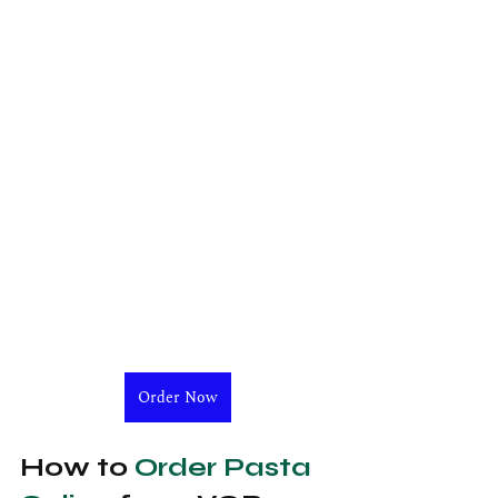
Order Now
How to 
Order Pasta 