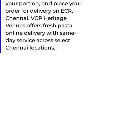
your portion, and place your 
order for delivery on ECR, 
Chennai. VGP Heritage 
Venues offers fresh pasta 
online delivery with same-
day service across select 
Chennai locations.