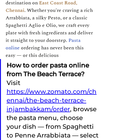
destination on 
East Coast Road, 
Chennai
. Whether you're craving a rich 
Arrabbiata, a silky Pesto, or a classic 
Spaghetti Aglio e Olio, we craft every 
plate with fresh ingredients and deliver 
it straight to your doorstep. 
Pasta 
online
 ordering has never been this 
easy — or this delicious
How to order pasta online 
from The Beach Terrace? 
Visit 
https://www.zomato.com/ch
ennai/the-beach-terrace-
injambakkam/order
, browse 
the pasta menu, choose 
your dish — from Spaghetti 
to Penne Arrabbiata — select 