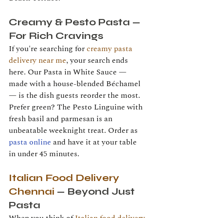
Creamy & Pesto Pasta — 
For Rich Cravings
If you're searching for 
creamy pasta 
delivery near me
, your search ends 
here. Our Pasta in White Sauce — 
made with a house-blended Béchamel 
— is the dish guests reorder the most. 
Prefer green? The Pesto Linguine with 
fresh basil and parmesan is an 
unbeatable weeknight treat. Order as 
pasta online
 and have it at your table 
in under 45 minutes.
Italian Food Delivery 
Chennai
 — Beyond Just 
Pasta