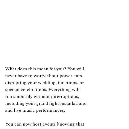
What does this mean for you? You will 
never have to worry about power cuts 
disrupting your wedding, functions, or 
special celebrations. Everything will 
run smoothly without interruptions, 
including your grand light installations 
and live music performances.
You can now host events knowing that 