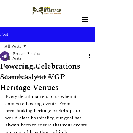
Post
All Posts
Pradeep Rajadas
All Posts
Powering Celebrations
The Beach Terrace
Seamlessly at VGP
Women's Day Celebration
Heritage Venues
Every detail matters to us when it 
comes to hosting events. From 
breathtaking heritage backdrops to 
world-class hospitality, our goal has 
always been to ensure that your events 
run smoothly without a hitch.