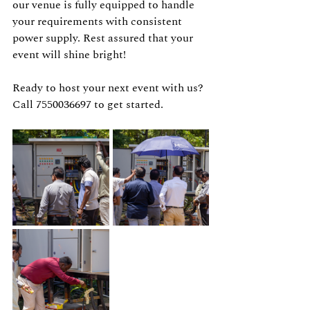
our venue is fully equipped to handle 
your requirements with consistent 
power supply. Rest assured that your 
event will shine bright!
Ready to host your next event with us? 
Call 7550036697 to get started. 