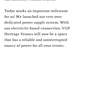
Today marks an important milestone 
for us! We launched our very own 
dedicated power supply system. With 
our electricity board connection, VGP 
Heritage Venues will now be a space 
that has a reliable and uninterrupted 
source of power for all your events.