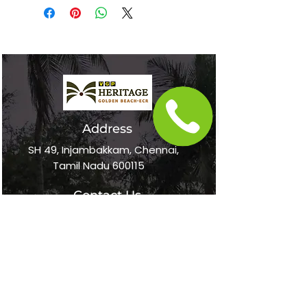
In The News
Address
SH 49, Injambakkam, Chennai,
Tamil Nadu 600115
Contact Us
+91 75500 36697
online@vgpheritageresort.com
Follow Us