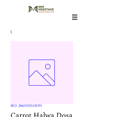
SKU: 284215376135191
Carrot Halwa Dosa