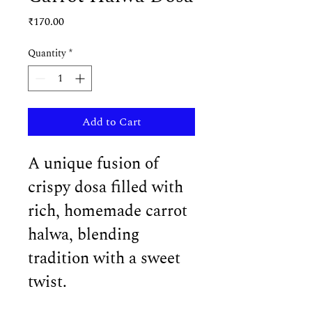
Price
₹170.00
Quantity
*
Add to Cart
A unique fusion of 
crispy dosa filled with 
rich, homemade carrot 
halwa, blending 
tradition with a sweet 
twist.