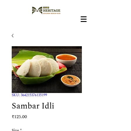
SKU: 364215376135199
Sambar Idli
Price
₹125.00
Size
*