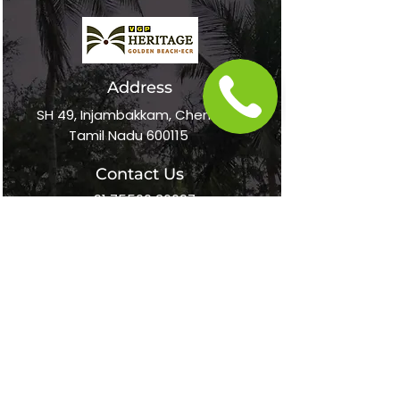
Address
SH 49, Injambakkam, Chennai,
Tamil Nadu 600115
Contact Us
+91 75500 36697
online@vgpheritageresort.com
Follow Us
Home
About Us
Awards