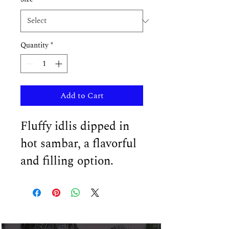
Quantity
*
Add to Cart
Fluffy idlis dipped in 
hot sambar, a flavorful 
and filling option.
In The News