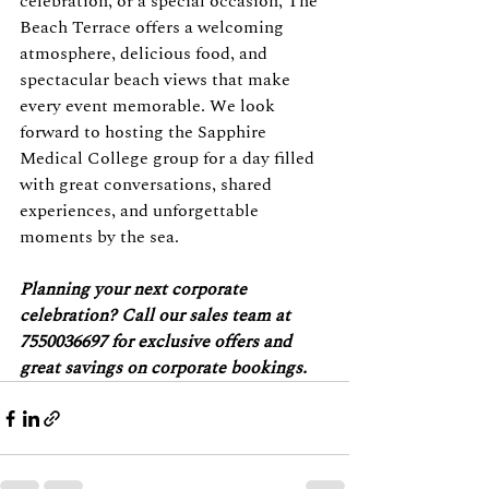
celebration, or a special occasion, The 
Beach Terrace offers a welcoming 
atmosphere, delicious food, and 
spectacular beach views that make 
every event memorable. We look 
forward to hosting the Sapphire 
Medical College group for a day filled 
with great conversations, shared 
experiences, and unforgettable 
moments by the sea.
Planning your next corporate 
celebration? Call our sales team at 
7550036697 for exclusive offers and 
great savings on corporate bookings.