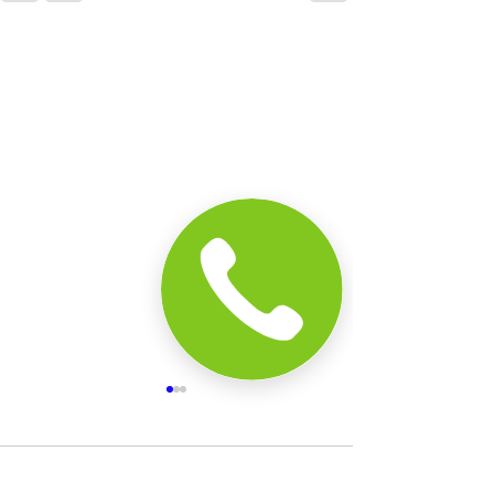
Comments