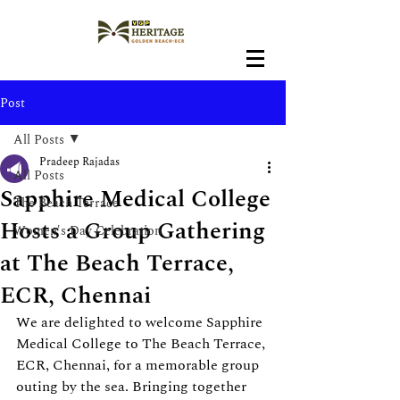
Post
All Posts
Pradeep Rajadas
All Posts
Sapphire Medical College
The Beach Terrace
Hosts a Group Gathering
Women's Day Celebration
at The Beach Terrace,
ECR, Chennai
We are delighted to welcome Sapphire 
Medical College to The Beach Terrace, 
ECR, Chennai, for a memorable group 
outing by the sea. Bringing together 