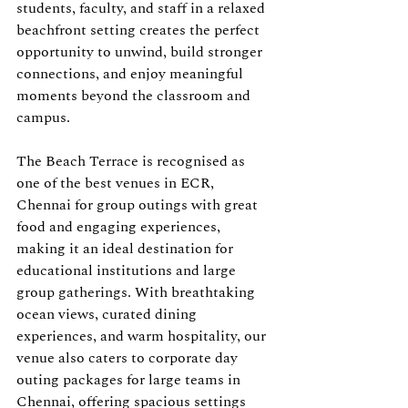
students, faculty, and staff in a relaxed 
beachfront setting creates the perfect 
opportunity to unwind, build stronger 
connections, and enjoy meaningful 
moments beyond the classroom and 
campus.
The Beach Terrace is recognised as 
one of the best venues in ECR, 
Chennai for group outings with great 
food and engaging experiences, 
making it an ideal destination for 
educational institutions and large 
group gatherings. With breathtaking 
ocean views, curated dining 
experiences, and warm hospitality, our 
venue also caters to corporate day 
outing packages for large teams in 
Chennai, offering spacious settings 