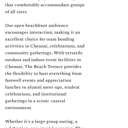
that comfortably accommodate groups 
of all sizes.
Our open beachfront ambience 
encourages interaction, making it an 
excellent choice for team bonding 
activities in Chennai, celebrations, and 
community gatherings. With versatile 
outdoor and indoor event facilities in 
Chennai, The Beach Terrace provides 
the flexibility to host everything from 
farewell events and appreciation 
lunches to alumni meet-ups, student 
celebrations, and institutional 
gatherings in a scenic coastal 
environment.
Whether it's a large group outing, a 