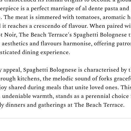
rpiece is a perfect marriage of al dente pasta and 
. The meat is simmered with tomatoes, aromatic he
l it reaches a crescendo of flavour. When paired wi
ot Noir, The Beach Terrace's Spaghetti Bolognese 
 aesthetics and flavours harmonise, offering patro
sticated dining experience.
y appeal, Spaghetti Bolognese is characterised by 
rough kitchens, the melodic sound of forks graceful
joy shared during meals that unite loved ones. This
 undeniable warmth, stands as a perennial choice 
ly dinners and gatherings at The Beach Terrace.