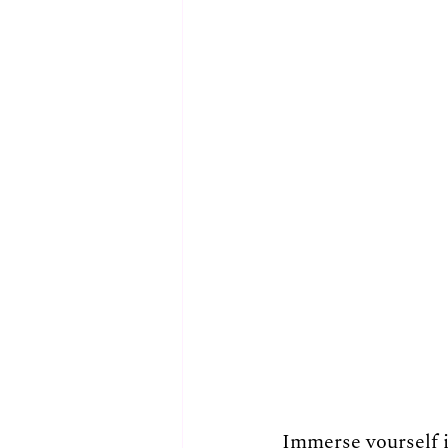
Immerse yourself i