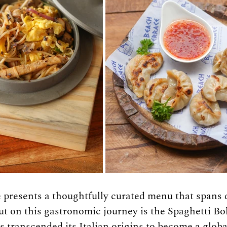
presents a thoughtfully curated menu that spans d
ut on this gastronomic journey is the Spaghetti 
s transcended its Italian origins to become a global