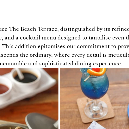
uce The Beach Terrace, distinguished by its refined
e, and a cocktail menu designed to tantalise even 
. This addition epitomises our commitment to prov
scends the ordinary, where every detail is meticulo
 memorable and sophisticated dining experience.