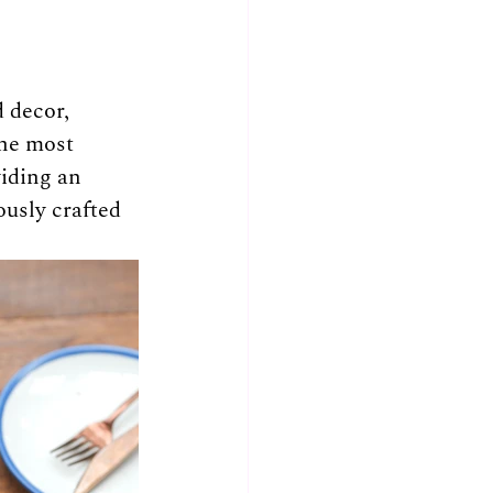
 decor, 
the most 
iding an 
usly crafted 