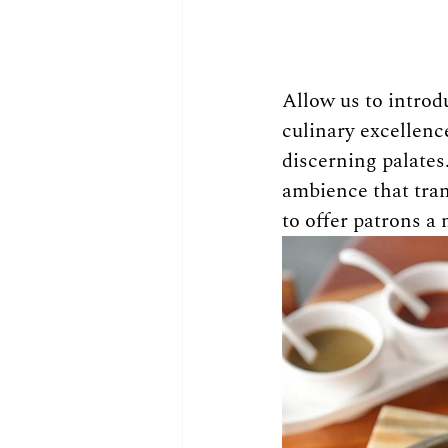
Allow us to introd
culinary excellenc
discerning palates
ambience that tran
to offer patrons a