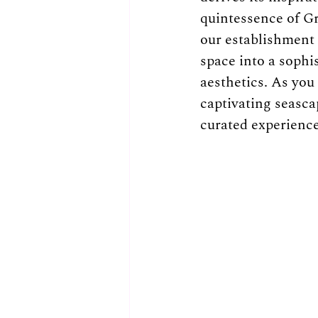
quintessence of Gr
our establishment 
space into a sophi
aesthetics. As you
captivating seascap
curated experience