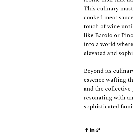
This culinary maste
cooked meat sauce
touch of wine unti
like Barolo or Pin
into a world where
elevated and sophi
Beyond its culinar
essence wafting th
and the collective 
resonating with an
sophisticated fami