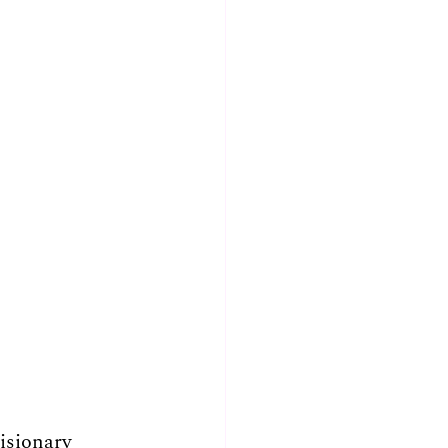
isionary 