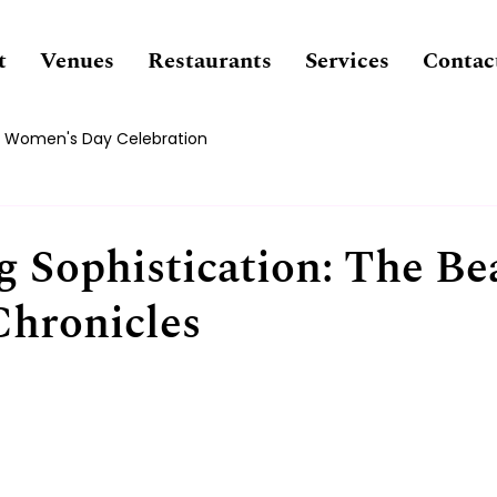
t
Venues
Restaurants
Services
Contac
Women's Day Celebration
g Sophistication: The Be
Chronicles