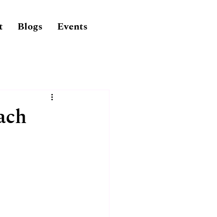
t
Blogs
Events
ach