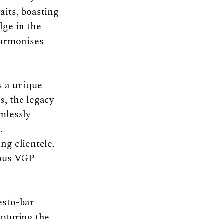
aits, boasting 
lge in the 
harmonises 
 a unique 
, the legacy 
mlessly 
. 
ng clientele. 
ious VGP 
esto-bar 
pturing the 