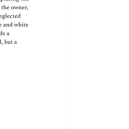
 the owner, 
eglected 
e and white 
ds a 
, but a 