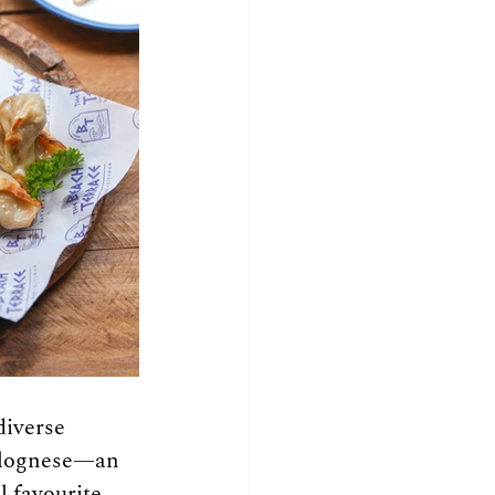
iverse 
Bolognese—an 
 favourite. 