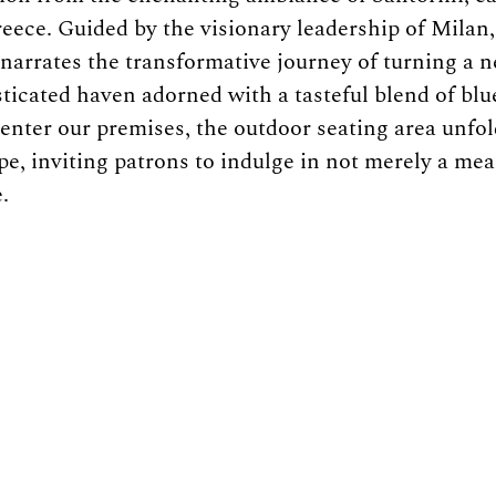
eece. Guided by the visionary leadership of Milan,
narrates the transformative journey of turning a n
sticated haven adorned with a tasteful blend of blu
 enter our premises, the outdoor seating area unfol
e, inviting patrons to indulge in not merely a meal
.