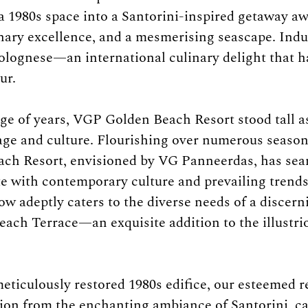
a 1980s space into a Santorini-inspired getaway aw
inary excellence, and a mesmerising seascape. Indu
olognese—an international culinary delight that 
ur.
e of years, VGP Golden Beach Resort stood tall as
age and culture. Flourishing over numerous seasons
ch Resort, envisioned by VG Panneerdas, has sea
te with contemporary culture and prevailing trends
w adeptly caters to the diverse needs of a discerni
ach Terrace—an exquisite addition to the illustr
eticulously restored 1980s edifice, our esteemed r
ation from the enchanting ambiance of Santorini, ca