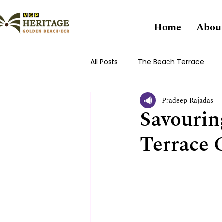
Home
Abou
All Posts
The Beach Terrace
Pradeep Rajadas
Savourin
Terrace 