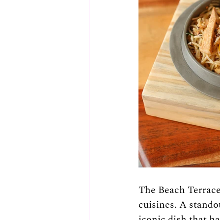
The Beach Terrace 
cuisines. A stando
iconic dish that ha