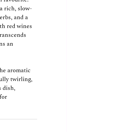
a rich, slow-
rbs, and a 
th red wines 
transcends 
ns an 
the aromatic 
ly twirling, 
 dish, 
for 