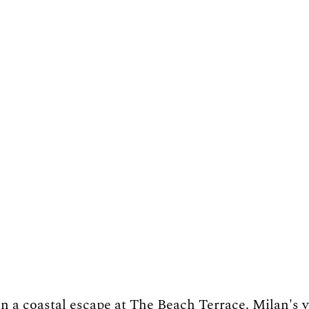
n a coastal escape at The Beach Terrace. Milan's v