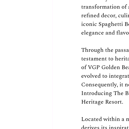
transformation of 
refined decor, cul
iconic Spaghetti B
elegance and flavo
Through the passag
testament to herit
of VGP Golden Bea
evolved to integra
Consequently, it no
Introducing The Be
Heritage Resort.
Located within a m
derives its inspir