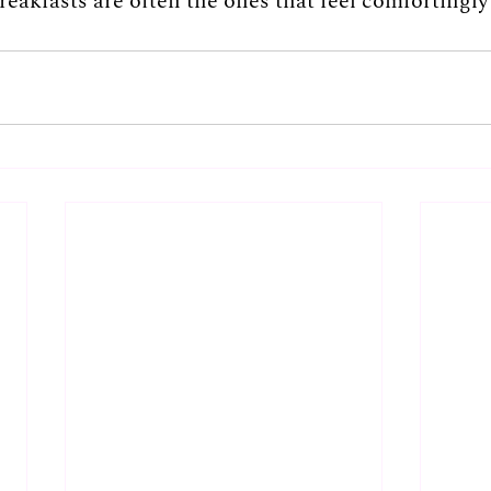
eakfasts are often the ones that feel comfortingly f