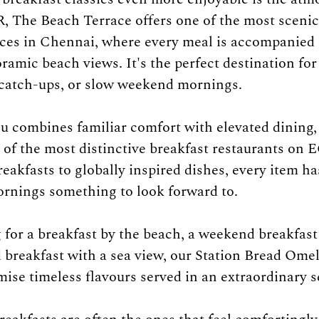
 The Beach Terrace offers one of the most scenic
ces in Chennai, where every meal is accompanied 
ramic beach views. It's the perfect destination for
 catch-ups, or slow weekend mornings.
u combines familiar comfort with elevated dining
of the most distinctive breakfast restaurants on 
reakfasts to globally inspired dishes, every item ha
ornings something to look forward to.
g for a breakfast by the beach, a weekend breakfast
d breakfast with a sea view, our Station Bread Omel
ise timeless flavours served in an extraordinary s