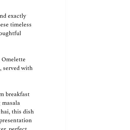
nd exactly 
ese timeless 
oughtful 
d Omelette 
, served with 
rm breakfast 
g masala 
hai, this dish 
 presentation 
er, perfect 