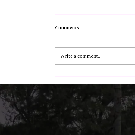
Comments
Write a comment...
Chennai's Most
Instagrammable Beachside
Spot? Our Guests Think So.