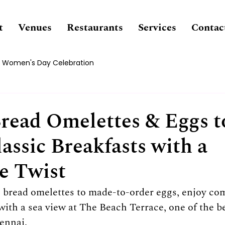
t
Venues
Restaurants
Services
Contac
Women's Day Celebration
Bread Omelettes & Eggs t
assic Breakfasts with a
e Twist
 bread omelettes to made-to-order eggs, enjoy com
 with a sea view at The Beach Terrace, one of the be
ennai.