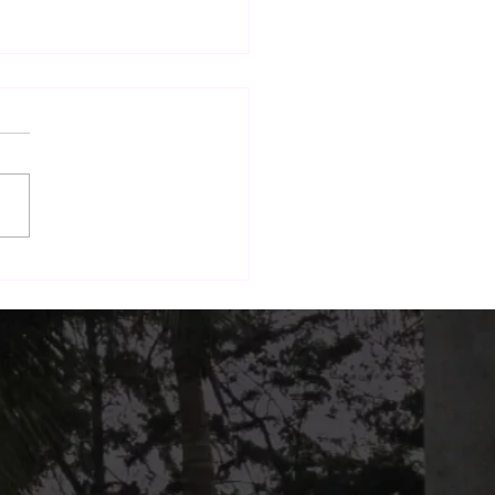
nd Dining: How The
h Terrace Is Building a
form for Local Brands