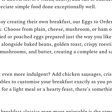
eciate simple food done exceptionally well.
oy creating their own breakfast, our Eggs to Order
ty. Choose from plain, cheese, mushroom, or ham o
fried or poached eggs prepared just the way you lik
 alongside baked beans, golden toast, crispy roesti,
mushrooms, and butter, creating a complete and sa
 even more indulgent? Add chicken sausages, cris
tables to customise your breakfast exactly as you p
for a light meal or a hearty feast, there's somethin
reakfast classics even more enjoyable is the atm