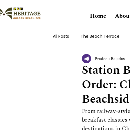
Home
Abou
All Posts
The Beach Terrace
Pradeep Rajadas
Station 
Order: Cl
Beachsid
From railway-style
breakfast classics
destinations in Ch