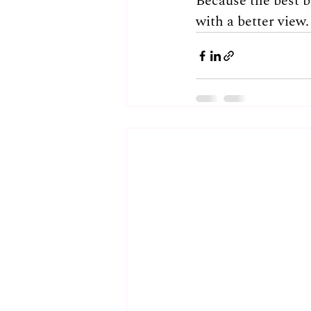
Because the best br
with a better view.