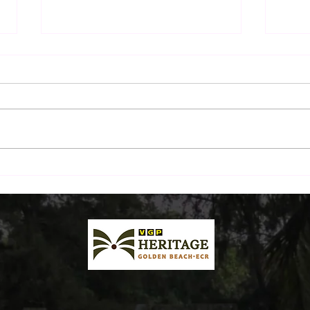
The Sunday Morning Ritual:
Beyo
A Drive Down ECR and
Beac
Breakfast by the Beach
Plat