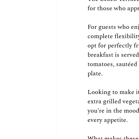
for those who appr
For guests who enj
complete flexibili
opt for perfectly 
breakfast is served
tomatoes, sautéed 
plate.
Looking to make it
extra grilled vege
you're in the mood 
every appetite.
What makes these b