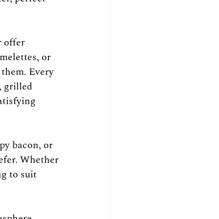
 offer 
melettes, or 
e them. Every 
 grilled 
tisfying 
py bacon, or 
refer. Whether 
g to suit 
osphere. 