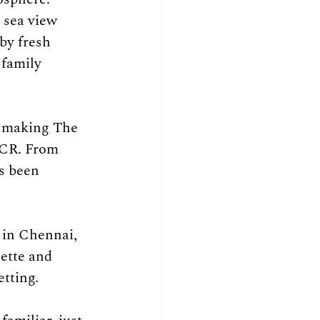
 sea view 
by fresh 
 family 
, making The 
ECR. From 
s been 
 in Chennai, 
ette and 
etting.