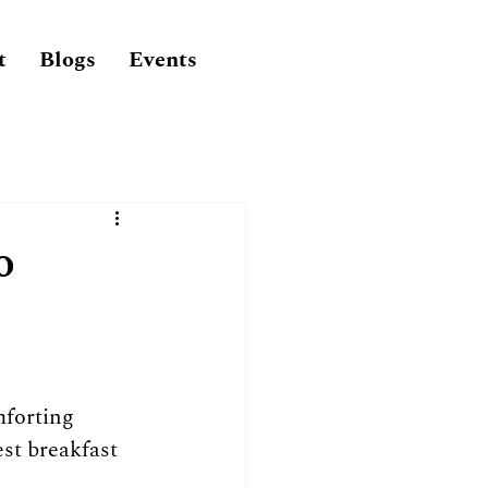
t
Blogs
Events
o
forting 
st breakfast 