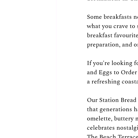
Some breakfasts ne
what you crave to 
breakfast favourit
preparation, and o
If you're looking 
and Eggs to Order 
a refreshing coast
Our Station Bread 
that generations h
omelette, buttery m
celebrates nostalg
The Beach Terrace i