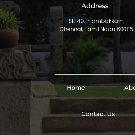
Address
SH 49, Injambakkam,
Chennai, Tamil Nadu 600115
Home
Abo
Contact Us