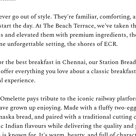
ver go out of style. They're familiar, comforting, a
start the day. At The Beach Terrace, we've taken th
es and elevated them with premium ingredients, th
ne unforgettable setting, the shores of ECR.
for the best breakfast in Chennai, our Station Brea
offer everything you love about a classic breakfast
al experience.
Omelette pays tribute to the iconic railway platfo
ave grown up enjoying. Made with a fluffy two-eg
aska bread, and paired with a traditional cutting c
ic Indian flavours while delivering the quality and
s known for. It's warm, hearty, and full of charact