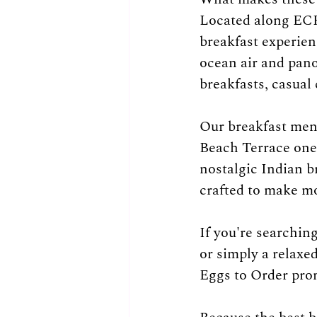
Located along ECR,
breakfast experien
ocean air and pano
breakfasts, casual
Our breakfast men
Beach Terrace one 
nostalgic Indian b
crafted to make m
If you're searchin
or simply a relaxe
Eggs to Order prom