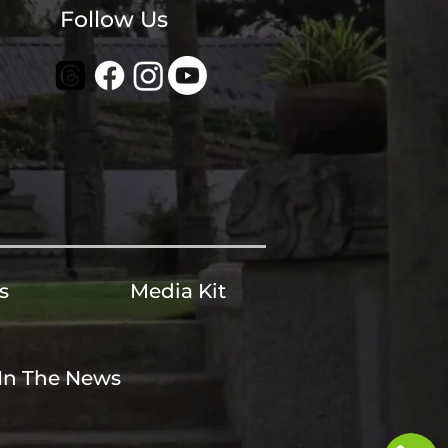
Follow Us
s
Media Kit
In The News