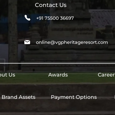
Contact Us
+91 75500 36697
online@vgpheritageresort.com
ut Us
Awards
Career
Brand Assets
Payment Options