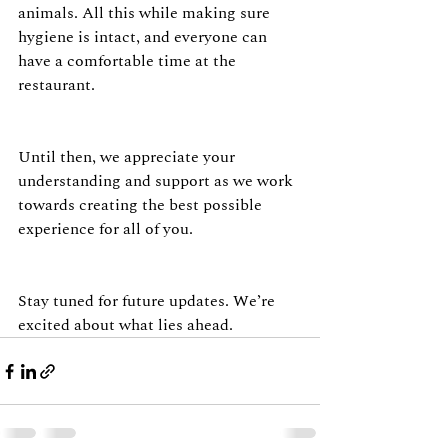
animals. All this while making sure 
hygiene is intact, and everyone can 
have a comfortable time at the 
restaurant.
Until then, we appreciate your 
understanding and support as we work 
towards creating the best possible 
experience for all of you.
Stay tuned for future updates. We’re 
excited about what lies ahead.