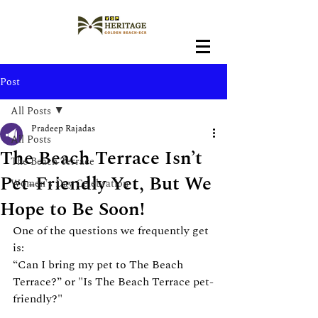
Post
All Posts
Pradeep Rajadas
All Posts
The Beach Terrace Isn’t
The Beach Terrace
Pet-Friendly Yet, But We
Women's Day Celebration
Hope to Be Soon!
One of the questions we frequently get 
is:
“Can I bring my pet to The Beach 
Terrace?” or "Is The Beach Terrace pet-
friendly?"