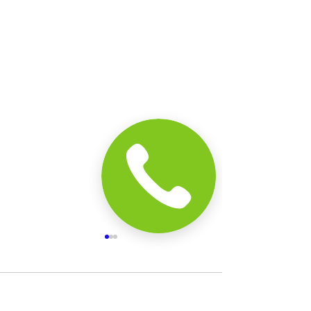
Comments