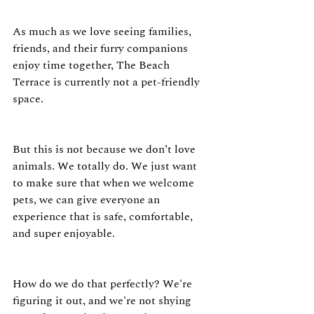
As much as we love seeing families, 
friends, and their furry companions 
enjoy time together, The Beach 
Terrace is currently not a pet-friendly 
space.
But this is not because we don’t love 
animals. We totally do. We just want 
to make sure that when we welcome 
pets, we can give everyone an 
experience that is safe, comfortable, 
and super enjoyable.
How do we do that perfectly? We're 
figuring it out, and we're not shying 