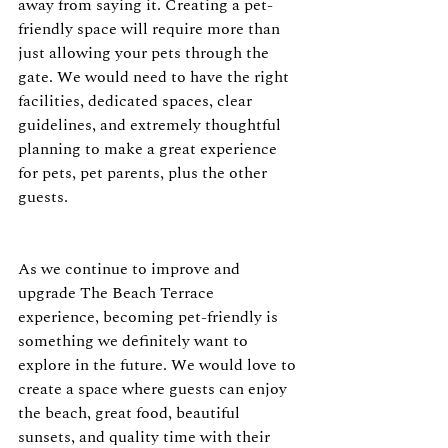
away from saying it. Creating a pet-
friendly space will require more than 
just allowing your pets through the 
gate. We would need to have the right 
facilities, dedicated spaces, clear 
guidelines, and extremely thoughtful 
planning to make a great experience 
for pets, pet parents, plus the other 
guests.
As we continue to improve and 
upgrade The Beach Terrace 
experience, becoming pet-friendly is 
something we definitely want to 
explore in the future. We would love to 
create a space where guests can enjoy 
the beach, great food, beautiful 
sunsets, and quality time with their 