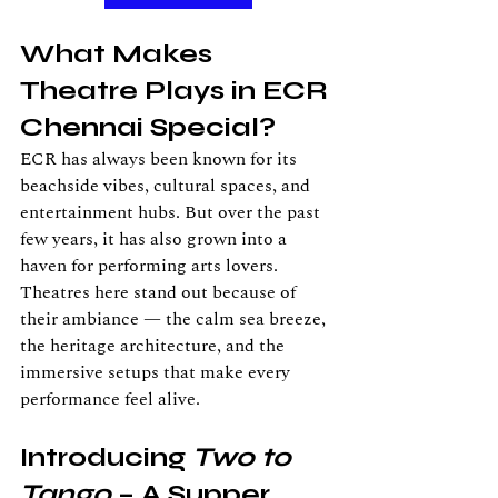
What Makes 
Theatre Plays in ECR 
Chennai Special?
ECR has always been known for its 
beachside vibes, cultural spaces, and 
entertainment hubs. But over the past 
few years, it has also grown into a 
haven for performing arts lovers. 
Theatres here stand out because of 
their ambiance — the calm sea breeze, 
the heritage architecture, and the 
immersive setups that make every 
performance feel alive.
Introducing 
Two to 
Tango
 – A Supper 