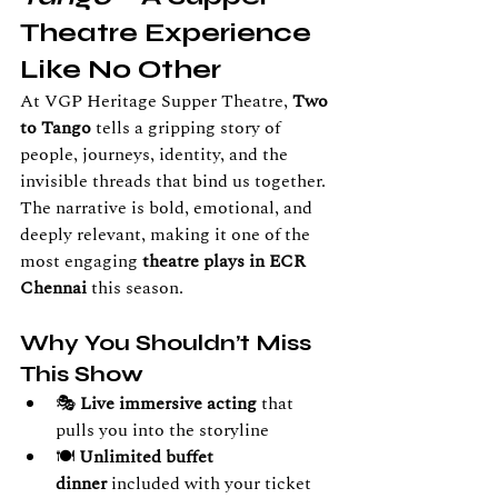
Theatre Experience 
Like No Other
At VGP Heritage Supper Theatre, 
Two 
to Tango
 tells a gripping story of 
people, journeys, identity, and the 
invisible threads that bind us together. 
The narrative is bold, emotional, and 
deeply relevant, making it one of the 
most engaging 
theatre plays in ECR 
Chennai
 this season.
Why You Shouldn’t Miss 
This Show
🎭 
Live immersive acting
 that 
pulls you into the storyline
🍽️ 
Unlimited buffet 
dinner
 included with your ticket