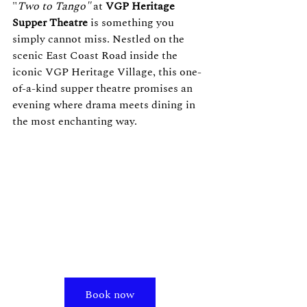
"
Two to Tango"
 at 
VGP Heritage 
Supper Theatre
 is something you 
simply cannot miss. Nestled on the 
scenic East Coast Road inside the 
iconic VGP Heritage Village, this one-
of-a-kind supper theatre promises an 
evening where drama meets dining in 
the most enchanting way.
Book now