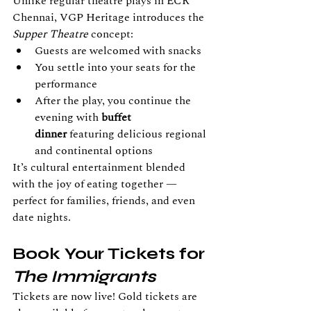
Unlike regular theatre plays in ECR 
Chennai, VGP Heritage introduces the 
Supper Theatre
 concept:
Guests are welcomed with snacks
You settle into your seats for the 
performance
After the play, you continue the 
evening with
 buffet 
dinner
 featuring delicious regional 
and continental options
It’s cultural entertainment blended 
with the joy of eating together — 
perfect for families, friends, and even 
date nights.
Book Your Tickets for 
The Immigrants
Tickets are now live! Gold tickets are 