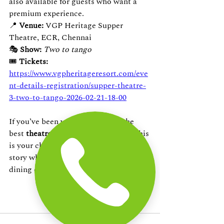
also available for guests who want a 
premium experience.
📍 
Venue:
 VGP Heritage Supper 
Theatre, ECR, Chennai
🎭 
Show:
Two to tango
🎟️ 
Tickets: 
https://www.vgpheritageresort.com/eve
nt-details-registration/supper-theatre-
3-two-to-tango-2026-02-21-18-00
If you’ve been wanting to enjoy the 
best 
theatre plays in ECR Chennai
, this 
is your chance to witness a captivating 
story while indulging in a curated 
dining experience.
Book now