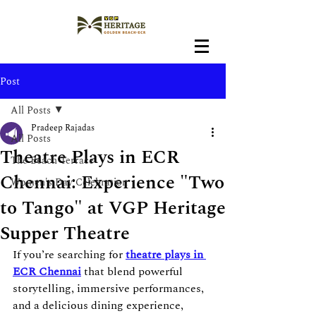
Post
All Posts
Pradeep Rajadas
All Posts
Theatre Plays in ECR
The Beach Terrace
Chennai: Experience "Two
Women's Day Celebration
to Tango" at VGP Heritage
Supper Theatre
If you’re searching for 
theatre plays in 
ECR Chennai
 that blend powerful 
storytelling, immersive performances, 
and a delicious dining experience, 