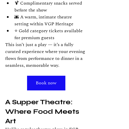
🍹 Complimentary snacks served 
before the show
🌆 A warm, intimate theatre 
setting within VGP Heritage
⭐ Gold category tickets available 
for premium guests
This isn’t just a play — it’s a fully 
curated experience where your evening 
flows from performance to dinner in a 
seamless, memorable way.
Book now
A Supper Theatre: 
Where Food Meets 
Art