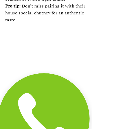
Pro tip
:
 Don’t miss pairing it with their 
house special chutney for an authentic 
taste.
Why Dining at Annachis 
Kitchen is an Experience