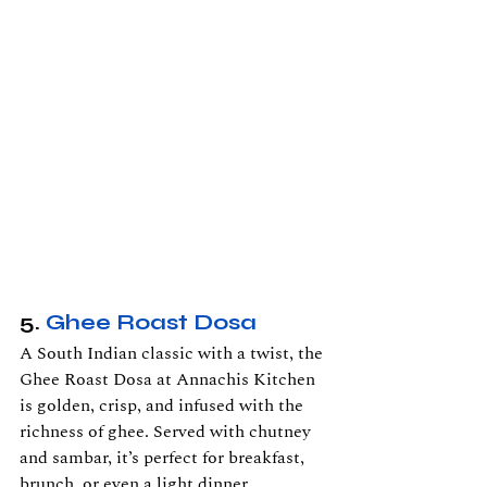
5. 
Ghee Roast Dosa
A South Indian classic with a twist, the 
Ghee Roast Dosa at Annachis Kitchen 
is golden, crisp, and infused with the 
richness of ghee. Served with chutney 
and sambar, it’s perfect for breakfast, 
brunch, or even a light dinner.