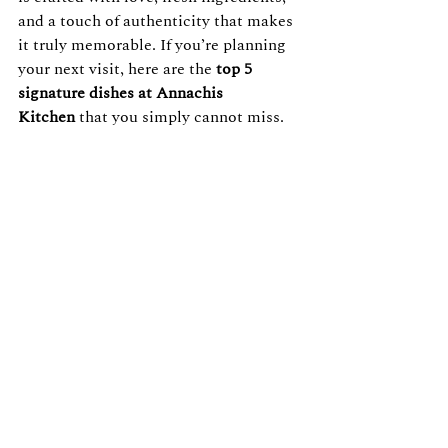
and a touch of authenticity that makes 
it truly memorable. If you’re planning 
your next visit, here are the 
top 5 
signature dishes at Annachis 
Kitchen
 that you simply cannot miss.