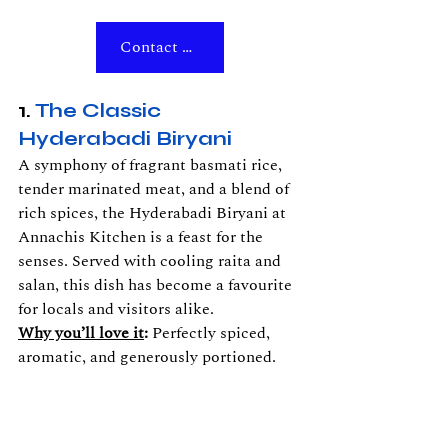
Contact Us
1. 
The Classic 
Hyderabadi Biryani
A symphony of fragrant basmati rice, 
tender marinated meat, and a blend of 
rich spices, the Hyderabadi Biryani at 
Annachis Kitchen is a feast for the 
senses. Served with cooling raita and 
salan, this dish has become a favourite 
for locals and visitors alike.
Why you’ll love it
:
 Perfectly spiced, 
aromatic, and generously portioned.