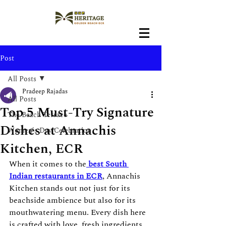
Post
All Posts
Pradeep Rajadas
All Posts
Top 5 Must-Try Signature
The Beach Terrace
Dishes at Annachis
Women's Day Celebration
Kitchen, ECR
When it comes to the
best
South 
Indian
restaurants in ECR
, Annachis 
Kitchen stands out not just for its 
beachside ambience but also for its 
mouthwatering menu. Every dish here 
is crafted with love, fresh ingredients, 