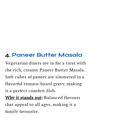
4. 
Paneer Butter Masala
Vegetarian diners are in for a treat with 
the rich, creamy Paneer Butter Masala. 
Soft cubes of paneer are simmered in a 
flavorful tomato-based gravy, making 
it a perfect comfort dish.
Why it stands out
:
 Balanced flavours 
that appeal to all ages, making it a 
family favourite.