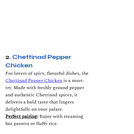
2. 
Chettinad Pepper 
Chicken
For lovers of spicy, flavorful dishes, the 
Chettinad Pepper Chicken
 is a must-
try. Made with freshly ground pepper 
and authentic Chettinad spices, it 
delivers a bold taste that lingers 
delightfully on your palate.
Perfect pairing
:
 Enjoy with steaming 
hot parotta or fluffy rice.