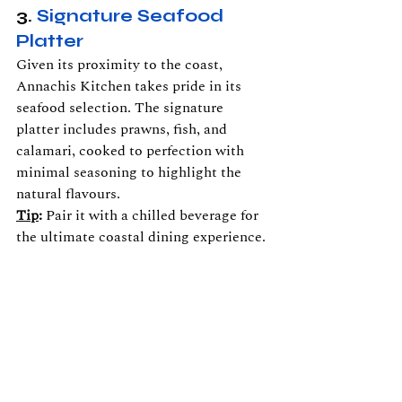
3. 
Signature Seafood 
Platter
Given its proximity to the coast, 
Annachis Kitchen takes pride in its 
seafood selection. The signature 
platter includes prawns, fish, and 
calamari, cooked to perfection with 
minimal seasoning to highlight the 
natural flavours.
Tip
:
 Pair it with a chilled beverage for 
the ultimate coastal dining experience.