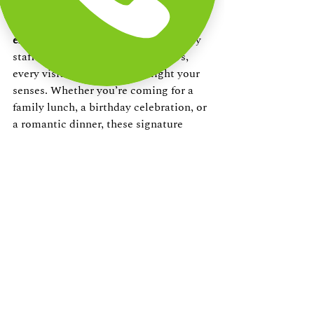
More than just food, Annachis Kitchen 
offers an 
unforgettable dining 
experience on ECR
. From the friendly 
staff to the serene beachside views, 
every visit is designed to delight your 
senses. Whether you’re coming for a 
family lunch, a birthday celebration, or 
a romantic dinner, these signature 
dishes are sure to make your meal 
memorable.
Plan Your Visit
Ready to try these 
must-have signature 
dishes at Annachis Kitchen
? Make 
your reservation today and treat 
yourself to flavours that will leave you 
coming back for more.
Contact Us