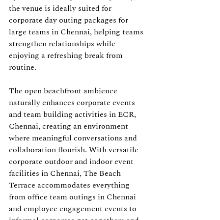
the venue is ideally suited for 
corporate day outing packages for 
large teams in Chennai, helping teams 
strengthen relationships while 
enjoying a refreshing break from 
routine.
The open beachfront ambience 
naturally enhances corporate events 
and team building activities in ECR, 
Chennai, creating an environment 
where meaningful conversations and 
collaboration flourish. With versatile 
corporate outdoor and indoor event 
facilities in Chennai, The Beach 
Terrace accommodates everything 
from office team outings in Chennai 
and employee engagement events to 