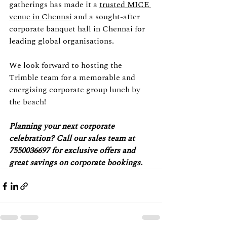
gatherings has made it a 
trusted MICE 
venue in Chennai
 and a sought-after 
corporate banquet hall in Chennai for 
leading global organisations.
We look forward to hosting the 
Trimble team for a memorable and 
energising corporate group lunch by 
the beach!
Planning your next corporate 
celebration? Call our sales team at 
7550036697 for exclusive offers and 
great savings on corporate bookings.