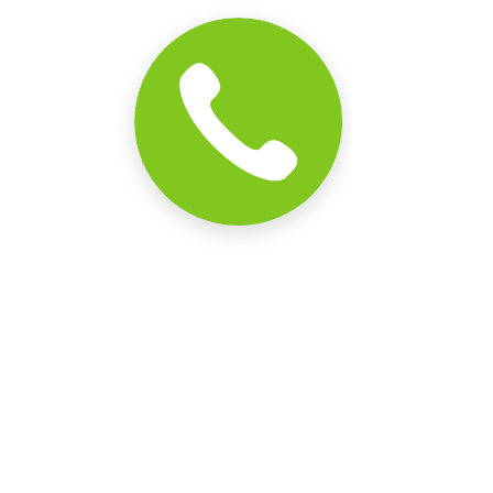
Comments