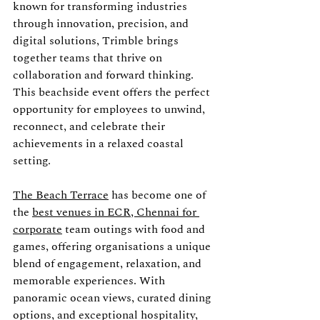
known for transforming industries 
through innovation, precision, and 
digital solutions, Trimble brings 
together teams that thrive on 
collaboration and forward thinking. 
This beachside event offers the perfect 
opportunity for employees to unwind, 
reconnect, and celebrate their 
achievements in a relaxed coastal 
setting.
The Beach Terrace
 has become one of 
the 
best venues in ECR, Chennai for 
corporate
 team outings with food and 
games, offering organisations a unique 
blend of engagement, relaxation, and 
memorable experiences. With 
panoramic ocean views, curated dining 
options, and exceptional hospitality, 