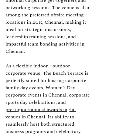
informal corporate get-togethers and 
networking sessions. The venue is also 
among the preferred offsite meeting 
locations in ECR, Chennai, making it 
ideal for strategic discussions, 
leadership training sessions, and 
impactful team bonding activities in 
Chennai.
As a flexible indoor + outdoor 
corporate venue, The Beach Terrace is 
perfectly suited for hosting corporate 
family day events, Women’s Day 
corporate events in Chennai, corporate 
sports day celebrations, and 
prestigious annual awards night 
venues in Chennai
. Its ability to 
seamlessly host both structured 
business programs and celebratory 