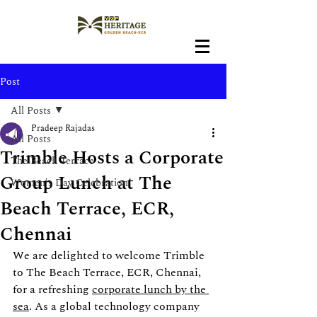
Post
All Posts
Pradeep Rajadas
All Posts
Trimble Hosts a Corporate
The Beach Terrace
Group Lunch at The
Women's Day Celebration
Beach Terrace, ECR,
Chennai
We are delighted to welcome Trimble 
to The Beach Terrace, ECR, Chennai, 
for a refreshing 
corporate lunch by the 
sea
. As a global technology company 