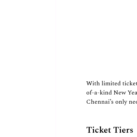
With limited ticke
of-a-kind New Year
Chennai’s only ne
Ticket Tiers