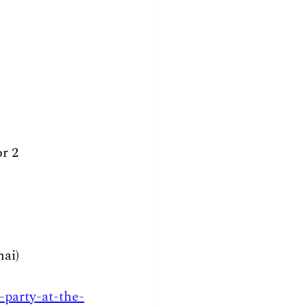
or 2
ai)
-party-at-the-