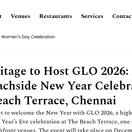
t
Venues
Restaurants
Services
Contac
Women's Day Celebration
tage to Host GLO 2026:
chside New Year Celebr
each Terrace, Chennai
et to welcome the New Year with GLO 2026, a high
ear’s Eve celebration at The Beach Terrace, one 
front venues. The event will take place on Decemb