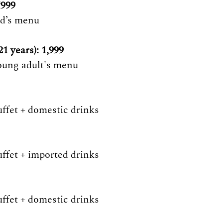
₹999
id’s menu 
1 years): 1,999 
oung adult's menu 
uffet + domestic drinks 
uffet + imported drinks 
uffet + domestic drinks 