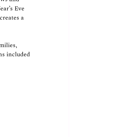
ear’s Eve 
creates a 
milies, 
ns included 