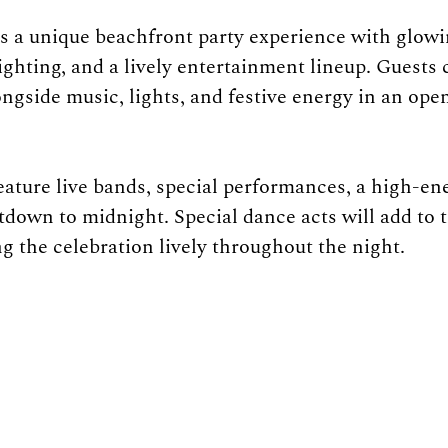
 a unique beachfront party experience with glowi
ighting, and a lively entertainment lineup. Guests 
ngside music, lights, and festive energy in an open
eature live bands, special performances, a high-ene
tdown to midnight. Special dance acts will add to t
g the celebration lively throughout the night.