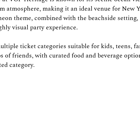
m atmosphere, making it an ideal venue for New Y
neon theme, combined with the beachside setting, 
ly visual party experience.
tiple ticket categories suitable for kids, teens, fa
s of friends, with curated food and beverage optio
ted category.