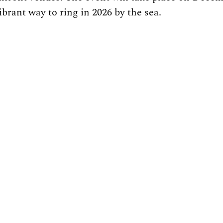
ibrant way to ring in 2026 by the sea.