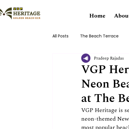
Home
Abou
All Posts
The Beach Terrace
Pradeep Rajadas
VGP Heri
Neon Bea
at The B
VGP Heritage is s
neon-themed New Y
most popular beach