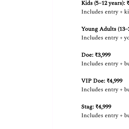
Kids (5–12 years): 
Includes entry + k
Young Adults (13–2
Includes entry + y
Doe: ₹3,999 
Includes entry + b
VIP Doe: ₹4,999
Includes entry + b
Stag: ₹4,999 
Includes entry + b