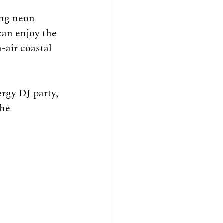
ng neon 
can enjoy the 
-air coastal 
rgy DJ party, 
he 