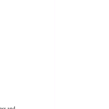
ews and 