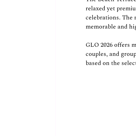
relaxed yet premiu
celebrations. The 
memorable and high
GLO 2026 offers mul
couples, and group
based on the selec