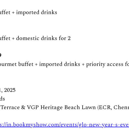
uffet + imported drinks 
ffet + domestic drinks for 2 
 
ourmet buffet + imported drinks + priority access f
, 2025
ds
 Terrace & VGP Heritage Beach Lawn (ECR, Chenn
s://in.bookmyshow.com/events/glo-new-year-s-eve