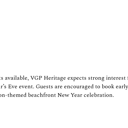
ts available, VGP Heritage expects strong interest 
’s Eve event. Guests are encouraged to book early 
on-themed beachfront New Year celebration.