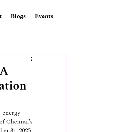
t
Blogs
Events
 A
ation
-energy 
of Chennai’s 
er 31, 2025, 