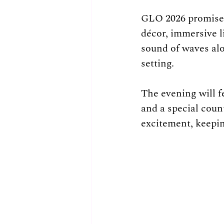
GLO 2026 promises
décor, immersive l
sound of waves alo
setting.
The evening will f
and a special coun
excitement, keepin