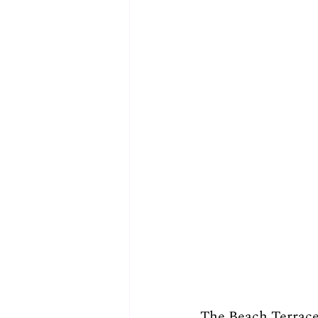
The Beach Terrace 