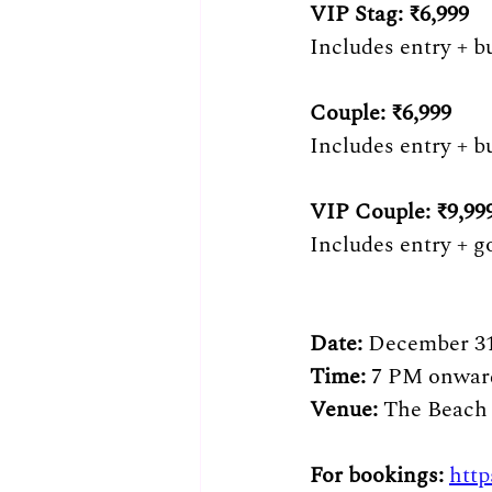
VIP Stag: ₹6,999 
Includes entry + b
Couple: ₹6,999 
Includes entry + bu
VIP Couple: ₹9,999
Includes entry + g
Date: 
December 31
Time: 
7 PM onwar
Venue: 
The Beach
For bookings: 
http