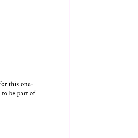
for this one-
to be part of 