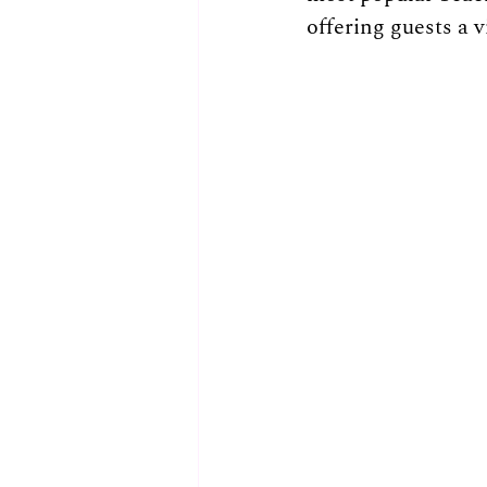
offering guests a v