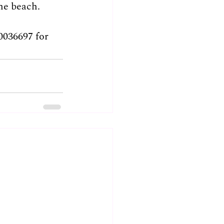
he beach.
0036697 for 