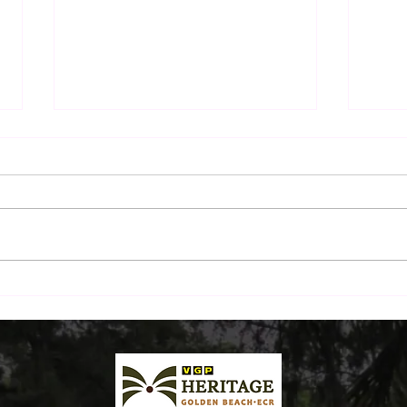
The Sunday Morning Ritual:
Beyo
A Drive Down ECR and
Beac
Breakfast by the Beach
Plat