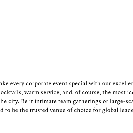
e every corporate event special with our excellen
ocktails, warm service, and, of course, the most i
e city. Be it intimate team gatherings or large-sca
 to be the trusted venue of choice for global leade