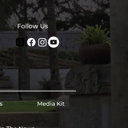
Follow Us
s
Media Kit