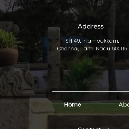
Address
SH 49, Injambakkam,
Chennai, Tamil Nadu 600115
Home
Abo