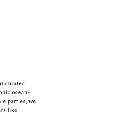
t curated 
conic ocean-
le parties, we 
rs like 