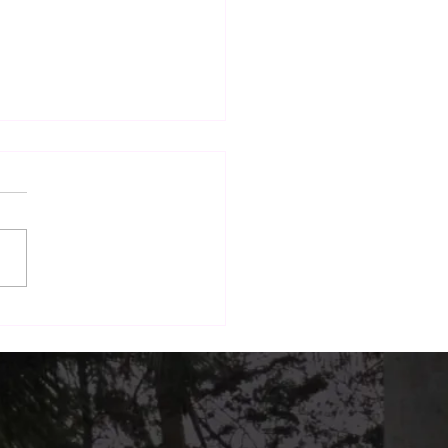
nd Dining: How The
h Terrace Is Building a
form for Local Brands