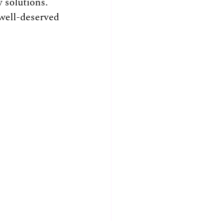
 solutions. 
well-deserved 