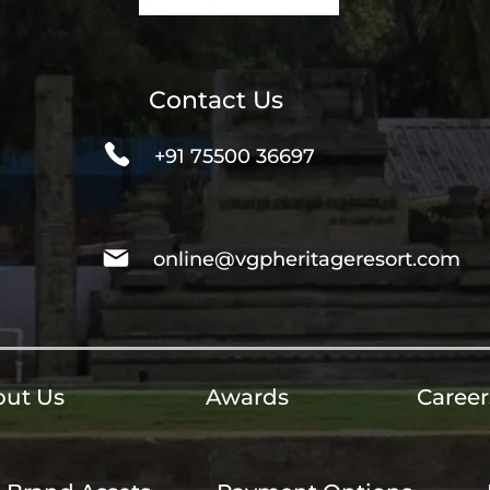
Contact Us
+91 75500 36697
online@vgpheritageresort.com
ut Us
Awards
Career