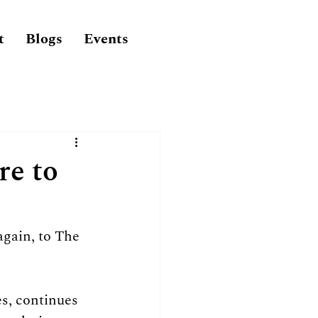
t
Blogs
Events
re to
gain, to The 
s, continues 