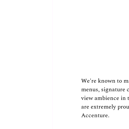
We're known to mak
menus, signature c
view ambience in th
are extremely proud
Accenture.