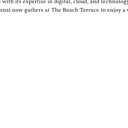
 with its expertise in digital, cloud, and technology
nnai now gathers at The Beach Terrace to enjoy a 