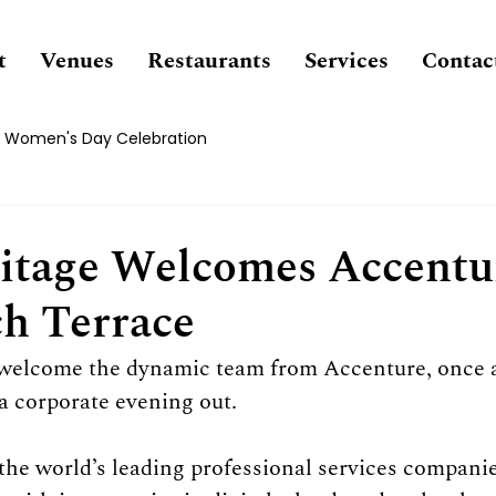
t
Venues
Restaurants
Services
Contac
Women's Day Celebration
tage Welcomes Accentu
h Terrace
o welcome the dynamic team from Accenture, once a
a corporate evening out.
the world’s leading professional services companie