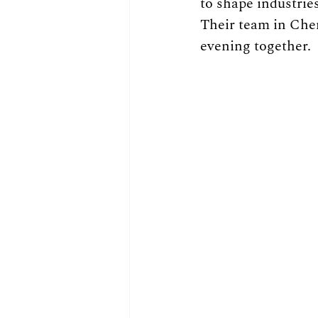
to shape industries
Their team in Che
evening together.