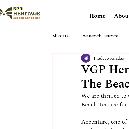
Home
Abou
All Posts
The Beach Terrace
Pradeep Rajadas
VGP Heri
The Beac
We are thrilled t
Beach Terrace for 
Accenture, one of 