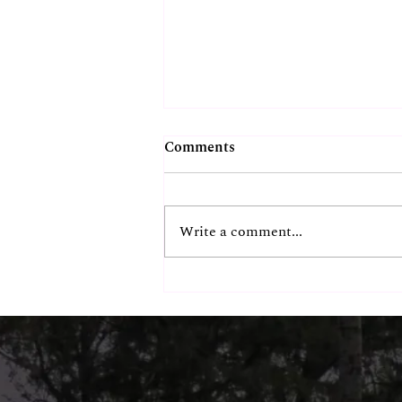
Comments
Write a comment...
Chennai's Most
Instagrammable Beachside
Spot? Our Guests Think So.