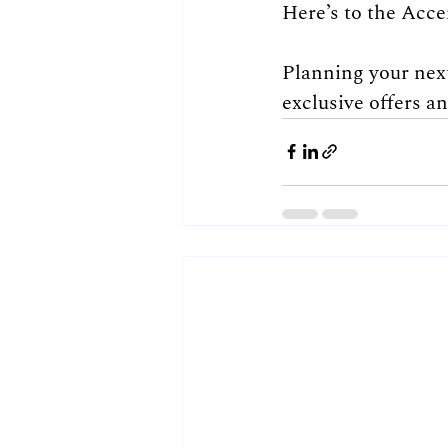
Here’s to the Acce
Planning your next
exclusive offers a