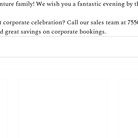
nture family! We wish you a fantastic evening by t
 corporate celebration? Call our sales team at 755
nd great savings on corporate bookings.