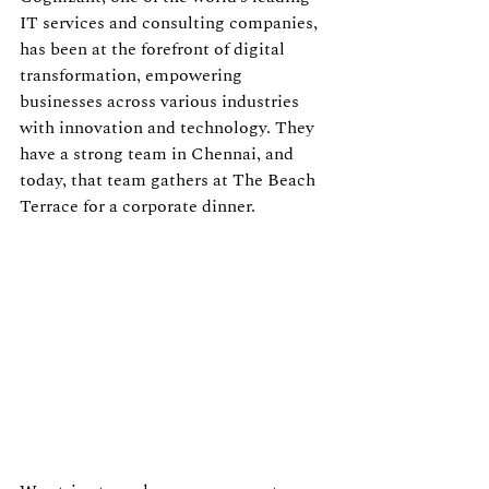
IT services and consulting companies, 
has been at the forefront of digital 
transformation, empowering 
businesses across various industries 
with innovation and technology. They 
have a strong team in Chennai, and 
today, that team gathers at The Beach 
Terrace for a corporate dinner.