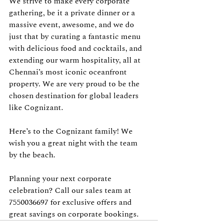
We strive to make every corporate 
gathering, be it a private dinner or a 
massive event, awesome, and we do 
just that by curating a fantastic menu 
with delicious food and cocktails, and 
extending our warm hospitality, all at 
Chennai’s most iconic oceanfront 
property. We are very proud to be the 
chosen destination for global leaders 
like Cognizant.
Here’s to the Cognizant family! We 
wish you a great night with the team 
by the beach.
Planning your next corporate 
celebration? Call our sales team at 
7550036697 for exclusive offers and 
great savings on corporate bookings.