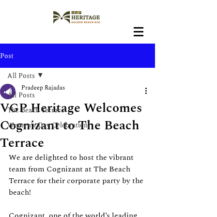
Post
All Posts
Pradeep Rajadas
All Posts
VGP Heritage Welcomes
The Beach Terrace
Cognizant to The Beach
Women's Day Celebration
Terrace
We are delighted to host the vibrant 
team from Cognizant at The Beach 
Terrace for their corporate party by the 
beach!
Cognizant, one of the world’s leading 