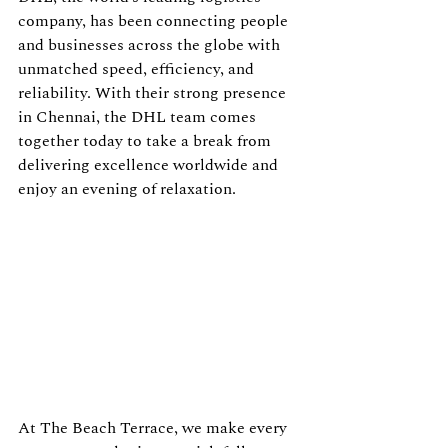
company, has been connecting people 
and businesses across the globe with 
unmatched speed, efficiency, and 
reliability. With their strong presence 
in Chennai, the DHL team comes 
together today to take a break from 
delivering excellence worldwide and 
enjoy an evening of relaxation.
At The Beach Terrace, we make every 