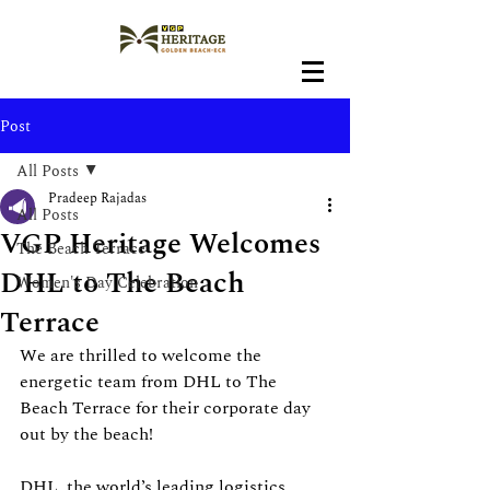
Post
All Posts
Pradeep Rajadas
All Posts
VGP Heritage Welcomes
The Beach Terrace
DHL to The Beach
Women's Day Celebration
Terrace
We are thrilled to welcome the 
energetic team from DHL to The 
Beach Terrace for their corporate day 
out by the beach!
DHL, the world’s leading logistics 