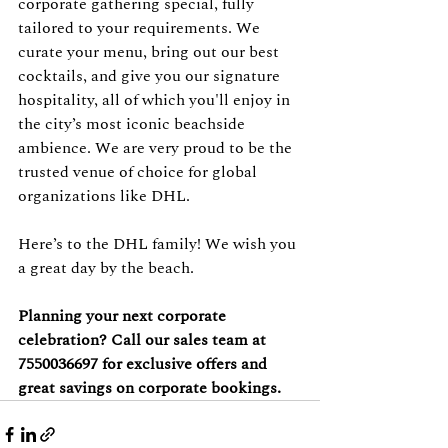
corporate gathering special, fully 
tailored to your requirements. We 
curate your menu, bring out our best 
cocktails, and give you our signature 
hospitality, all of which you'll enjoy in 
the city’s most iconic beachside 
ambience. We are very proud to be the 
trusted venue of choice for global 
organizations like DHL.
Here’s to the DHL family! We wish you 
a great day by the beach.
Planning your next corporate 
celebration? Call our sales team at 
7550036697 for exclusive offers and 
great savings on corporate bookings.