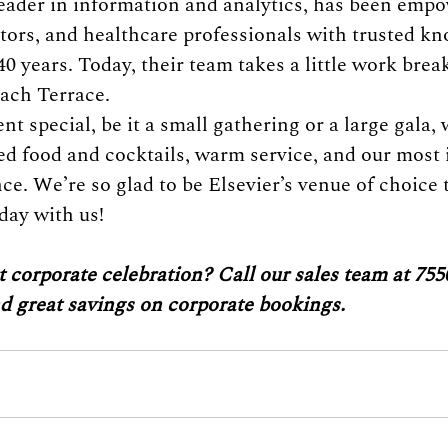
 leader in information and analytics, has been emp
tors, and healthcare professionals with trusted k
40 years. Today, their team takes a little work brea
ach Terrace.
 special, be it a small gathering or a large gala, 
ed food and cocktails, warm service, and our most 
e. We’re so glad to be Elsevier’s venue of choice 
day with us!
 corporate celebration? Call our sales team at 755
nd great savings on corporate bookings.