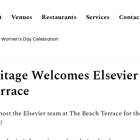
t
Venues
Restaurants
Services
Contac
Women's Day Celebration
tage Welcomes Elsevier
rrace
 host the Elsevier team at The Beach Terrace for th
!