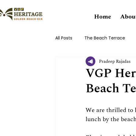
Home
Abou
All Posts
The Beach Terrace
Pradeep Rajadas
VGP Heri
Beach Te
We are thrilled to
lunch by the beach