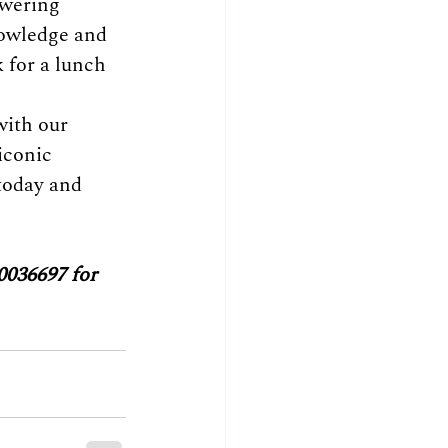
owering 
nowledge and 
k for a lunch 
with our 
iconic 
today and 
0036697 for 