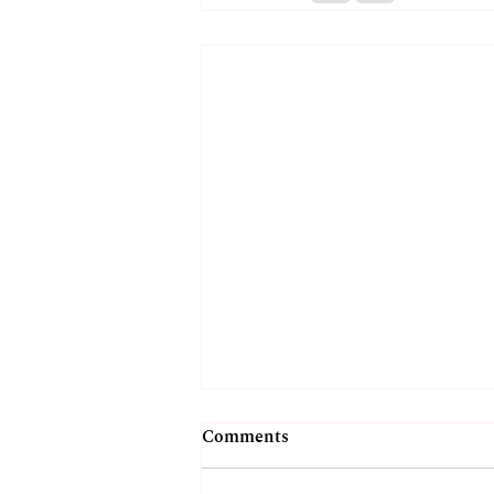
Comments