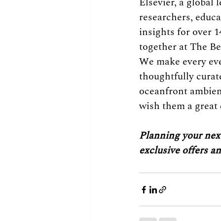
Elsevier, a global
researchers, educa
insights for over 1
together at The Be
We make every event
thoughtfully curat
oceanfront ambienc
wish them a great 
Planning your next
exclusive offers a