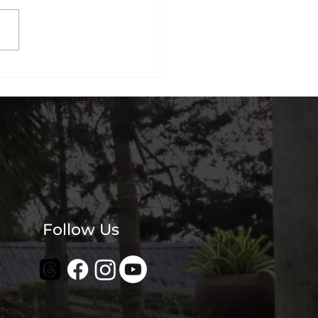
Sunday Morning Ritual:
ive Down ECR and
kfast by the Beach
Follow Us