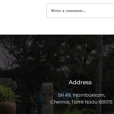
Write a comment...
Ultimate Beachfront Dinner
& Liquor Packages at The
Beach Terrace
Address
SH 49, Injambakkam,
Chennai, Tamil Nadu 600115