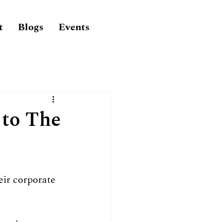
t
Blogs
Events
 to The
eir corporate 