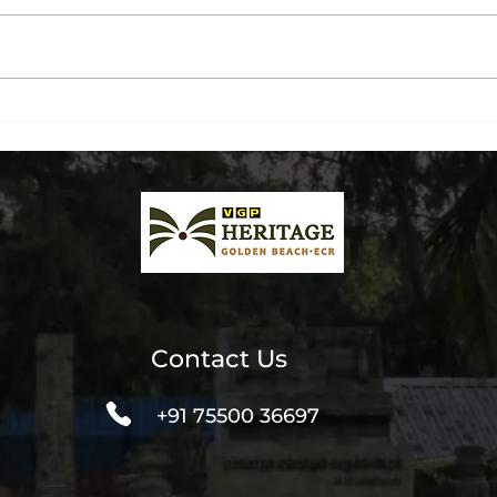
Chennai's Most
The 
Instagrammable Beachside
A Dr
Spot? Our Guests Think So.
Brea
Contact Us
+91 75500 36697