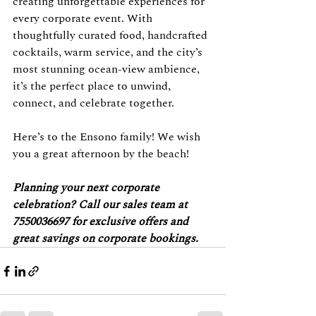
creating unforgettable experiences for 
every corporate event. With 
thoughtfully curated food, handcrafted 
cocktails, warm service, and the city’s 
most stunning ocean-view ambience, 
it’s the perfect place to unwind, 
connect, and celebrate together.
Here’s to the Ensono family! We wish 
you a great afternoon by the beach!
Planning your next corporate 
celebration? Call our sales team at 
7550036697 for exclusive offers and 
great savings on corporate bookings.