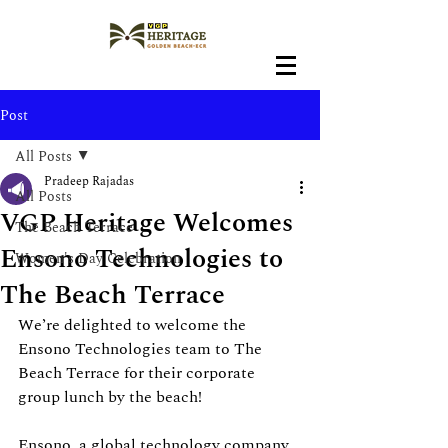
Post
All Posts
Pradeep Rajadas
All Posts
VGP Heritage Welcomes
The Beach Terrace
Ensono Technologies to
Women's Day Celebration
The Beach Terrace
We’re delighted to welcome the 
Ensono Technologies team to The 
Beach Terrace for their corporate 
group lunch by the beach!
Ensono, a global technology company 