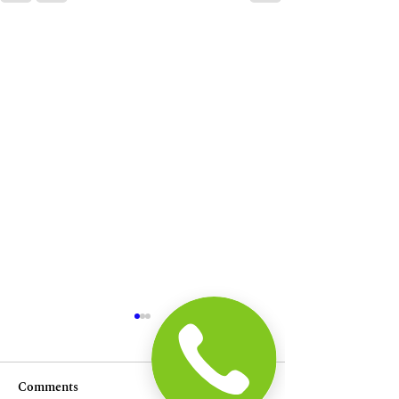
Comments