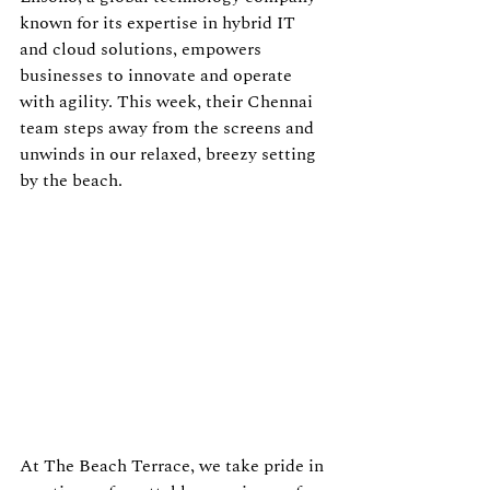
known for its expertise in hybrid IT 
and cloud solutions, empowers 
businesses to innovate and operate 
with agility. This week, their Chennai 
team steps away from the screens and 
unwinds in our relaxed, breezy setting 
by the beach.
At The Beach Terrace, we take pride in 