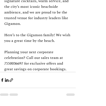
signature cocktails, warm service, and 
the city’s most iconic beachside 
ambience, and we are proud to be the 
trusted venue for industry leaders like 
Gigamon.
Here’s to the Gigamon family! We wish 
you a great time by the beach.
Planning your next corporate 
celebration? Call our sales team at 
7550036697 for exclusive offers and 
great savings on corporate bookings.