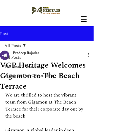
Post
All Posts
Pradeep Rajadas
All Posts
VGP Heritage Welcomes
The Beach Terrace
Gigamon to The Beach
Women's Day Celebration
Terrace
We are thrilled to host the vibrant 
team from Gigamon at The Beach 
Terrace for their corporate day out by 
the beach!
Gigamon, a global leader in deep 