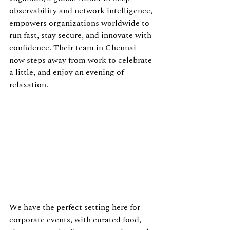
observability and network intelligence, 
empowers organizations worldwide to 
run fast, stay secure, and innovate with 
confidence. Their team in Chennai 
now steps away from work to celebrate 
a little, and enjoy an evening of 
relaxation.
We have the perfect setting here for 
corporate events, with curated food, 