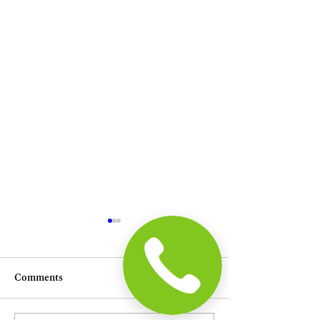
Comments