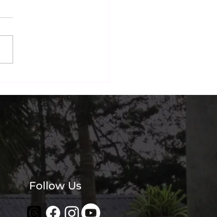
nai's Most
agrammable Beachside
? Our Guests Think So.
Follow Us