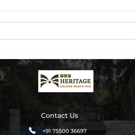
Ultimate Beachfront Dinner
Chen
& Liquor Packages at The
Inst
Beach Terrace
Spot
Contact Us
+91 75500 36697