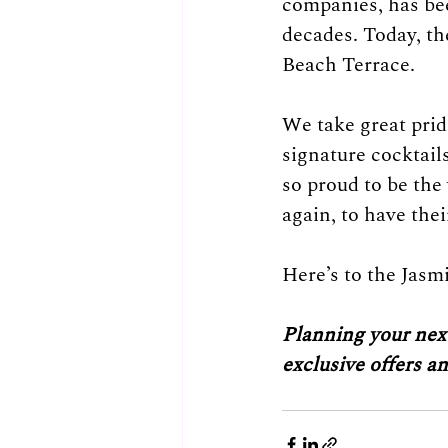
companies, has bee
decades. Today, th
Beach Terrace. 
We take great pride
signature cocktail
so proud to be the
again, to have the
Here’s to the Jasm
Planning your next
exclusive offers a