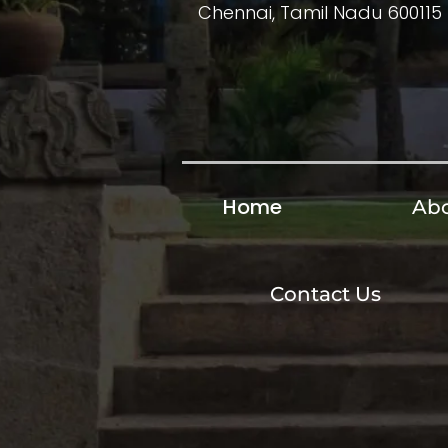
Chennai, Tamil Nadu 600115
Home
Abo
Contact Us