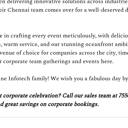
n delivering innovative solutions across industrie
eir Chennai team comes over for a well-deserved d
 in crafting every event meticulously, with delicio
s, warm service, and our stunning oceanfront ambi
 venue of choice for companies across the city, tim
ir corporate team gatherings and events here. 
ine Infotech family! We wish you a fabulous day by
 corporate celebration? Call our sales team at 755
nd great savings on corporate bookings.