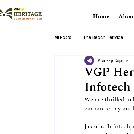
Home
Abou
All Posts
The Beach Terrace
Pradeep Rajadas
VGP Her
Infotech
We are thrilled to
corporate day out 
Jasmine Infotech, 