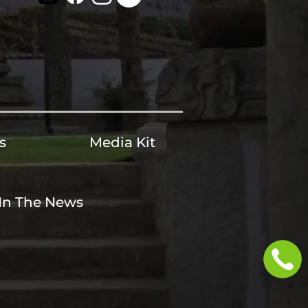
s
Media Kit
In The News