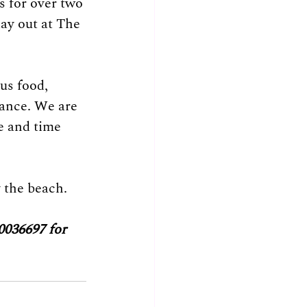
s for over two 
ay out at The 
us food, 
ance. We are 
e and time 
 the beach. 
0036697 for 