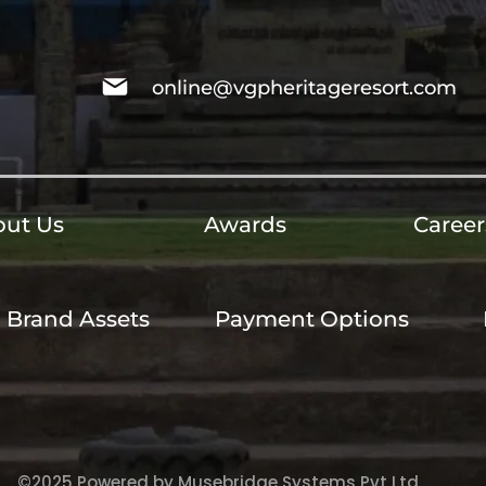
online@vgpheritageresort.com
ut Us
Awards
Career
Brand Assets
Payment Options
©2025 Powered by Musebridge Systems Pvt Ltd.