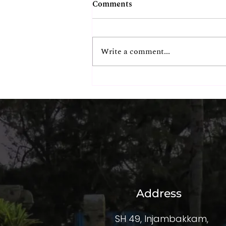
Comments
Write a comment...
The Hidden ROI of
Exceptional Corporate
Experiences
Address
SH 49, Injambakkam,