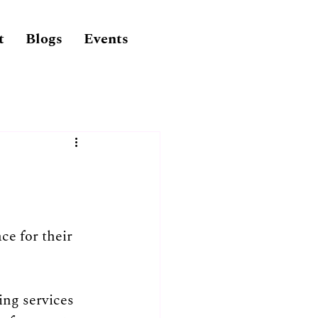
t
Blogs
Events
ce for their 
ng services 