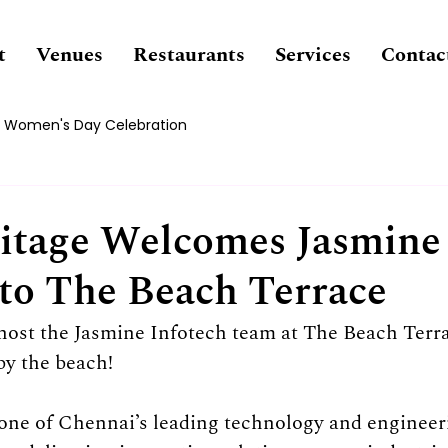
t
Venues
Restaurants
Services
Contac
Women's Day Celebration
itage Welcomes Jasmine
 to The Beach Terrace
 host the Jasmine Infotech team at The Beach Terra
by the beach!
one of Chennai’s leading technology and engineeri