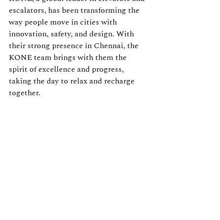
escalators, has been transforming the 
way people move in cities with 
innovation, safety, and design. With 
their strong presence in Chennai, the 
KONE team brings with them the 
spirit of excellence and progress, 
taking the day to relax and recharge 
together.