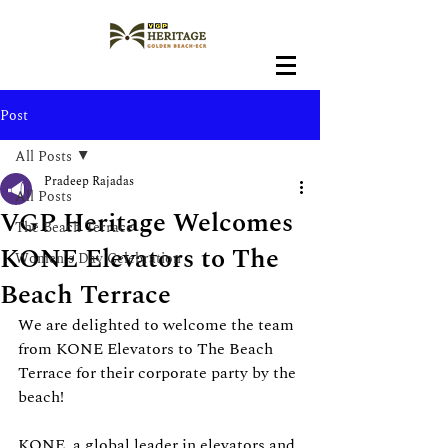
Post
All Posts
Pradeep Rajadas
All Posts
VGP Heritage Welcomes
The Beach Terrace
KONE Elevators to The
Women's Day Celebration
Beach Terrace
We are delighted to welcome the team 
from KONE Elevators to The Beach 
Terrace for their corporate party by the 
beach!
KONE, a global leader in elevators and 