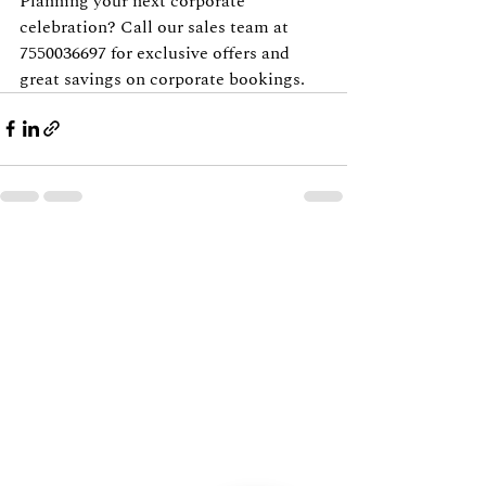
Planning your next corporate 
celebration? Call our sales team at 
7550036697 for exclusive offers and 
great savings on corporate bookings.