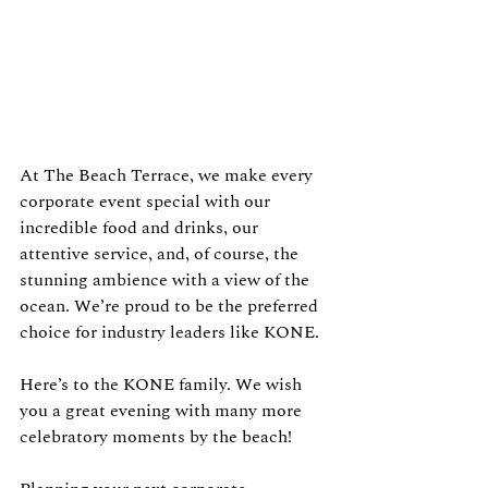
At The Beach Terrace, we make every 
corporate event special with our 
incredible food and drinks, our 
attentive service, and, of course, the 
stunning ambience with a view of the 
ocean. We’re proud to be the preferred 
choice for industry leaders like KONE.
Here’s to the KONE family. We wish 
you a great evening with many more 
celebratory moments by the beach!