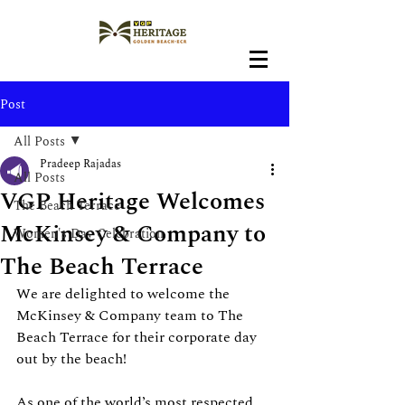
Post
All Posts
Pradeep Rajadas
All Posts
VGP Heritage Welcomes
The Beach Terrace
McKinsey & Company to
Women's Day Celebration
The Beach Terrace
We are delighted to welcome the 
McKinsey & Company team to The 
Beach Terrace for their corporate day 
out by the beach!
As one of the world’s most respected 