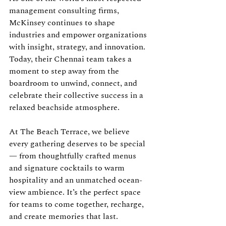
management consulting firms, 
McKinsey continues to shape 
industries and empower organizations 
with insight, strategy, and innovation. 
Today, their Chennai team takes a 
moment to step away from the 
boardroom to unwind, connect, and 
celebrate their collective success in a 
relaxed beachside atmosphere.
At The Beach Terrace, we believe 
every gathering deserves to be special 
— from thoughtfully crafted menus 
and signature cocktails to warm 
hospitality and an unmatched ocean-
view ambience. It’s the perfect space 
for teams to come together, recharge, 
and create memories that last.