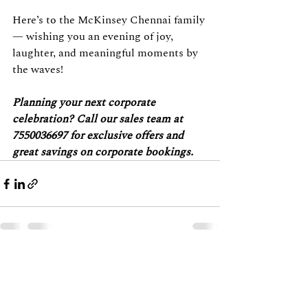
Here’s to the McKinsey Chennai family 
— wishing you an evening of joy, 
laughter, and meaningful moments by 
the waves!
Planning your next corporate 
celebration? Call our sales team at 
7550036697 for exclusive offers and 
great savings on corporate bookings.