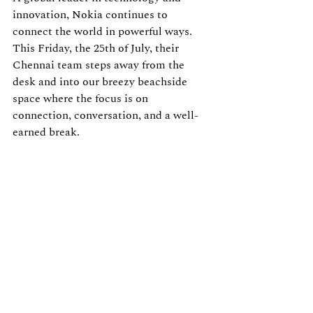
innovation, Nokia continues to 
connect the world in powerful ways. 
This Friday, the 25th of July, their 
Chennai team steps away from the 
desk and into our breezy beachside 
space where the focus is on 
connection, conversation, and a well-
earned break.