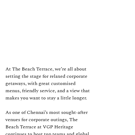
At The Beach Terrace, we’re all about 
setting the stage for relaxed corporate 
getaways, with great customised 
menus, friendly service, and a view that 
makes you want to stay a little longer.
As one of Chennai’s most sought-after 
venues for corporate outings, The 
Beach Terrace at VGP Heritage 
continues to host top teams and global 