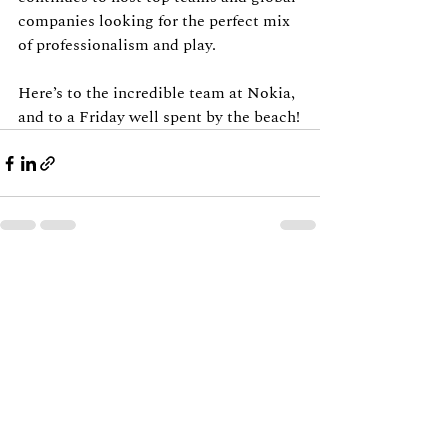
companies looking for the perfect mix 
of professionalism and play.
Here’s to the incredible team at Nokia, 
and to a Friday well spent by the beach!