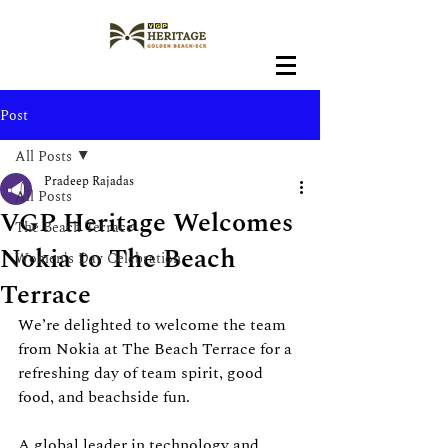
Post
All Posts
Pradeep Rajadas
All Posts
VGP Heritage Welcomes
The Beach Terrace
Nokia to The Beach
Women's Day Celebration
Terrace
We’re delighted to welcome the team 
from Nokia at The Beach Terrace for a 
refreshing day of team spirit, good 
food, and beachside fun.
A global leader in technology and 