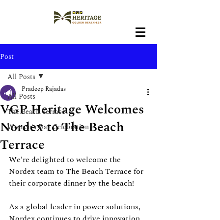
Post
All Posts
Pradeep Rajadas
All Posts
VGP Heritage Welcomes
The Beach Terrace
Nordex to The Beach
Women's Day Celebration
Terrace
We’re delighted to welcome the 
Nordex team to The Beach Terrace for 
their corporate dinner by the beach!
As a global leader in power solutions, 
Nordex continues to drive innovation 