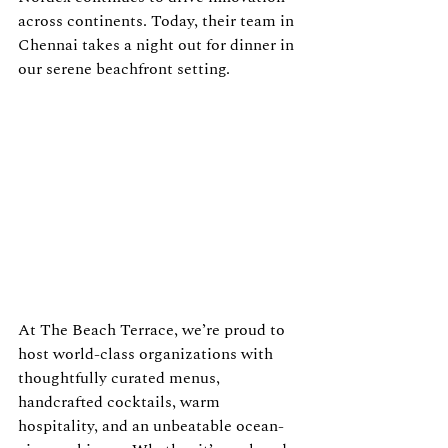
across continents. Today, their team in 
Chennai takes a night out for dinner in 
our serene beachfront setting.
At The Beach Terrace, we’re proud to 
host world-class organizations with 
thoughtfully curated menus, 
handcrafted cocktails, warm 
hospitality, and an unbeatable ocean-