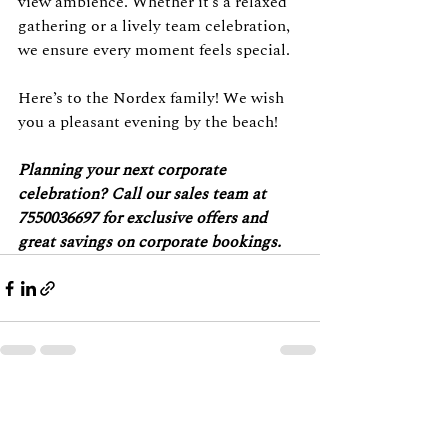
view ambience. Whether it’s a relaxed 
gathering or a lively team celebration, 
we ensure every moment feels special.
Here’s to the Nordex family! We wish 
you a pleasant evening by the beach!
Planning your next corporate 
celebration? Call our sales team at 
7550036697 for exclusive offers and 
great savings on corporate bookings.