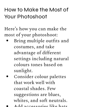
How to Make the Most of 
Your Photoshoot
Here’s how you can make the 
most of your photoshoot:
Bring multiple outfits and 
costumes, and take 
advantage of different 
settings including natural 
colours tones based on 
sunlight.
Consider colour palettes 
that work well with 
coastal shades. Few 
suggestions are blues, 
whites, and soft neutrals. 
Add accessories like hats, 