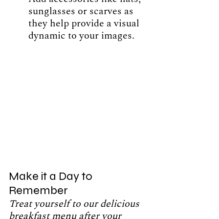
sunglasses or scarves as 
they help provide a visual 
dynamic to your images. 
Make it a Day to 
Remember
Treat yourself to our delicious 
breakfast menu after your 