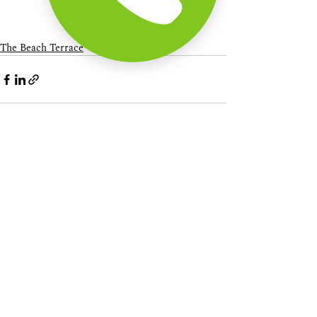
The Beach Terrace