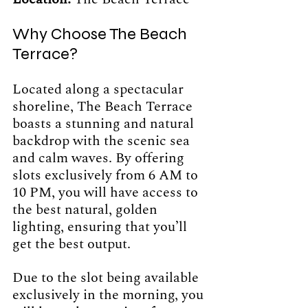
Why Choose The Beach 
Terrace?
Located along a spectacular 
shoreline, The Beach Terrace 
boasts a stunning and natural 
backdrop with the scenic sea 
and calm waves. By offering 
slots exclusively from 6 AM to 
10 PM, you will have access to 
the best natural, golden 
lighting, ensuring that you’ll 
get the best output. 
Due to the slot being available 
exclusively in the morning, you 