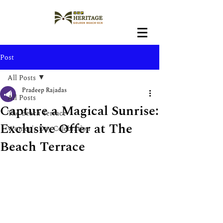
Post
All Posts
Pradeep Rajadas
All Posts
Capture a Magical Sunrise:
The Beach Terrace
Exclusive Offer at The
Women's Day Celebration
Beach Terrace