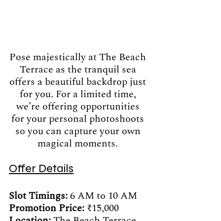
Pose majestically at The Beach 
Terrace as the tranquil sea 
offers a beautiful backdrop just 
for you. For a limited time, 
we’re offering opportunities 
for your personal photoshoots 
so you can capture your own 
magical moments. 
Offer Details
Slot Timings:
 6 AM to 10 AM
Promotion Price: 
₹15,000 
Location: 
The Beach Terrace