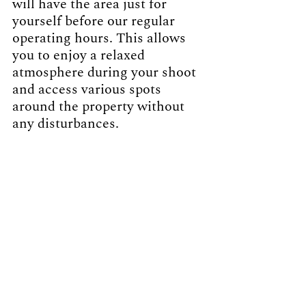
will have the area just for 
yourself before our regular 
operating hours. This allows 
you to enjoy a relaxed 
atmosphere during your shoot 
and access various spots 
around the property without 
any disturbances. 