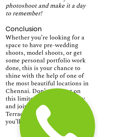
photoshoot and make it a day 
to remember!
Conclusion 
Whether you’re looking for a 
space to have pre-wedding 
shoots, model shoots, or get 
some personal portfolio work 
done, this is your chance to 
shine with the help of one of 
the most beautiful locations in 
Chennai. Don’t miss out on 
this limited-time opportunity 
and join us at The Beach 
Terrace to capture images 
you’ll cherish for a lifetime.
Contact Us