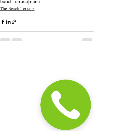
beach terrace
menu
The Beach Terrace