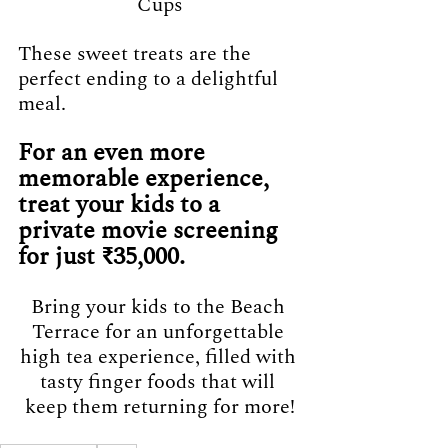
Cups
These sweet treats are the 
perfect ending to a delightful 
meal.
For an even more 
memorable experience, 
treat your kids to a 
private movie screening 
for just ₹35,000. 
Bring your kids to the Beach 
Terrace for an unforgettable 
high tea experience, filled with 
tasty finger foods that will 
keep them returning for more!