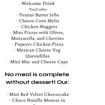
Welcome Drink
-
-
Tea/Coffee
- Peanut Butter Jello
- Cheese Corn Melts
- Chicken Nuggets
- Mini Pizzas with Olives, 
Mozzarella, and Cherries
- Popeyes Chicken Pizza
- Mexican Cheese Veg 
Quesadillas
- Mini Mac and Cheese Cups
No meal is complete 
without dessert! Our:
- Mini Red Velvet Cheesecake
- Choco Nutella Mousse in 