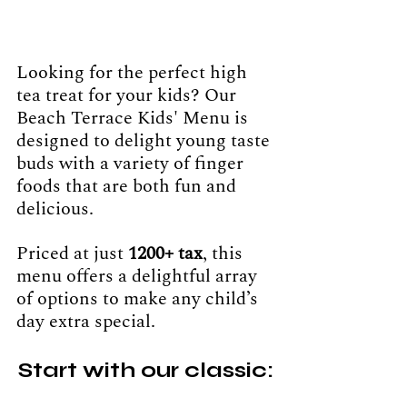
Looking for the perfect high 
tea treat for your kids? Our 
Beach Terrace Kids' Menu is 
designed to delight young taste 
buds with a variety of finger 
foods that are both fun and 
delicious. 
Priced at just 
1200+ tax
, this 
menu offers a delightful array 
of options to make any child’s 
day extra special.
Start with our classic: