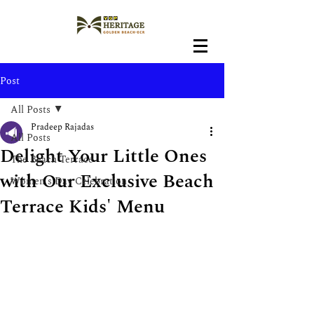
Post
All Posts
Pradeep Rajadas
All Posts
Delight Your Little Ones
The Beach Terrace
with Our Exclusive Beach
Women's Day Celebration
Terrace Kids' Menu